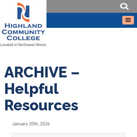
ARCHIVE –
Helpful
Resources
January 20th, 2026