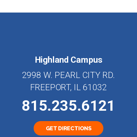
Highland Campus
2998 W. PEARL CITY RD.
FREEPORT, IL 61032
815.235.6121
GET DIRECTIONS