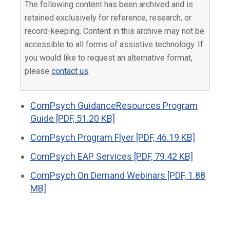
The following content has been archived and is
retained exclusively for reference, research, or
record-keeping. Content in this archive may not be
accessible to all forms of assistive technology. If
you would like to request an alternative format,
please
contact us
.
ComPsych GuidanceResources Program
Guide [PDF, 51.20 KB]
ComPsych Program Flyer [PDF, 46.19 KB]
ComPsych EAP Services [PDF, 79.42 KB]
ComPsych On Demand Webinars [PDF, 1.88
MB]