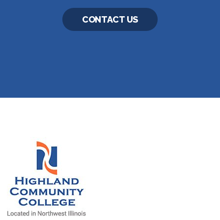
CONTACT US