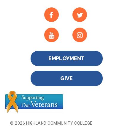
EMPLOYMENT
GIVE
© 2026 HIGHLAND COMMUNITY COLLEGE