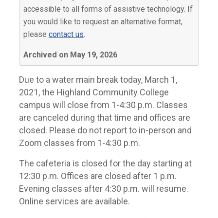
accessible to all forms of assistive technology. If
you would like to request an alternative format,
please
contact us
.
Archived on May 19, 2026
Due to a water main break today, March 1,
2021, the Highland Community College
campus will close from 1-4:30 p.m. Classes
are canceled during that time and offices are
closed. Please do not report to in-person and
Zoom classes from 1-4:30 p.m.
The cafeteria is closed for the day starting at
12:30 p.m. Offices are closed after 1 p.m.
Evening classes after 4:30 p.m. will resume.
Online services are available.