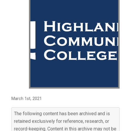
March 1st, 2021
The following content has been archived and is
retained exclusively for reference, research, or
record-keeping. Content in this archive may not be