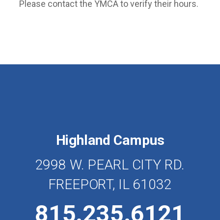
Please contact the YMCA to verify their hours.
Highland Campus
2998 W. PEARL CITY RD.
FREEPORT, IL 61032
815.235.6121