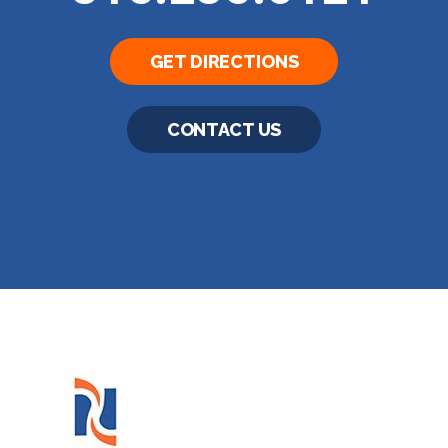
GET DIRECTIONS
CONTACT US