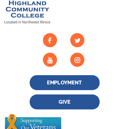
EMPLOYMENT
GIVE