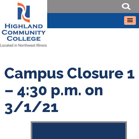
Campus Closure 1
– 4:30 p.m. on
3/1/21