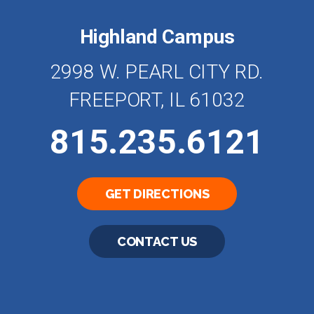
Highland Campus
2998 W. PEARL CITY RD.
FREEPORT, IL 61032
815.235.6121
GET DIRECTIONS
CONTACT US