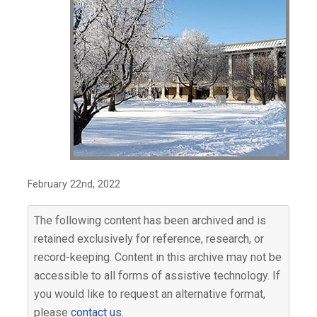
February 22nd, 2022
The following content has been archived and is
retained exclusively for reference, research, or
record-keeping. Content in this archive may not be
accessible to all forms of assistive technology. If
you would like to request an alternative format,
please
contact us
.