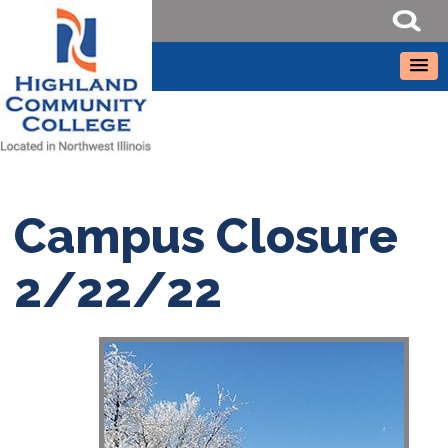
Campus Closure
2/22/22