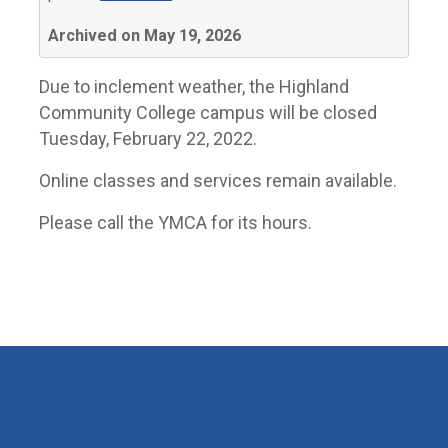
Archived on May 19, 2026
Due to inclement weather, the Highland
Community College campus will be closed
Tuesday, February 22, 2022.
Online classes and services remain available.
Please call the YMCA for its hours.