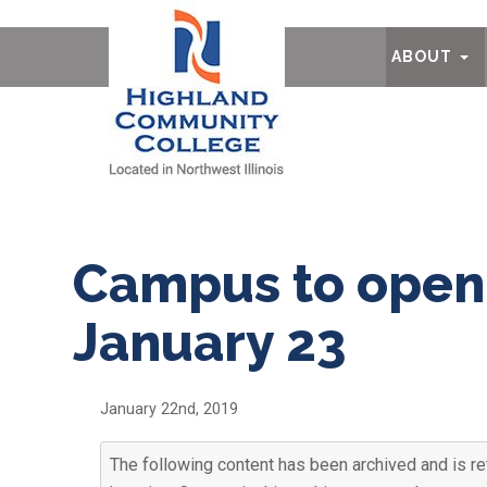
Ab
ABOUT
Campus to open 
January 23
January 22nd, 2019
The following content has been archived and is ret