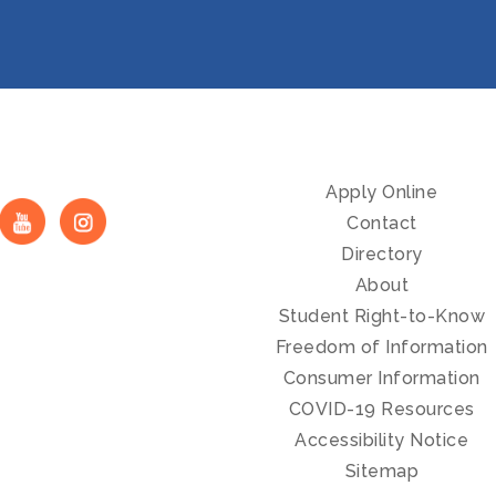
Apply Online
Contact
Directory
About
Student Right-to-Know
Freedom of Information
Consumer Information
COVID-19 Resources
Accessibility Notice
Sitemap