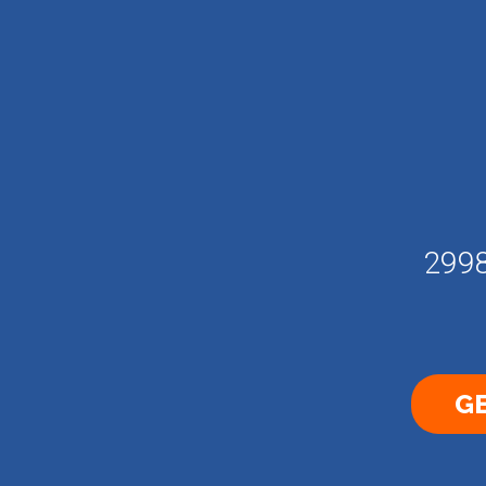
2998
GE