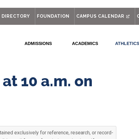
out
DIRECTORY
FOUNDATION
CAMPUS CALENDAR
ADMISSIONS
ACADEMICS
ATHLETIC
at 10 a.m. on
ained exclusively for reference, research, or record-