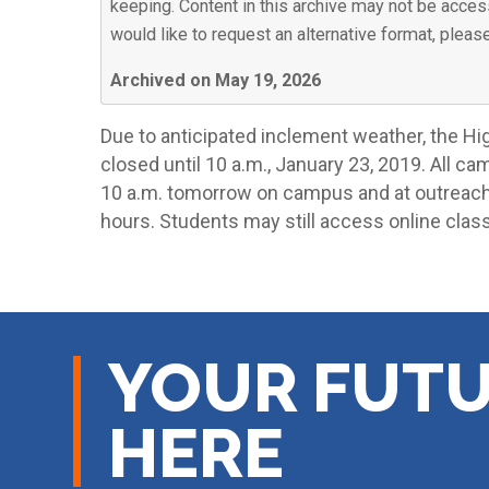
keeping. Content in this archive may not be access
would like to request an alternative format, plea
Archived on May 19, 2026
Due to anticipated inclement weather, the H
closed until 10 a.m., January 23, 2019. All ca
10 a.m. tomorrow on campus and at outreach 
hours. Students may still access online clas
YOUR FUTU
HERE