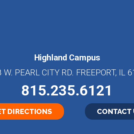
Highland Campus
 W. PEARL CITY RD. FREEPORT, IL 
815.235.6121
T DIRECTIONS
CONTACT 