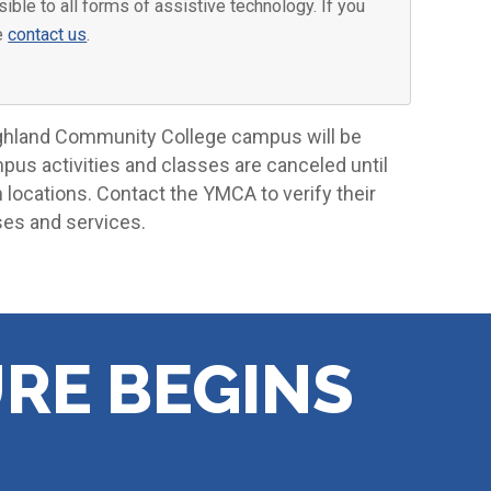
ible to all forms of assistive technology. If you
se
contact us
.
ighland Community College campus will be
mpus activities and classes are canceled until
locations. Contact the YMCA to verify their
ses and services.
RE BEGINS