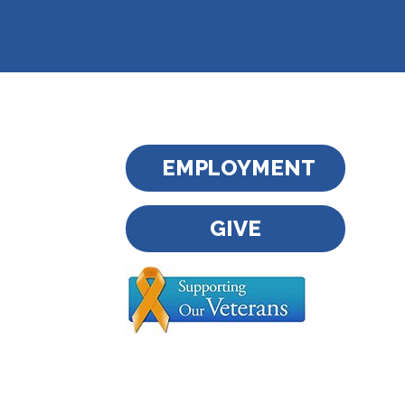
EMPLOYMENT
GIVE