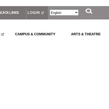
QUICK LINKS
LOGIN
S
CAMPUS & COMMUNITY
ARTS & THEATRE