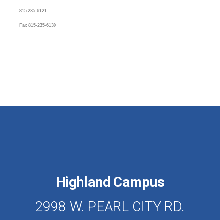
815-235-6121
Fax 815-235-6130
Highland Campus
2998 W. PEARL CITY RD.