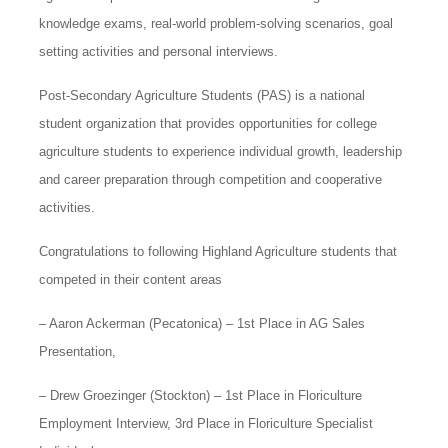
knowledge exams, real-world problem-solving scenarios, goal
setting activities and personal interviews.
Post-Secondary Agriculture Students (PAS) is a national
student organization that provides opportunities for college
agriculture students to experience individual growth, leadership
and career preparation through competition and cooperative
activities.
Congratulations to following Highland Agriculture students that
competed in their content areas
– Aaron Ackerman (Pecatonica) – 1st Place in AG Sales
Presentation,
– Drew Groezinger (Stockton) – 1st Place in Floriculture
Employment Interview, 3rd Place in Floriculture Specialist