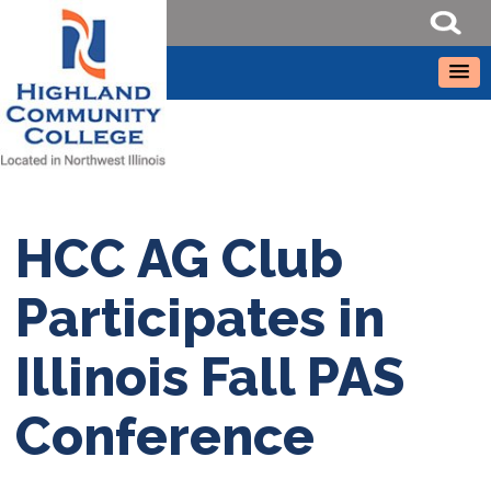
HCC AG Club
Participates in
Illinois Fall PAS
Conference