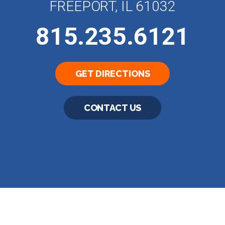
FREEPORT, IL 61032
815.235.6121
GET DIRECTIONS
CONTACT US