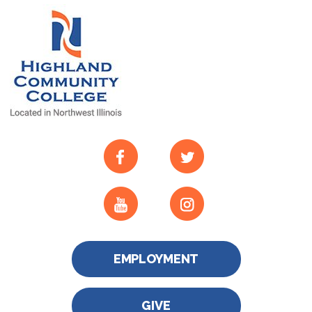
EMPLOYMENT
GIVE