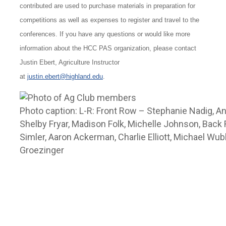
contributed are used to purchase materials in preparation for
competitions as well as expenses to register and travel to the
conferences. If you have any questions or would like more
information about the HCC PAS organization, please contact
Justin Ebert, Agriculture Instructor
at
justin.ebert@highland.edu
.
Photo caption: L-R: Front Row – Stephanie Nadig, An
Shelby Fryar, Madison Folk, Michelle Johnson, Back
Simler, Aaron Ackerman, Charlie Elliott, Michael Wu
Groezinger