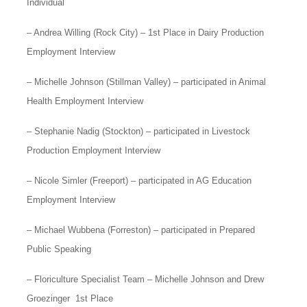
Individual
– Andrea Willing (Rock City) – 1st Place in Dairy Production
Employment Interview
– Michelle Johnson (Stillman Valley) – participated in Animal
Health Employment Interview
– Stephanie Nadig (Stockton) – participated in Livestock
Production Employment Interview
– Nicole Simler (Freeport) – participated in AG Education
Employment Interview
– Michael Wubbena (Forreston) – participated in Prepared
Public Speaking
– Floriculture Specialist Team – Michelle Johnson and Drew
Groezinger 1st Place