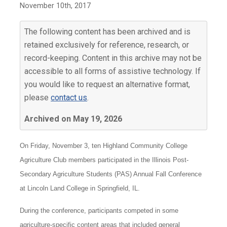
November 10th, 2017
The following content has been archived and is
retained exclusively for reference, research, or
record-keeping. Content in this archive may not be
accessible to all forms of assistive technology. If
you would like to request an alternative format,
please
contact us
.
Archived on May 19, 2026
On Friday, November 3, ten Highland Community College
Agriculture Club members participated in the Illinois Post-
Secondary Agriculture Students (PAS) Annual Fall Conference
at Lincoln Land College in Springfield, IL.
During the conference, participants competed in some
agriculture-specific content areas that included general