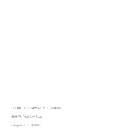
OFFICE OF COMMUNITY RELATIONS
2998 W. Pearl City Road
Freeport, IL 61032-9341