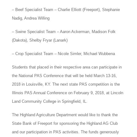
– Beef Specialist Team – Charlie Elliott (Freeport), Stephanie
Nadig, Andrea Willing
– Swine Specialist Team – Aaron Ackerman, Madison Folk
(Dakota), Shelby Fryar (Lanark)
– Crop Specialist Team – Nicole Simler, Michael Wubbena
Students that placed in their respective area can participate in
the National PAS Conference that will be held March 13-16,
2018 in Louisville, KY. The next state PAS competition is the
Illinois PAS Annual Conference on February 9, 2018, at Lincoln
Land Community College in Springfield, IL.
The Highland Agriculture Department would like to thank the
State Bank of Freeport for sponsoring the Highland AG Club
and our participation in PAS activities. The funds generously