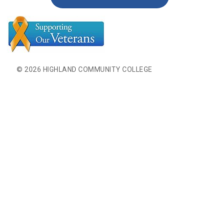
© 2026 HIGHLAND COMMUNITY COLLEGE