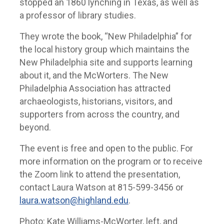
stopped an 1860 lynching in Texas, as well as
a professor of library studies.
They wrote the book, “New Philadelphia” for
the local history group which maintains the
New Philadelphia site and supports learning
about it, and the McWorters. The New
Philadelphia Association has attracted
archaeologists, historians, visitors, and
supporters from across the country, and
beyond.
The event is free and open to the public. For
more information on the program or to receive
the Zoom link to attend the presentation,
contact Laura Watson at 815-599-3456 or
laura.watson@highland.edu
.
Photo: Kate Williams-McWorter, left, and