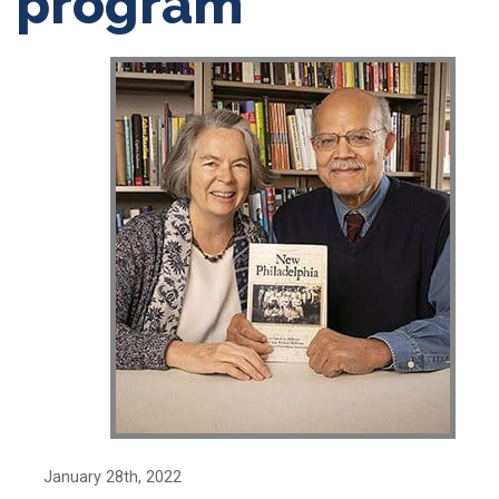
program
January 28th, 2022