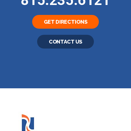
815.235.6121
GET DIRECTIONS
CONTACT US