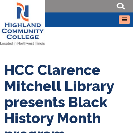
HCC Clarence
Mitchell Library
presents Black
History Month