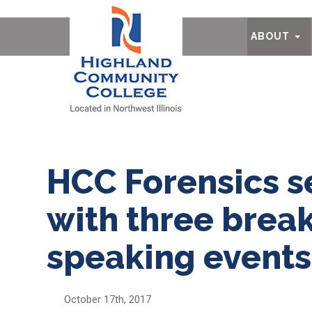
Ab
ABOUT
HCC Forensics s
with three break
speaking events
October 17th, 2017