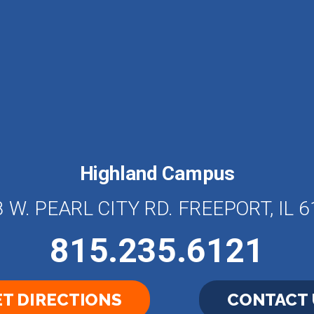
Highland Campus
 W. PEARL CITY RD. FREEPORT, IL 
815.235.6121
T DIRECTIONS
CONTACT 