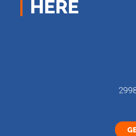
HERE
2998
GE