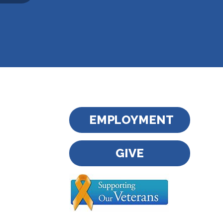
EMPLOYMENT
GIVE