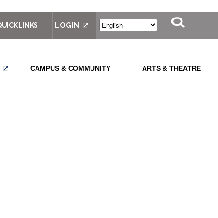
QUICK LINKS
LOGIN
S
CAMPUS & COMMUNITY
ARTS & THEATRE