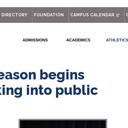
out
DIRECTORY
FOUNDATION
CAMPUS CALENDAR
ADMISSIONS
ACADEMICS
ATHLETIC
eason begins
ing into public