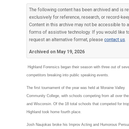
The following content has been archived and is re
exclusively for reference, research, or record-kee
Content in this archive may not be accessible to a
forms of assistive technology. If you would like t
request an alternative format, please
contact us
.
Archived on May 19, 2026
Highland Forensics began their season with three out of sev
competitors breaking into public speaking events.
The first tournament of the year was held at Moraine Valley
Community College, with schools competing from all over the
and Wisconsin. Of the 18 total schools that competed for tro
Highland took home fourth place.
Josh Naujokas broke his Improv Acting and Humorous Persuasio