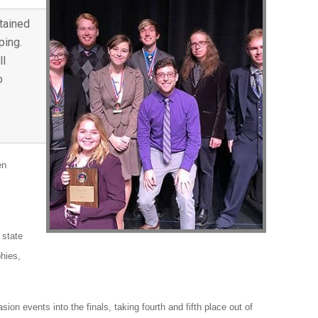
tained
ping.
ll
o
en
 state
phies,
n events into the finals, taking fourth and fifth place out of