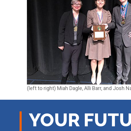
(left to right) Miah Dagle, Alli Barr, and Josh 
YOUR FUTU