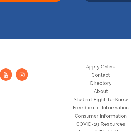
Apply Online
Contact
Directory
About
Student Right-to-Know
Freedom of Information
Consumer Information
COVID-19 Resources