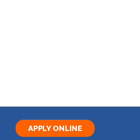
APPLY ONLINE