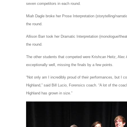
seven competitors in each round.
Miah Dagle broke her Prose Interpretation (storytelling/narratio
the round.
Allison Barr took her Dramatic Interpretation (monologue/theate
the round.
The other students that competed were Krishcan Heitz, Alec 
exceptionally well, missing the finals by a few points.
“Not only am I incredibly proud of their performances, but I 
Highland,” said Bill Lucio, Forensics coach. “A lot of the co
Highland has grown in size.”