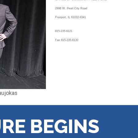
2998 W. Pearl City Road
Freeport, IL 61032-9341
815-235-6121
Fax 815-235-6130
Naujokas
RE BEGINS