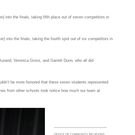
n) into the finals, taking fifth place out of seven competitors in
r) into the finals, taking the fourth spot out of six competitors in
Aurand, Veronica Gross, and Garrett Dunn, who all did
couldn’t be more honored that these seven students represented
aches from other schools took notice how much our team at
_________________________
OFFICE OF COMMUNITY RELATIONS