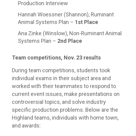
Production Interview
Hannah Woessner (Shannon), Ruminant
Animal Systems Plan –
1
st
Place
Ana Zinke (Winslow), Non-Ruminant Animal
Systems Plan –
2
nd
Place
Team competitions, Nov. 23 results
During team competitions, students took
individual exams in their subject area and
worked with their teammates to respond to
current event issues, make presentations on
controversial topics, and solve industry
specific production problems. Below are the
Highland teams, individuals with home town,
and awards: