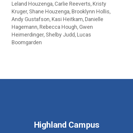
Leland Houzenga, Carlie Reeverts, Kristy
Kruger, Shane Houzenga, Brooklynn Hollis,
Andy Gustafson, Kasi Heitkam, Danielle
Hagemann, Rebecca Hough, Gwen
Heimerdinger, Shelby Judd, Lucas
Boomgarden
Highland Campus