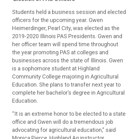
Students held a business session and elected
officers for the upcoming year. Gwen
Heimerdinger, Pearl City, was elected as the
2019-2020 Illinois PAS Presidents. Gwen and
her officer team will spend time throughout
the year promoting PAS at colleges and
businesses across the state of Illinois. Gwen
is a sophomore student at Highland
Community College majoring in Agricultural
Education. She plans to transfer next year to
complete her bachelor’s degree in Agricultural
Education.
“It is an extreme honor to be elected to a state
office and Gwen will do a tremendous job
advocating for agricultural education,” said
Monica Pierce, Highland Ag instructor.