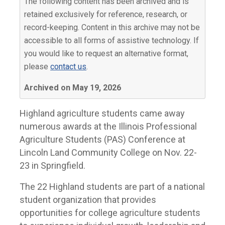
The following content has been archived and is
retained exclusively for reference, research, or
record-keeping. Content in this archive may not be
accessible to all forms of assistive technology. If
you would like to request an alternative format,
please
contact us
.
Archived on May 19, 2026
Highland agriculture students came away
numerous awards at the Illinois Professional
Agriculture Students (PAS) Conference at
Lincoln Land Community College on Nov. 22-
23 in Springfield.
The 22 Highland students are part of a national
student organization that provides
opportunities for college agriculture students