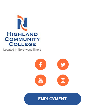
EMPLOYMENT