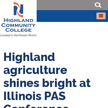
Highland
agriculture
shines bright at
Illinois PAS