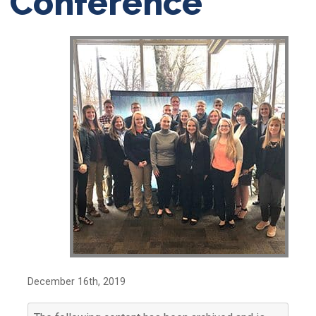
Conference
December 16th, 2019