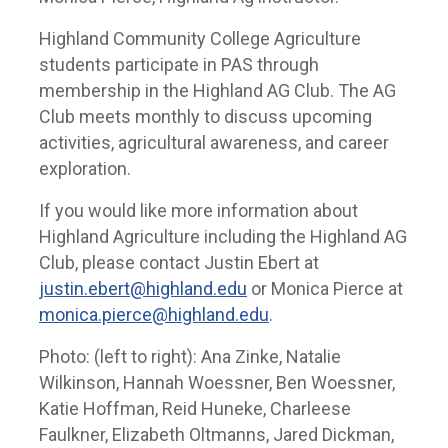
Highland Community College Agriculture
students participate in PAS through
membership in the Highland AG Club. The AG
Club meets monthly to discuss upcoming
activities, agricultural awareness, and career
exploration.
If you would like more information about
Highland Agriculture including the Highland AG
Club, please contact Justin Ebert at
justin.ebert@highland.edu
or Monica Pierce at
monica.pierce@highland.edu
.
Photo: (left to right): Ana Zinke, Natalie
Wilkinson, Hannah Woessner, Ben Woessner,
Katie Hoffman, Reid Huneke, Charleese
Faulkner, Elizabeth Oltmanns, Jared Dickman,