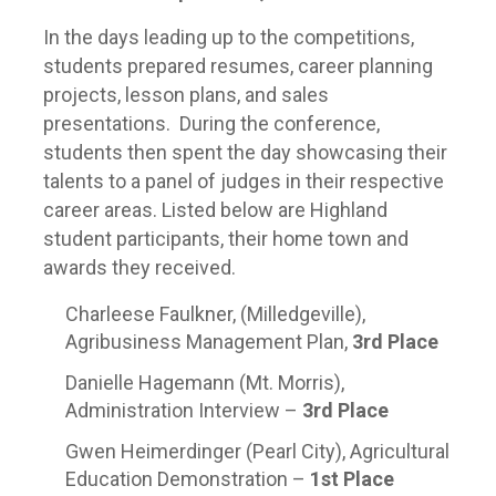
In the days leading up to the competitions,
students prepared resumes, career planning
projects, lesson plans, and sales
presentations. During the conference,
students then spent the day showcasing their
talents to a panel of judges in their respective
career areas. Listed below are Highland
student participants, their home town and
awards they received.
Charleese Faulkner, (Milledgeville),
Agribusiness Management Plan,
3
rd
Place
Danielle Hagemann (Mt. Morris),
Administration Interview –
3
rd
Place
Gwen Heimerdinger (Pearl City), Agricultural
Education Demonstration –
1
st
Place