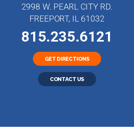
2998 W. PEARL CITY RD.
FREEPORT, IL 61032
815.235.6121
GET DIRECTIONS
CONTACT US