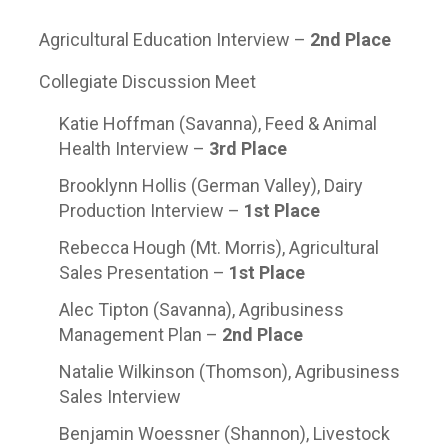
Agricultural Education Interview –
2
nd
Place
Collegiate Discussion Meet
Katie Hoffman (Savanna), Feed & Animal
Health Interview –
3
rd
Place
Brooklynn Hollis (German Valley), Dairy
Production Interview –
1
st
Place
Rebecca Hough (Mt. Morris), Agricultural
Sales Presentation –
1
st
Place
Alec Tipton (Savanna), Agribusiness
Management Plan –
2
nd
Place
Natalie Wilkinson (Thomson), Agribusiness
Sales Interview
Benjamin Woessner (Shannon), Livestock