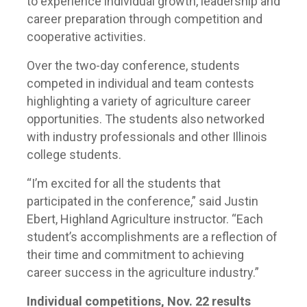
to experience individual growth, leadership and
career preparation through competition and
cooperative activities.
Over the two-day conference, students
competed in individual and team contests
highlighting a variety of agriculture career
opportunities. The students also networked
with industry professionals and other Illinois
college students.
“I’m excited for all the students that
participated in the conference,” said Justin
Ebert, Highland Agriculture instructor. “Each
student’s accomplishments are a reflection of
their time and commitment to achieving
career success in the agriculture industry.”
Individual competitions, Nov. 22 results