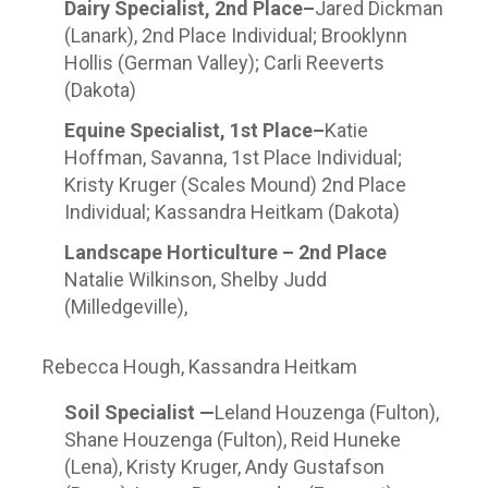
Dairy Specialist, 2
nd
Place–
Jared Dickman
(Lanark), 2
nd
Place Individual; Brooklynn
Hollis (German Valley); Carli Reeverts
(Dakota)
Equine Specialist, 1
st
Place–
Katie
Hoffman, Savanna, 1
st
Place Individual;
Kristy Kruger (Scales Mound) 2
nd
Place
Individual; Kassandra Heitkam (Dakota)
Landscape Horticulture – 2
nd
Place
Natalie Wilkinson, Shelby Judd
(Milledgeville),
Rebecca Hough, Kassandra Heitkam
Soil Specialist —
Leland Houzenga (Fulton),
Shane Houzenga (Fulton), Reid Huneke
(Lena), Kristy Kruger, Andy Gustafson