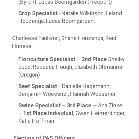
(Byron), Lucas Boomgarden (Freeport)
Crop Specialist
–Natalie Wilkinson, Leland
Houzenga, Lucas Boomgarden,
Charleese Faulkner, Shane Houzenga, Reid
Huneke
Floriculture Specialist
–
2
nd
Place
Shelby
Judd, Rebecca Hough, Elizabeth Oltmanns
(Oregon)
Beef Specialist
–Danielle Hagemann,
Benjamin Woessner, Hannah Woessner
Swine Specialist
–
3
rd
Place
— Ana Zinke
–
1
st
Place Individual
, Gwen Heimerdinger,
Katie Hoffman
Election of PAS Officers