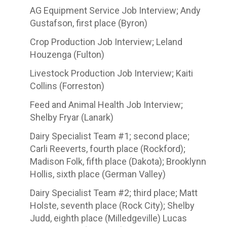
AG Equipment Service Job Interview; Andy
Gustafson, first place (Byron)
Crop Production Job Interview; Leland
Houzenga (Fulton)
Livestock Production Job Interview; Kaiti
Collins (Forreston)
Feed and Animal Health Job Interview;
Shelby Fryar (Lanark)
Dairy Specialist Team #1; second place;
Carli Reeverts, fourth place (Rockford);
Madison Folk, fifth place (Dakota); Brooklynn
Hollis, sixth place (German Valley)
Dairy Specialist Team #2; third place; Matt
Holste, seventh place (Rock City); Shelby
Judd, eighth place (Milledgeville) Lucas