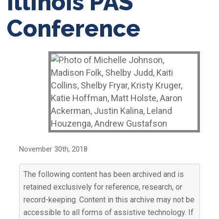
Illinois PAS
Conference
November 30th, 2018
The following content has been archived and is
retained exclusively for reference, research, or
record-keeping. Content in this archive may not be
accessible to all forms of assistive technology. If