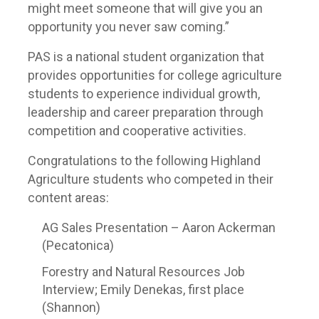
might meet someone that will give you an
opportunity you never saw coming.”
PAS is a national student organization that
provides opportunities for college agriculture
students to experience individual growth,
leadership and career preparation through
competition and cooperative activities.
Congratulations to the following Highland
Agriculture students who competed in their
content areas:
AG Sales Presentation – Aaron Ackerman
(Pecatonica)
Forestry and Natural Resources Job
Interview; Emily Denekas, first place
(Shannon)