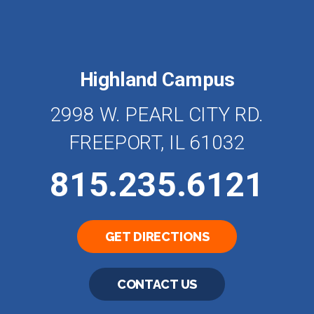
Highland Campus
2998 W. PEARL CITY RD.
FREEPORT, IL 61032
815.235.6121
GET DIRECTIONS
CONTACT US