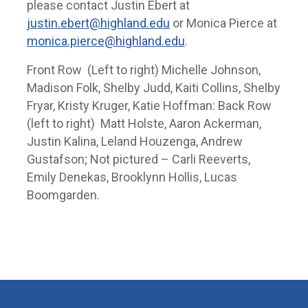
please contact Justin Ebert at
justin.ebert@highland.edu
or Monica Pierce at
monica.pierce@highland.edu
.
Front Row (Left to right) Michelle Johnson,
Madison Folk, Shelby Judd, Kaiti Collins, Shelby
Fryar, Kristy Kruger, Katie Hoffman: Back Row
(left to right) Matt Holste, Aaron Ackerman,
Justin Kalina, Leland Houzenga, Andrew
Gustafson; Not pictured – Carli Reeverts,
Emily Denekas, Brooklynn Hollis, Lucas
Boomgarden.