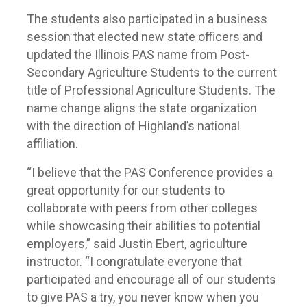
The students also participated in a business
session that elected new state officers and
updated the Illinois PAS name from Post-
Secondary Agriculture Students to the current
title of Professional Agriculture Students. The
name change aligns the state organization
with the direction of Highland’s national
affiliation.
“I believe that the PAS Conference provides a
great opportunity for our students to
collaborate with peers from other colleges
while showcasing their abilities to potential
employers,” said Justin Ebert, agriculture
instructor. “I congratulate everyone that
participated and encourage all of our students
to give PAS a try, you never know when you