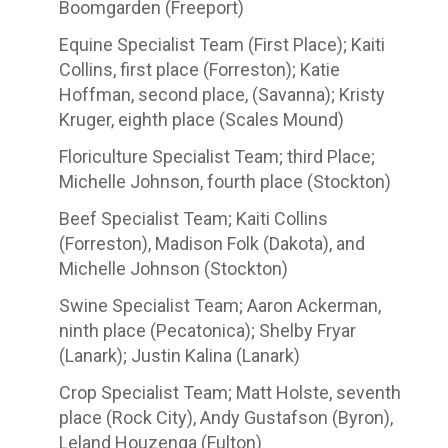
Boomgarden (Freeport)
Equine Specialist Team (First Place); Kaiti
Collins, first place (Forreston); Katie
Hoffman, second place, (Savanna); Kristy
Kruger, eighth place (Scales Mound)
Floriculture Specialist Team; third Place;
Michelle Johnson, fourth place (Stockton)
Beef Specialist Team; Kaiti Collins
(Forreston), Madison Folk (Dakota), and
Michelle Johnson (Stockton)
Swine Specialist Team; Aaron Ackerman,
ninth place (Pecatonica); Shelby Fryar
(Lanark); Justin Kalina (Lanark)
Crop Specialist Team; Matt Holste, seventh
place (Rock City), Andy Gustafson (Byron),
Leland Houzenga (Fulton)