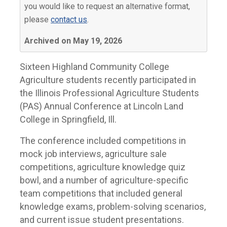
you would like to request an alternative format,
please
contact us
.
Archived on May 19, 2026
Sixteen Highland Community College
Agriculture students recently participated in
the Illinois Professional Agriculture Students
(PAS) Annual Conference at Lincoln Land
College in Springfield, Ill.
The conference included competitions in
mock job interviews, agriculture sale
competitions, agriculture knowledge quiz
bowl, and a number of agriculture-specific
team competitions that included general
knowledge exams, problem-solving scenarios,
and current issue student presentations.