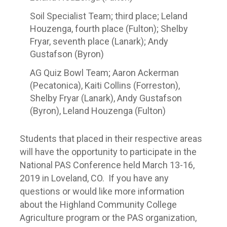
Soil Specialist Team; third place; Leland
Houzenga, fourth place (Fulton); Shelby
Fryar, seventh place (Lanark); Andy
Gustafson (Byron)
AG Quiz Bowl Team; Aaron Ackerman
(Pecatonica), Kaiti Collins (Forreston),
Shelby Fryar (Lanark), Andy Gustafson
(Byron), Leland Houzenga (Fulton)
Students that placed in their respective areas
will have the opportunity to participate in the
National PAS Conference held March 13-16,
2019 in Loveland, CO. If you have any
questions or would like more information
about the Highland Community College
Agriculture program or the PAS organization,