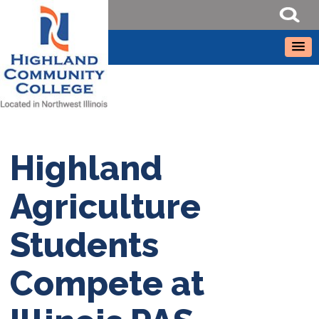
Highland
Agriculture
Students
Compete at