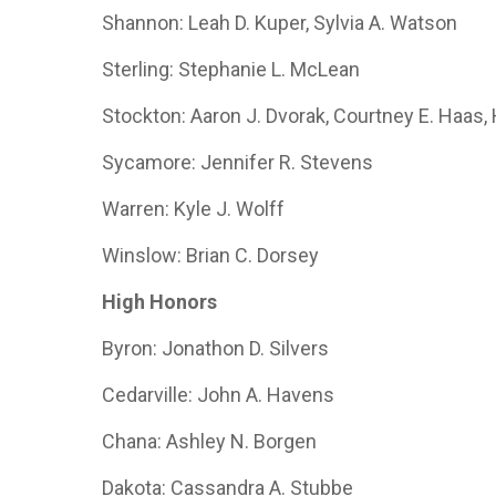
Shannon: Leah D. Kuper, Sylvia A. Watson
Sterling: Stephanie L. McLean
Stockton: Aaron J. Dvorak, Courtney E. Haas
Sycamore: Jennifer R. Stevens
Warren: Kyle J. Wolff
Winslow: Brian C. Dorsey
High Honors
Byron: Jonathon D. Silvers
Cedarville: John A. Havens
Chana: Ashley N. Borgen
Dakota: Cassandra A. Stubbe