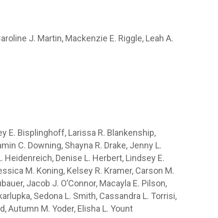
aroline J. Martin, Mackenzie E. Riggle, Leah A.
ey E. Bisplinghoff, Larissa R. Blankenship,
min C. Downing, Shayna R. Drake, Jenny L.
. Heidenreich, Denise L. Herbert, Lindsey E.
 Jessica M. Koning, Kelsey R. Kramer, Carson M.
uer, Jacob J. O’Connor, Macayla E. Pilson,
arlupka, Sedona L. Smith, Cassandra L. Torrisi,
ld, Autumn M. Yoder, Elisha L. Yount