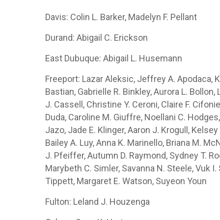
Davis: Colin L. Barker, Madelyn F. Pellant
Durand: Abigail C. Erickson
East Dubuque: Abigail L. Husemann
Freeport: Lazar Aleksic, Jeffrey A. Apodaca,
Bastian, Gabrielle R. Binkley, Aurora L. Bollo
J. Cassell, Christine Y. Ceroni, Claire F. Cifon
Duda, Caroline M. Giuffre, Noellani C. Hodges,
Jazo, Jade E. Klinger, Aaron J. Krogull, Kelsey 
Bailey A. Luy, Anna K. Marinello, Briana M. Mc
J. Pfeiffer, Autumn D. Raymond, Sydney T. Roge
Marybeth C. Simler, Savanna N. Steele, Vuk I.
Tippett, Margaret E. Watson, Suyeon Youn
Fulton: Leland J. Houzenga