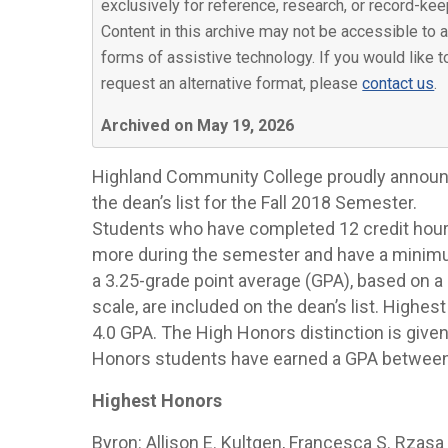
exclusively for reference, research, or record-kee
Content in this archive may not be accessible to a
forms of assistive technology. If you would like t
request an alternative format, please
contact us
.
Archived on May 19, 2026
Highland Community College proudly annou
the dean’s list for the Fall 2018 Semester.
Students who have completed 12 credit hour
more during the semester and have a minim
a 3.25-grade point average (GPA), based on a 
scale, are included on the dean’s list. Highe
4.0 GPA. The High Honors distinction is given
Honors students have earned a GPA between 
Highest Honors
Byron: Allison E. Kultgen, Francesca S. Rzasa