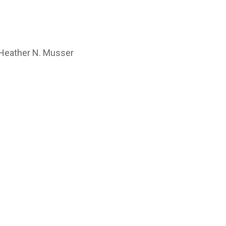
, Heather N. Musser