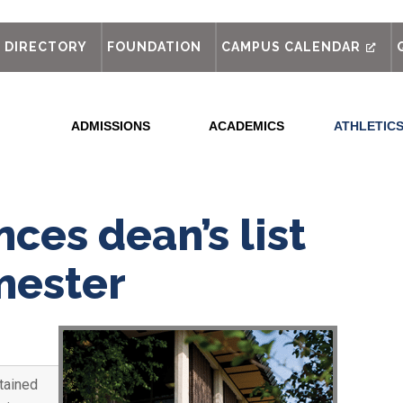
out
DIRECTORY
FOUNDATION
CAMPUS CALENDAR
ADMISSIONS
ACADEMICS
ATHLETIC
ces dean’s list
mester
tained