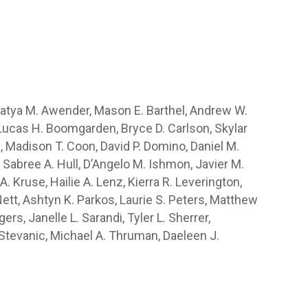
 Katya M. Awender, Mason E. Barthel, Andrew W.
n, Lucas H. Boomgarden, Bryce D. Carlson, Skylar
ie, Madison T. Coon, David P. Domino, Daniel M.
 Sabree A. Hull, D’Angelo M. Ishmon, Javier M.
A. Kruse, Hailie A. Lenz, Kierra R. Leverington,
Nett, Ashtyn K. Parkos, Laurie S. Peters, Matthew
rs, Janelle L. Sarandi, Tyler L. Sherrer,
 Stevanic, Michael A. Thruman, Daeleen J.