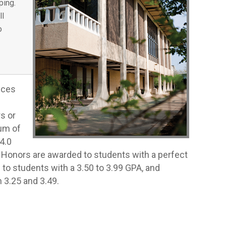
ping.
ll
o
nces
s or
um of
4.0
st Honors are awarded to students with a perfect
 to students with a 3.50 to 3.99 GPA, and
3.25 and 3.49.