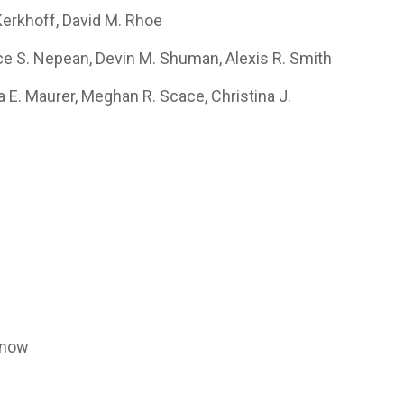
Kerkhoff, David M. Rhoe
ice S. Nepean, Devin M. Shuman, Alexis R. Smith
ra E. Maurer, Meghan R. Scace, Christina J.
l
pnow