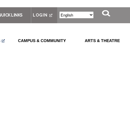
QUICK LINKS
LOGIN
S
CAMPUS & COMMUNITY
ARTS & THEATRE