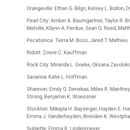
Orangeville: Ethan G. Bilgri, Kelsey L. Bollon,
Pearl City: Amber A. Baumgartner, Taylor R. Brud
Melville, Kilynn A. Perdue, Sean G. Reed, Mat
Pecatonica: Tierra M. Boss, Jared T. Mathieu
Ridott: Zowie C. Kauffman
Rock City: Miranda L. Goeke, Oksana Zavolok
Savanna: Katie L. Hoffman
Shannon: Emily G. Denekas, Miles R. Manthey,
Strong, Benjamin K. Woessner
Stockton: Mikayla H. Baysinger, Hayden E. Ha
Emma J. Vanderheyden, Brenden K. Westpha
Sublette: Emma R. Lindenmeyer