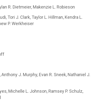
 Dylan R. Dietmeier, Makenzie L. Robieson
i, Tori J. Clark, Taylor L. Hillman, Kendra L.
thew P. Werkheiser
off
 Anthony J. Murphy, Evan R. Sneek, Nathaniel J.
yes, Michelle L. Johnson, Ramsey P. Schulz,
l