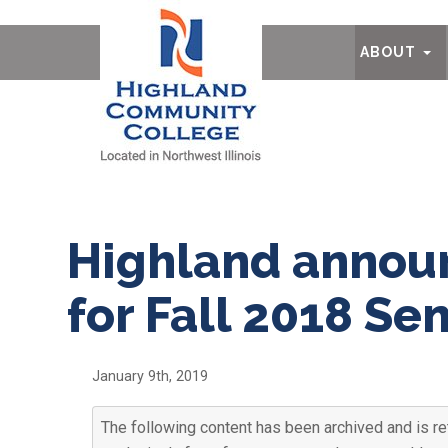
Ab
ABOUT
Highland announ
for Fall 2018 Se
January 9th, 2019
The following content has been archived and is re