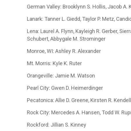
German Valley: Brooklynn S. Hollis, Jacob A. 
Lanark: Tanner L. Giedd, Taylor P. Metz, Cand
Lena: Laurel A. Flynn, Kayleigh R. Gerber, Sier
Schubert, Abbygale M. Strominger
Monroe, WI: Ashley R. Alexander
Mt. Morris: Kyle K. Ruter
Orangeville: Jamie M. Watson
Pearl City: Gwen D. Heimerdinger
Pecatonica: Allie D. Greene, Kirsten R. Kendel
Rock City: Mercedes A. Hansen, Todd W. Ru
Rockford: Jillian S. Kinney