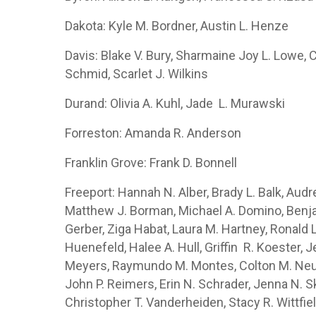
Dakota: Kyle M. Bordner, Austin L. Henze
Davis: Blake V. Bury, Sharmaine Joy L. Lowe, C
Schmid, Scarlet J. Wilkins
Durand: Olivia A. Kuhl, Jade L. Murawski
Forreston: Amanda R. Anderson
Franklin Grove: Frank D. Bonnell
Freeport: Hannah N. Alber, Brady L. Balk, Audr
Matthew J. Borman, Michael A. Domino, Benja
Gerber, Ziga Habat, Laura M. Hartney, Ronald L
Huenefeld, Halee A. Hull, Griffin R. Koester,
Meyers, Raymundo M. Montes, Colton M. Neuba
John P. Reimers, Erin N. Schrader, Jenna N. Sk
Christopher T. Vanderheiden, Stacy R. Wittfie