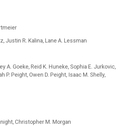
rtmeier
tz, Justin R. Kalina, Lane A. Lessman
ey A. Goeke, Reid K. Huneke, Sophia E. Jurkovic,
h P. Peight, Owen D. Peight, Isaac M. Shelly,
 Knight, Christopher M. Morgan