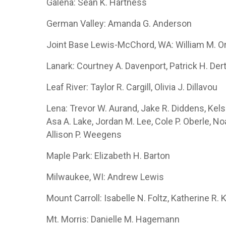
Galena: Sean K. Hartness
German Valley: Amanda G. Anderson
Joint Base Lewis-McChord, WA: William M. O
Lanark: Courtney A. Davenport, Patrick H. Der
Leaf River: Taylor R. Cargill, Olivia J. Dillavou
Lena: Trevor W. Aurand, Jake R. Diddens, Kels
Asa A. Lake, Jordan M. Lee, Cole P. Oberle, Noa
Allison P. Weegens
Maple Park: Elizabeth H. Barton
Milwaukee, WI: Andrew Lewis
Mount Carroll: Isabelle N. Foltz, Katherine R.
Mt. Morris: Danielle M. Hagemann