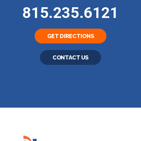
815.235.6121
GET DIRECTIONS
CONTACT US