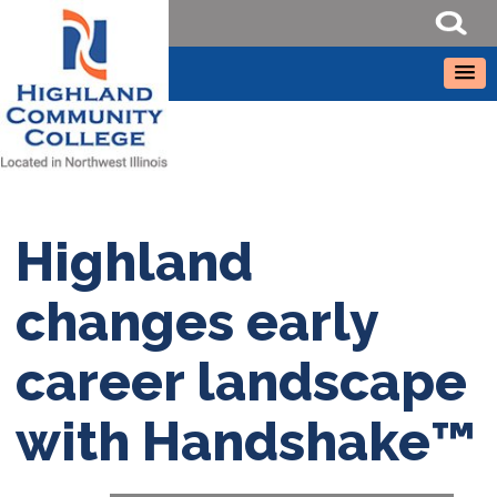
Highland
changes early
career landscape
with Handshake™