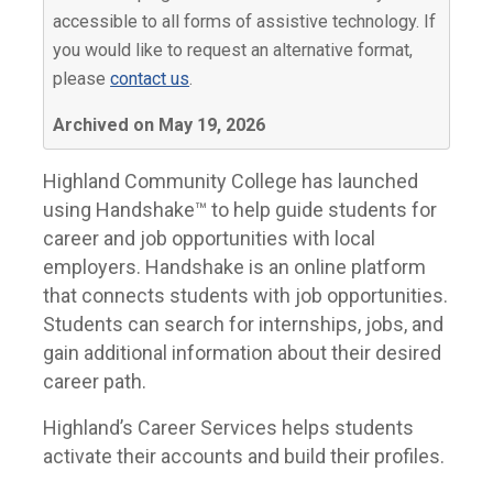
accessible to all forms of assistive technology. If
you would like to request an alternative format,
please
contact us
.
Archived on May 19, 2026
Highland Community College has launched
using Handshake™ to help guide students for
career and job opportunities with local
employers. Handshake is an online platform
that connects students with job opportunities.
Students can search for internships, jobs, and
gain additional information about their desired
career path.
Highland’s Career Services helps students
activate their accounts and build their profiles.