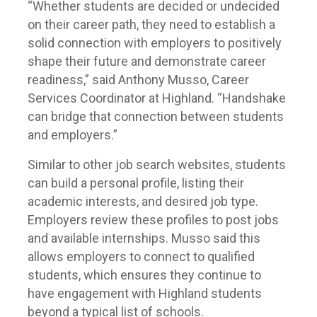
“Whether students are decided or undecided
on their career path, they need to establish a
solid connection with employers to positively
shape their future and demonstrate career
readiness,” said Anthony Musso, Career
Services Coordinator at Highland. “Handshake
can bridge that connection between students
and employers.”
Similar to other job search websites, students
can build a personal profile, listing their
academic interests, and desired job type.
Employers review these profiles to post jobs
and available internships. Musso said this
allows employers to connect to qualified
students, which ensures they continue to
have engagement with Highland students
beyond a typical list of schools.