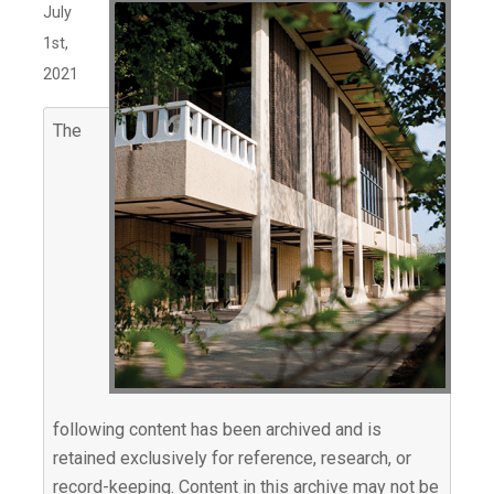
July
1st,
2021
The
following content has been archived and is
retained exclusively for reference, research, or
record-keeping. Content in this archive may not be