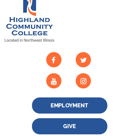
EMPLOYMENT
GIVE