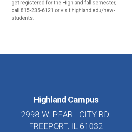
get registered for the Highland fall semester,
call 815-235-6121 or visit highland.edu/new-
students.
Highland Campus
2998 W. PEARL CITY RD.
FREEPORT, IL 61032