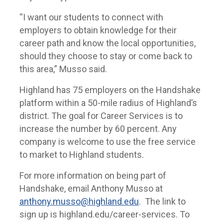
“I want our students to connect with
employers to obtain knowledge for their
career path and know the local opportunities,
should they choose to stay or come back to
this area,” Musso said.
Highland has 75 employers on the Handshake
platform within a 50-mile radius of Highland’s
district. The goal for Career Services is to
increase the number by 60 percent. Any
company is welcome to use the free service
to market to Highland students.
For more information on being part of
Handshake, email Anthony Musso at
anthony.musso@highland.edu
. The link to
sign up is highland.edu/career-services. To