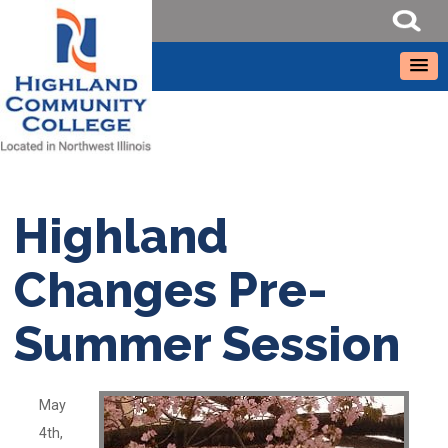
Highland
Changes Pre-
Summer Session
May
4th,