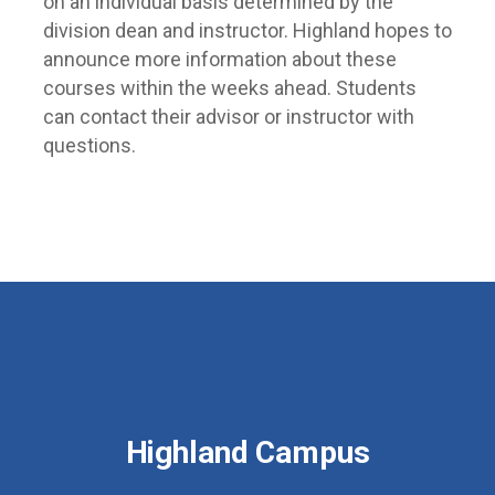
on an individual basis determined by the
division dean and instructor. Highland hopes to
announce more information about these
courses within the weeks ahead. Students
can contact their advisor or instructor with
questions.
Highland Campus