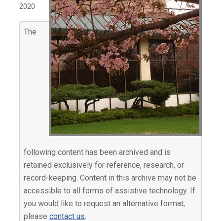
2020
The
following content has been archived and is
retained exclusively for reference, research, or
record-keeping. Content in this archive may not be
accessible to all forms of assistive technology. If
you would like to request an alternative format,
please
contact us
.