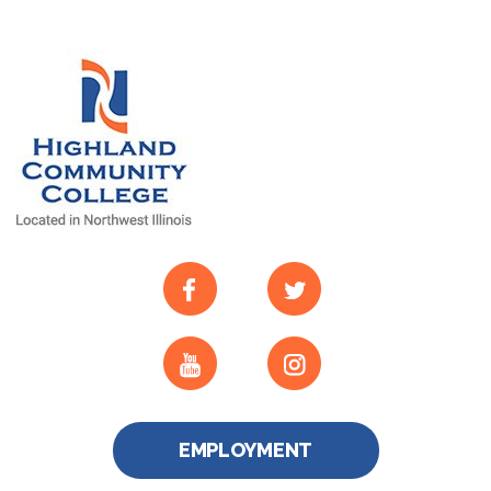
EMPLOYMENT