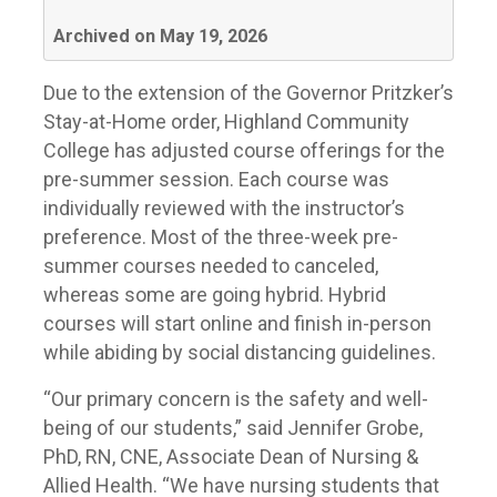
Archived on May 19, 2026
Due to the extension of the Governor Pritzker’s
Stay-at-Home order, Highland Community
College has adjusted course offerings for the
pre-summer session. Each course was
individually reviewed with the instructor’s
preference. Most of the three-week pre-
summer courses needed to canceled,
whereas some are going hybrid. Hybrid
courses will start online and finish in-person
while abiding by social distancing guidelines.
“Our primary concern is the safety and well-
being of our students,” said Jennifer Grobe,
PhD, RN, CNE, Associate Dean of Nursing &
Allied Health. “We have nursing students that