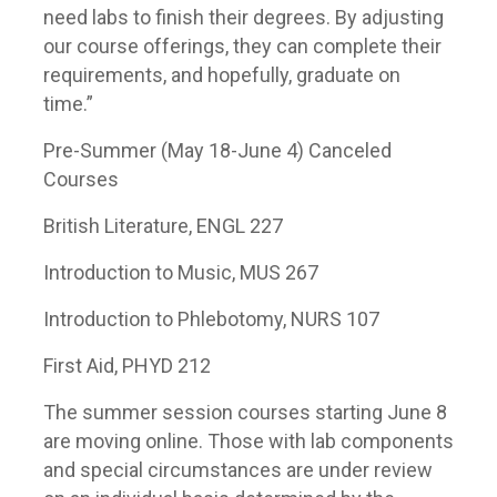
need labs to finish their degrees. By adjusting
our course offerings, they can complete their
requirements, and hopefully, graduate on
time.”
Pre-Summer (May 18-June 4) Canceled
Courses
British Literature, ENGL 227
Introduction to Music, MUS 267
Introduction to Phlebotomy, NURS 107
First Aid, PHYD 212
The summer session courses starting June 8
are moving online. Those with lab components
and special circumstances are under review