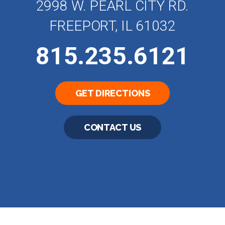
2998 W. PEARL CITY RD.
FREEPORT, IL 61032
815.235.6121
GET DIRECTIONS
CONTACT US