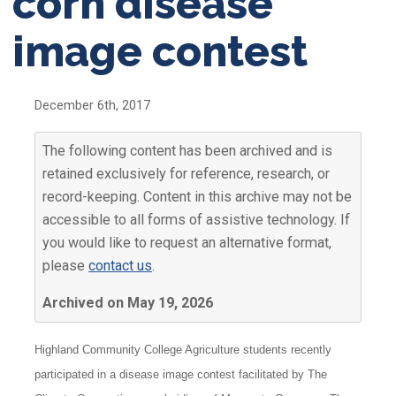
corn disease
image contest
December 6th, 2017
The following content has been archived and is
retained exclusively for reference, research, or
record-keeping. Content in this archive may not be
accessible to all forms of assistive technology. If
you would like to request an alternative format,
please
contact us
.
Archived on May 19, 2026
Highland Community College Agriculture students recently
participated in a disease image contest facilitated by The