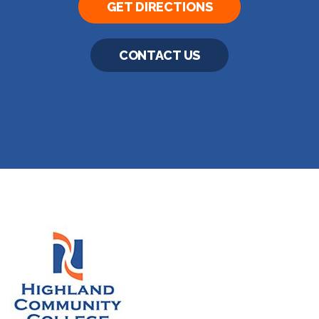
GET DIRECTIONS
CONTACT US