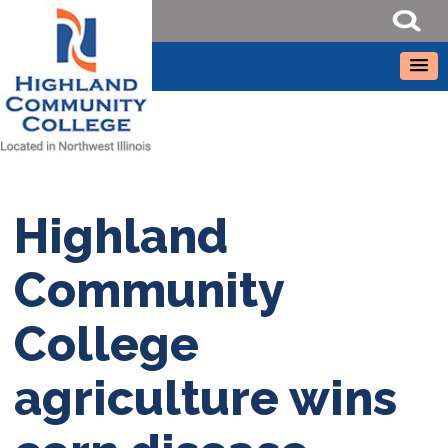
Highland
Community
College
agriculture wins