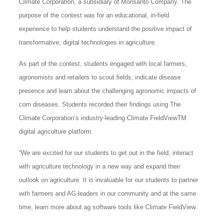
Climate Corporation, a subsidiary of Monsanto Company. The
purpose of the contest was for an educational, in-field
experience to help students understand the positive impact of
transformative, digital technologies in agriculture.
As part of the contest, students engaged with local farmers,
agronomists and retailers to scout fields, indicate disease
presence and learn about the challenging agronomic impacts of
corn diseases. Students recorded their findings using The
Climate Corporation’s industry-leading Climate FieldViewTM
digital agriculture platform.
“We are excited for our students to get out in the field, interact
with agriculture technology in a new way and expand their
outlook on agriculture. It is invaluable for our students to partner
with farmers and AG leaders in our community and at the same
time, learn more about ag software tools like Climate FieldView.