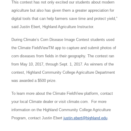
This contest has not only excited our students about modern
agriculture but also has given them a greater appreciation for
digital tools that can help farmers save time and protect yield,”
said Justin Ebert, Highland Agriculture Instructor.
During Climate’s Corn Disease Image Contest students used
the Climate FieldViewTM app to capture and submit photos of
corn diseases from fields in their geography. The contest ran
from May 10, 2017, through Sept. 1, 2017. As winners of the
contest, Highland Community College Agriculture Department
was awarded a $500 prize.
To learn more about the Climate FieldView platform, contact
your local Climate dealer or visit climate.com. For more
information on the Highland Community College Agriculture
Program, contact Justin Ebert
justin.ebert@highland.edu
.