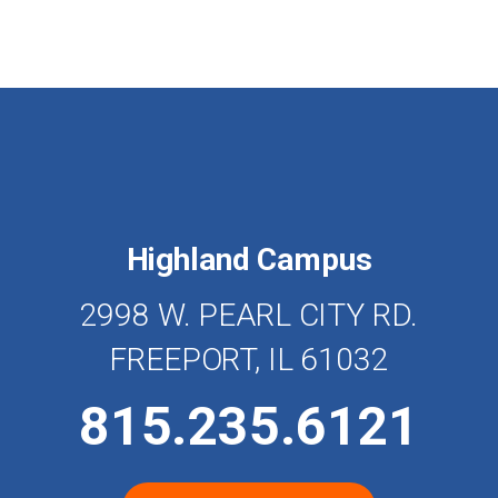
Highland Campus
2998 W. PEARL CITY RD.
FREEPORT, IL 61032
815.235.6121