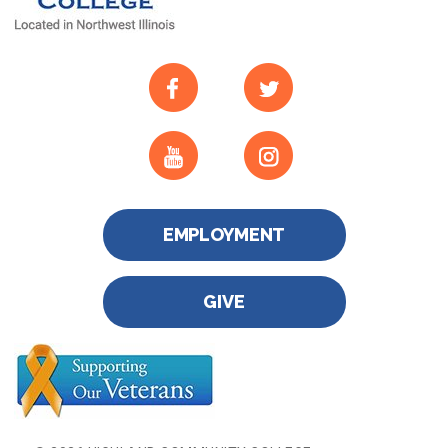
EMPLOYMENT
GIVE