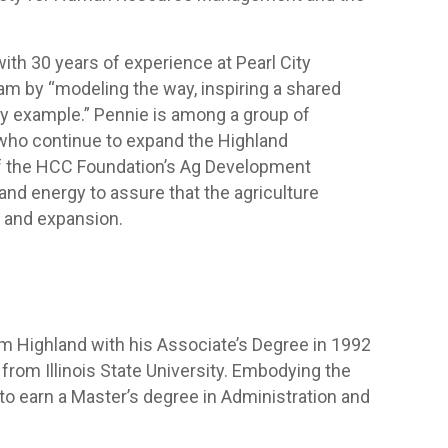
.
ith 30 years of experience at Pearl City
team by “modeling the way, inspiring a shared
 by example.” Pennie is among a group of
who continue to expand the Highland
of the HCC Foundation’s Ag Development
d energy to assure that the agriculture
 and expansion.
m Highland with his Associate’s Degree in 1992
from Illinois State University. Embodying the
 to earn a Master’s degree in Administration and