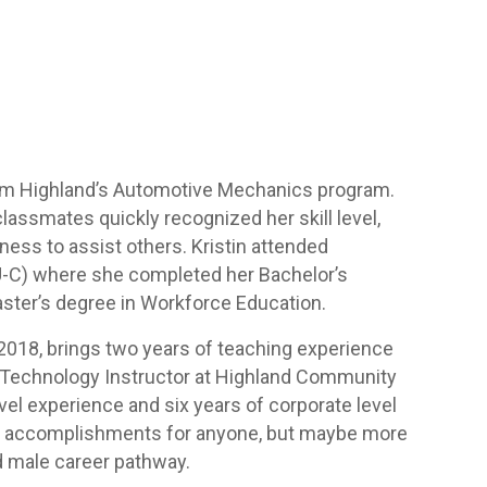
from Highland’s Automotive Mechanics program.
classmates quickly recognized her skill level,
gness to assist others. Kristin attended
IU-C) where she completed her Bachelor’s
ster’s degree in Workforce Education.
 2018, brings two years of teaching experience
e Technology Instructor at Highland Community
evel experience and six years of corporate level
nt accomplishments for anyone, but maybe more
d male career pathway.