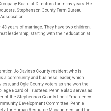
Company Board of Directors for many years. He
k Producers, Stephenson County Farm Bureau,
Association.
 43 years of marriage. They have two children,
at leadership; starting with their education at
eration Jo Daviess County resident who is
e is a community and business leader, which
aviess, and Ogle County voters as she won the
llege Board of Trustees. Pennie also serves as
er of the Stephenson County Local Emergency
Community Development Committee. Pennie
ciety for Human Resource Management and the