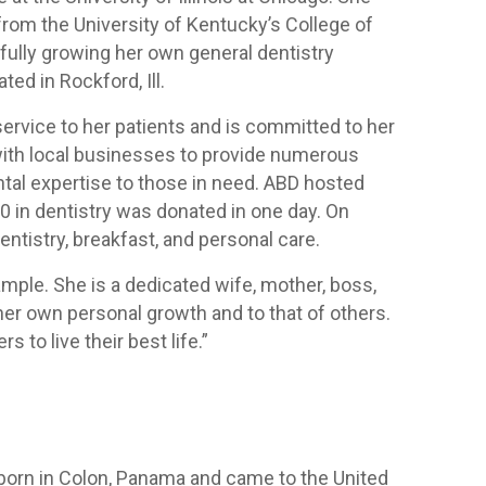
rom the University of Kentucky’s College of
sfully growing her own general dentistry
ed in Rockford, Ill.
service to her patients and is committed to her
ith local businesses to provide numerous
tal expertise to those in need. ABD hosted
0 in dentistry was donated in one day. On
entistry, breakfast, and personal care.
mple. She is a dedicated wife, mother, boss,
 her own personal growth and to that of others.
 to live their best life.”
 born in Colon, Panama and came to the United