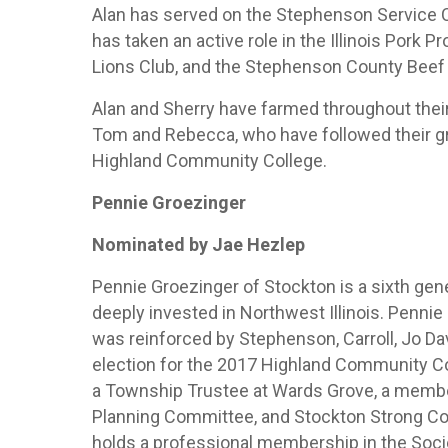
Alan has served on the Stephenson Service 
has taken an active role in the Illinois Por
Lions Club, and the Stephenson County Beef 
Alan and Sherry have farmed throughout their
Tom and Rebecca, who have followed their gre
Highland Community College.
Pennie Groezinger
Nominated by Jae Hezlep
Pennie Groezinger of Stockton is a sixth gen
deeply invested in Northwest Illinois. Penni
was reinforced by Stephenson, Carroll, Jo D
election for the 2017 Highland Community Co
a Township Trustee at Wards Grove, a memb
Planning Committee, and Stockton Strong 
holds a professional membership in the So