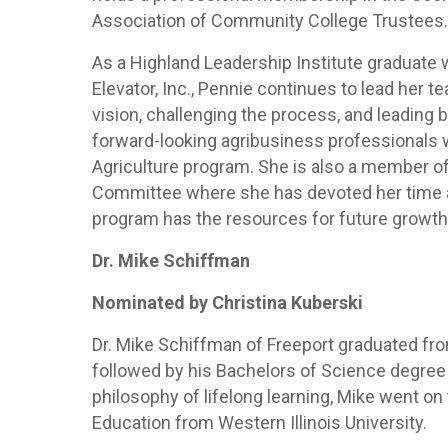
Association of Community College Trustees
As a Highland Leadership Institute graduate w
Elevator, Inc., Pennie continues to lead her 
vision, challenging the process, and leading
forward-looking agribusiness professionals 
Agriculture program. She is also a member 
Committee where she has devoted her time an
program has the resources for future growth
Dr. Mike Schiffman
Nominated by Christina Kuberski
Dr. Mike Schiffman of Freeport graduated fro
followed by his Bachelors of Science degree 
philosophy of lifelong learning, Mike went on
Education from Western Illinois University.