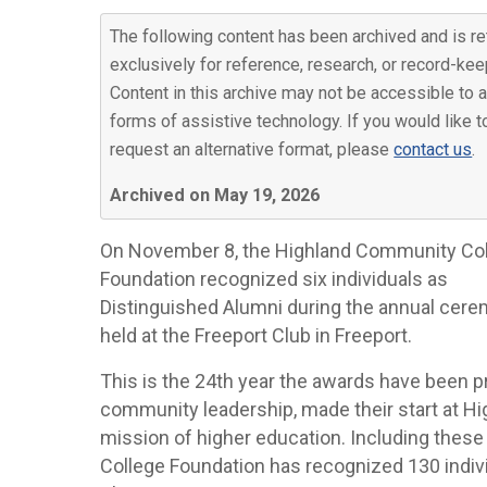
The following content has been archived and is re
exclusively for reference, research, or record-kee
Content in this archive may not be accessible to a
forms of assistive technology. If you would like t
request an alternative format, please
contact us
.
Archived on May 19, 2026
On November 8, the Highland Community Co
Foundation recognized six individuals as
Distinguished Alumni during the annual cer
held at the Freeport Club in Freeport.
This is the 24th year the awards have been 
community leadership, made their start at H
mission of higher education. Including thes
College Foundation has recognized 130 indiv