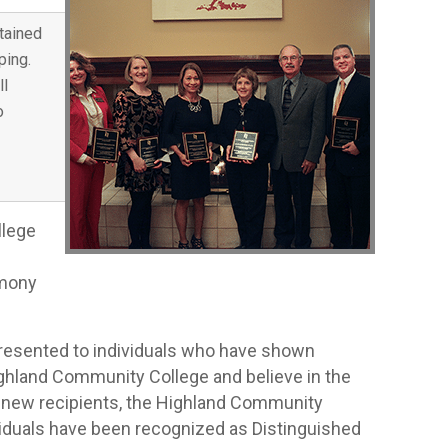
tained
ping.
ll
o
llege
emony
presented to individuals who have shown
ighland Community College and believe in the
e new recipients, the Highland Community
iduals have been recognized as Distinguished