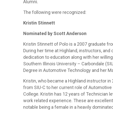
Alumni.
The following were recognized:
Kristin Stinnett
Nominated by Scott Anderson
Kristin Stinnett of Polo is a 2007 graduate 
During her time at Highland, instructors, and 
dedication to education along with her willin
Southern Illinois University – Carbondale (S
Degree in Automotive Technology and her Ma
Kristin, who became a Highland instructor in
from SIU-C to her current role of Automotiv
College. Kristin has 12 years of Technician l
work related experience. These are excelle
notable being a female in a heavily dominate