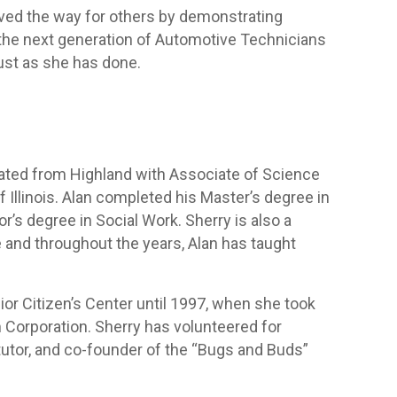
aved the way for others by demonstrating
the next generation of Automotive Technicians
just as she has done.
ated from Highland with Associate of Science
 Illinois. Alan completed his Master’s degree in
’s degree in Social Work. Sherry is also a
e and throughout the years, Alan has taught
or Citizen’s Center until 1997, when she took
m Corporation. Sherry has volunteered for
tutor, and co-founder of the “Bugs and Buds”