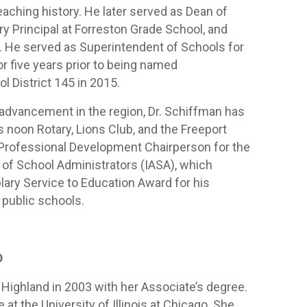
eaching history. He later served as Dean of
y Principal at Forreston Grade School, and
l. He served as Superintendent of Schools for
r five years prior to being named
l District 145 in 2015.
n advancement in the region, Dr. Schiffman has
noon Rotary, Lions Club, and the Freeport
 Professional Development Chairperson for the
n of School Administrators (IASA), which
ary Service to Education Award for his
 public schools.
D
Highland in 2003 with her Associate’s degree.
at the University of Illinois at Chicago. She