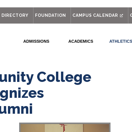
out
DIRECTORY
FOUNDATION
CAMPUS CALENDAR
ADMISSIONS
ACADEMICS
ATHLETIC
nity College
gnizes
lumni