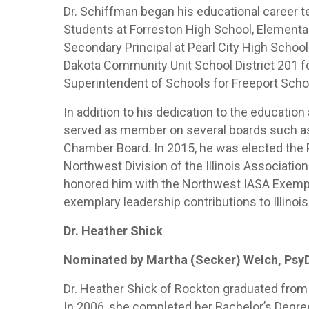
Dr. Schiffman began his educational career t
Students at Forreston High School, Elementar
Secondary Principal at Pearl City High Schoo
Dakota Community Unit School District 201 fo
Superintendent of Schools for Freeport Schoo
In addition to his dedication to the educatio
served as member on several boards such as 
Chamber Board. In 2015, he was elected the
Northwest Division of the Illinois Associatio
honored him with the Northwest IASA Exempl
exemplary leadership contributions to Illinois
Dr. Heather Shick
Nominated by Martha (Secker) Welch, Psy
Dr. Heather Shick of Rockton graduated from 
In 2006, she completed her Bachelor’s Degree 