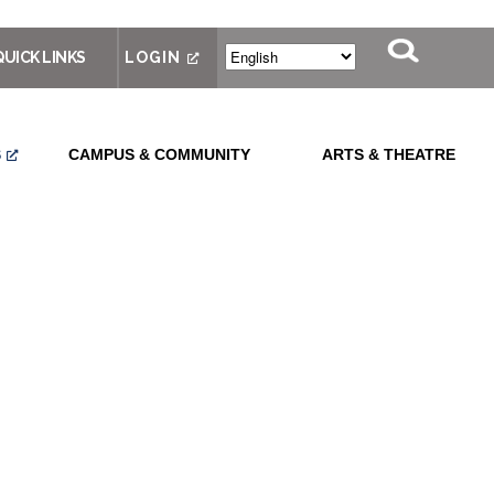
QUICK LINKS
LOGIN
S
CAMPUS & COMMUNITY
ARTS & THEATRE