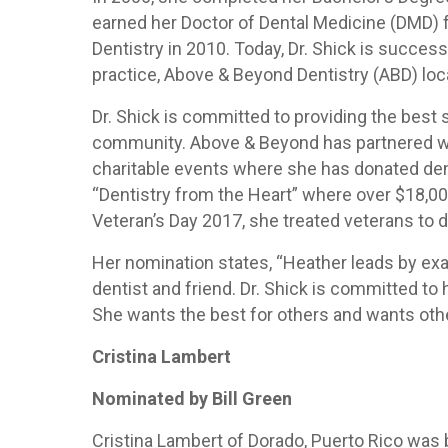
earned her Doctor of Dental Medicine (DMD) f
Dentistry in 2010. Today, Dr. Shick is succes
practice, Above & Beyond Dentistry (ABD) locat
Dr. Shick is committed to providing the best 
community. Above & Beyond has partnered w
charitable events where she has donated den
“Dentistry from the Heart” where over $18,00
Veteran’s Day 2017, she treated veterans to d
Her nomination states, “Heather leads by exa
dentist and friend. Dr. Shick is committed to
She wants the best for others and wants others
Cristina Lambert
Nominated by Bill Green
Cristina Lambert of Dorado, Puerto Rico was