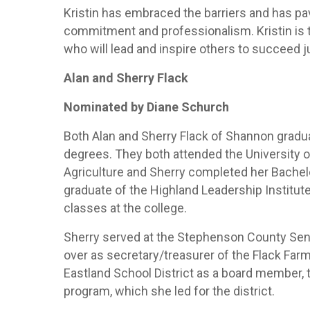
Kristin has embraced the barriers and has p
commitment and professionalism. Kristin is 
who will lead and inspire others to succeed 
Alan and Sherry Flack
Nominated by Diane Schurch
Both Alan and Sherry Flack of Shannon gradu
degrees. They both attended the University of
Agriculture and Sherry completed her Bachelor
graduate of the Highland Leadership Institut
classes at the college.
Sherry served at the Stephenson County Seni
over as secretary/treasurer of the Flack Far
Eastland School District as a board member, 
program, which she led for the district.