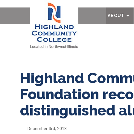
Ab
ABOUT
Highland Commu
Foundation reco
distinguished a
December 3rd, 2018