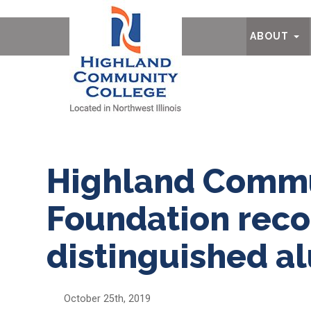
Ab
ABOUT
Highland Commu
Foundation reco
distinguished a
October 25th, 2019