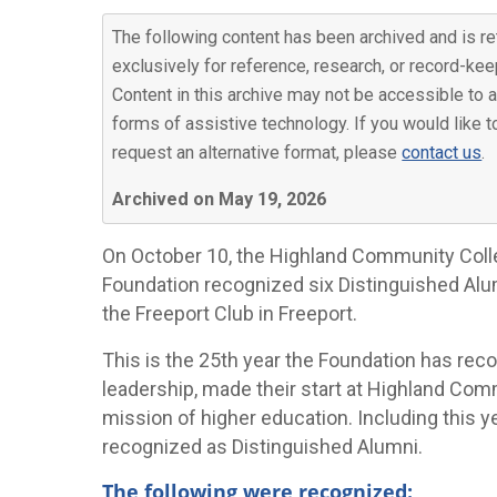
The following content has been archived and is re
exclusively for reference, research, or record-kee
Content in this archive may not be accessible to a
forms of assistive technology. If you would like t
request an alternative format, please
contact us
.
Archived on May 19, 2026
On October 10, the Highland Community Col
Foundation recognized six Distinguished Alu
the Freeport Club in Freeport.
This is the 25th year the Foundation has r
leadership, made their start at Highland Com
mission of higher education. Including this y
recognized as Distinguished Alumni.
The following were recognized: