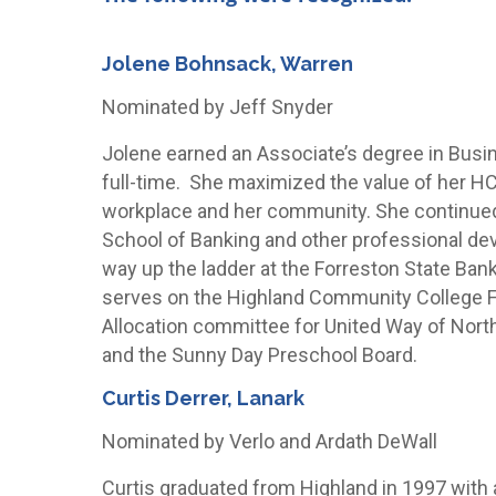
Jolene Bohnsack, Warren
Nominated by Jeff Snyder
Jolene earned an Associate’s degree in Busi
full-time. She maximized the value of her HCC
workplace and her community. She continued
School of Banking and other professional de
way up the ladder at the Forreston State Ban
serves on the Highland Community College Fo
Allocation committee for United Way of Nor
and the Sunny Day Preschool Board.
Curtis Derrer, Lanark
Nominated by Verlo and Ardath DeWall
Curtis graduated from Highland in 1997 with