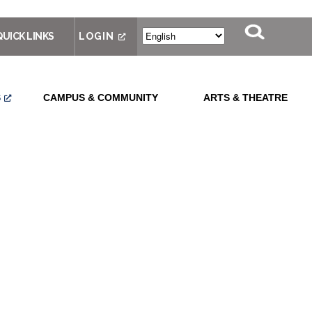
QUICK LINKS
LOGIN
S
CAMPUS & COMMUNITY
ARTS & THEATRE