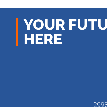
YOUR FUTU
HERE
2998