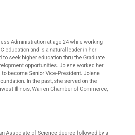
ness Administration at age 24 while working
 education and is a natural leader in her
 to seek higher education thru the Graduate
velopment opportunities. Jolene worked her
k to become Senior Vice-President. Jolene
undation. In the past, she served on the
thwest Illinois, Warren Chamber of Commerce,
 an Associate of Science degree followed by a