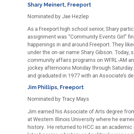
Shary Meinert, Freeport
Nominated by Jae Hezlep
As a Freeport high school senior, Shary parti
assignment was “Community Events Girl” findi
happenings in and around Freeport. They like
under the on-air name Shary Gibson. Today,
community affairs programs on WFRL-AM and 
jockey afternoons Monday through Saturday. S
and graduated in 1977 with an Associate’s de
Jim Phillips, Freeport
Nominated by Tracy Mays
Jim earned his Associate of Arts degree fro
at Western Illinois University where he earne
history. He returned to HCC as an academic a