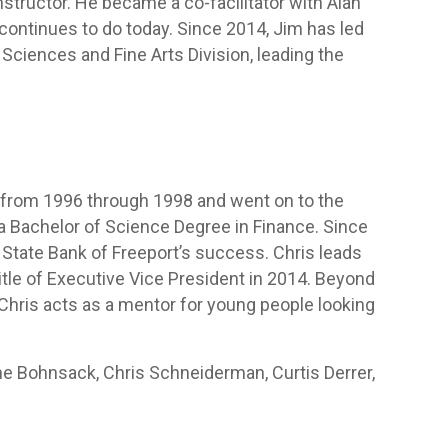
nstructor. He became a co-facilitator with Alan
continues to do today. Since 2014, Jim has led
 Sciences and Fine Arts Division, leading the
from 1996 through 1998 and went on to the
h a Bachelor of Science Degree in Finance. Since
e State Bank of Freeport’s success. Chris leads
tle of Executive Vice President in 2014. Beyond
, Chris acts as a mentor for young people looking
lene Bohnsack, Chris Schneiderman, Curtis Derrer,