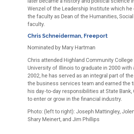
later became a history and political science i
Wenzel of the Leadership Institute which he 
the faculty as Dean of the Humanities, Social
faculty.
Chris Schneiderman, Freeport
Nominated by Mary Hartman
Chris attended Highland Community College 
University of Illinois to graduate in 2000 wit
2002, he has served as an integral part of th
the business services team and earned the ti
his day-to-day responsibilities at State Bank
to enter or grow in the financial industry.
Photo: (left to right): Joseph Mattingley, Jo
Shary Meinert, and Jim Phillips