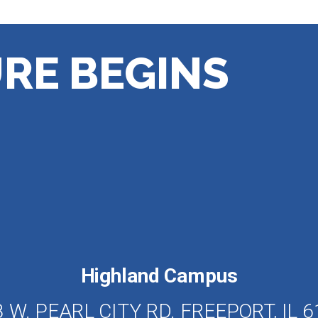
RE BEGINS
Highland Campus
 W. PEARL CITY RD. FREEPORT, IL 