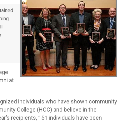
tained
ping.
ll
o
lege
mni at
ecognized individuals who have shown community
munity College (HCC) and believe in the
ear’s recipients, 151 individuals have been