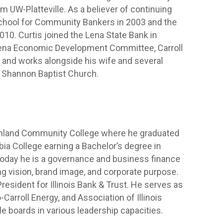
m UW-Platteville. As a believer of continuing
chool for Community Bankers in 2003 and the
10. Curtis joined the Lena State Bank in
Lena Economic Development Committee, Carroll
 and works alongside his wife and several
t Shannon Baptist Church.
ighland Community College where he graduated
bia College earning a Bachelor’s degree in
day he is a governance and business finance
ng vision, brand image, and corporate purpose.
resident for Illinois Bank & Trust. He serves as
Carroll Energy, and Association of Illinois
e boards in various leadership capacities.