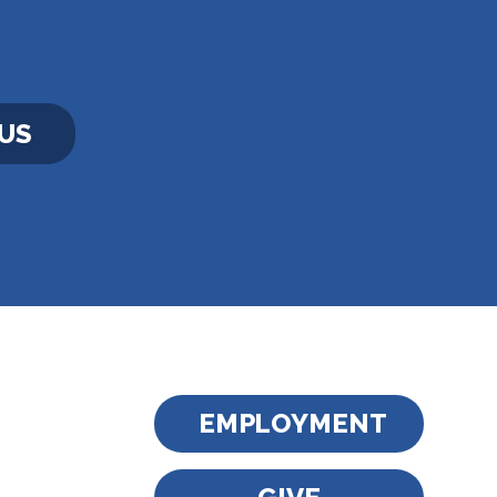
US
EMPLOYMENT