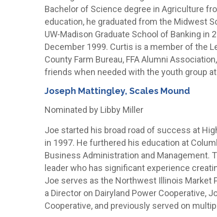
Bachelor of Science degree in Agriculture fro
education, he graduated from the Midwest S
UW-Madison Graduate School of Banking in 20
December 1999. Curtis is a member of the 
County Farm Bureau, FFA Alumni Association,
friends when needed with the youth group a
Joseph Mattingley, Scales Mound
Nominated by Libby Miller
Joe started his broad road of success at H
in 1997. He furthered his education at Colum
Business Administration and Management. To
leader who has significant experience creati
Joe serves as the Northwest Illinois Market P
a Director on Dairyland Power Cooperative, Jo-
Cooperative, and previously served on multipl