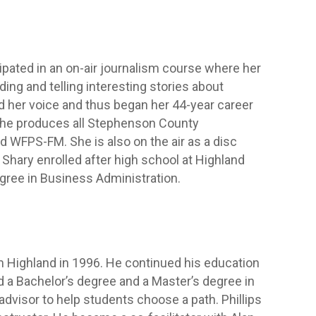
cipated in an on-air journalism course where her
ng and telling interesting stories about
d her voice and thus began her 44-year career
 she produces all Stephenson County
WFPS-FM. She is also on the air as a disc
hary enrolled after high school at Highland
gree in Business Administration.
m Highland in 1996. He continued his education
d a Bachelor’s degree and a Master’s degree in
dvisor to help students choose a path. Phillips