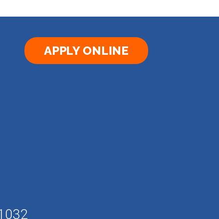
APPLY ONLINE
61032