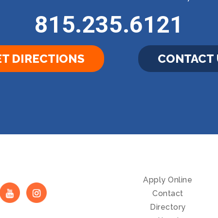
815.235.6121
T DIRECTIONS
CONTACT 
Apply Online
Contact
Directory