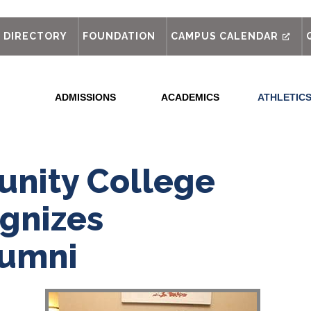
out
DIRECTORY
FOUNDATION
CAMPUS CALENDAR
ADMISSIONS
ACADEMICS
ATHLETIC
nity College
gnizes
lumni