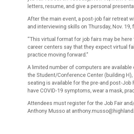
letters, resume, and give a personal presenta
After the main event, a post-job fair retreat w
and interviewing skills on Thursday, Nov. 19,
“This virtual format for job fairs may be here
career centers say that they expect virtual 
practice moving forward.”
A limited number of computers are available du
the Student/Conference Center (building H), 29
seating is available for the pre-and post-Job
have COVID-19 symptoms, wear a mask, practi
Attendees must register for the Job Fair and/
Anthony Musso at anthony.musso@highland.