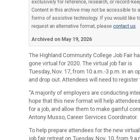
exclusively for reference, research, or record-kee
Content in this archive may not be accessible to a
forms of assistive technology. If you would like t
request an alternative format, please
contact us
.
Archived on May 19, 2026
The Highland Community College Job Fair h
gone virtual for 2020. The virtual job fair is
Tuesday, Nov. 17, from 10 a.m.-3 p.m. in an o
and drop out. Attendees will need to register 
“A majority of employers are conducting inte
hope that this new format will help attendees
for a job, and allow them to make gainful con
Antony Musso, Career Services Coordinator.
To help prepare attendees for the new virtua
job fair retreat on Tuesday, Nov. 10, from 9 a