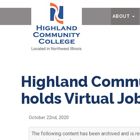
Ab
ABOUT
Highland Commu
holds Virtual Job
October 22nd, 2020
The following content has been archived and is re