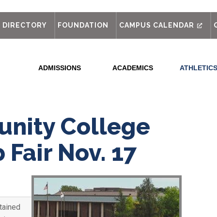
out
DIRECTORY
FOUNDATION
CAMPUS CALENDAR
ADMISSIONS
ACADEMICS
ATHLETIC
nity College
 Fair Nov. 17
tained