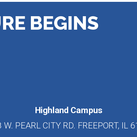
RE BEGINS
Highland Campus
 W. PEARL CITY RD. FREEPORT, IL 