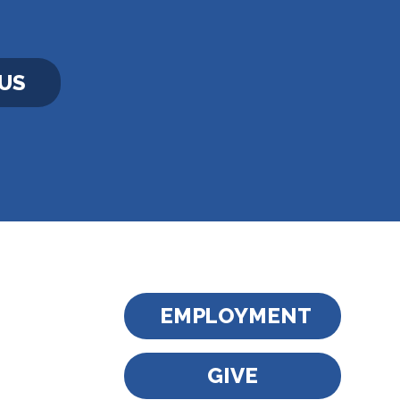
US
EMPLOYMENT
GIVE