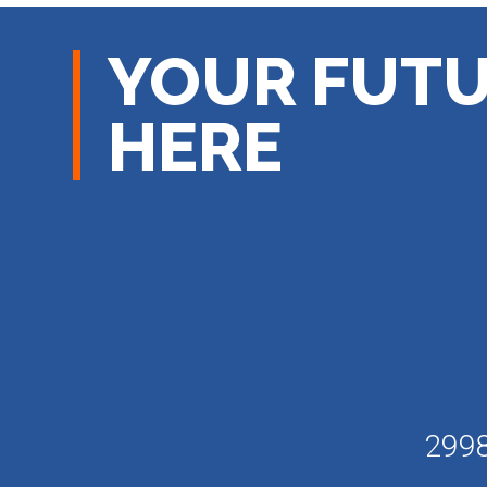
YOUR FUTU
HERE
2998