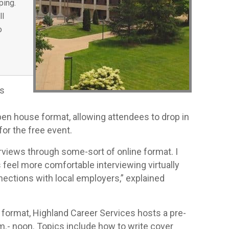
ping.
ll
o
as
pen house format, allowing attendees to drop in
for the free event.
rviews through some-sort of online format. I
 feel more comfortable interviewing virtually
nections with local employers,” explained
l format, Highland Career Services hosts a pre-
.m.- noon. Topics include how to write cover