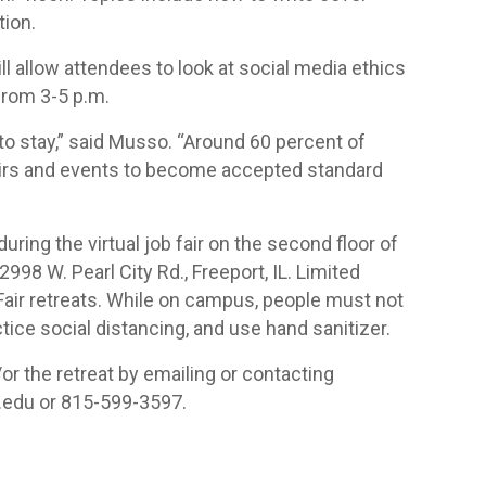
tion.
ill allow attendees to look at social media ethics
 from 3-5 p.m.
 to stay,” said Musso. “Around 60 percent of
fairs and events to become accepted standard
ring the virtual job fair on the second floor of
98 W. Pearl City Rd., Freeport, IL. Limited
 Fair retreats. While on campus, people must not
ce social distancing, and use hand sanitizer.
or the retreat by emailing or contacting
edu or 815-599-3597.