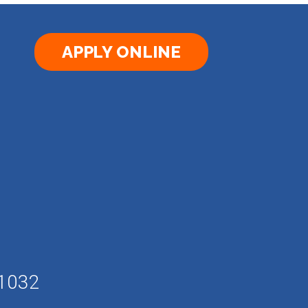
APPLY ONLINE
61032