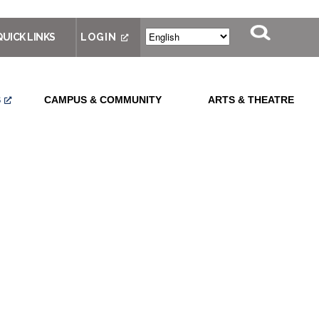
QUICK LINKS
LOGIN
S
CAMPUS & COMMUNITY
ARTS & THEATRE