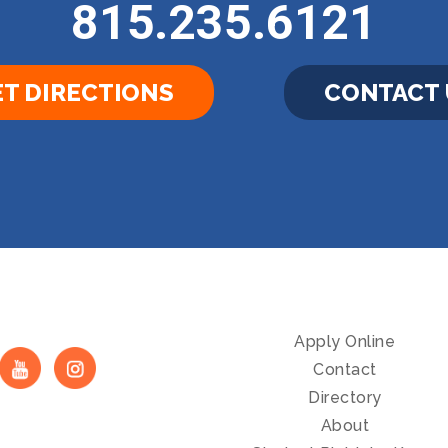
815.235.6121
T DIRECTIONS
CONTACT 
Apply Online
Contact
Directory
About