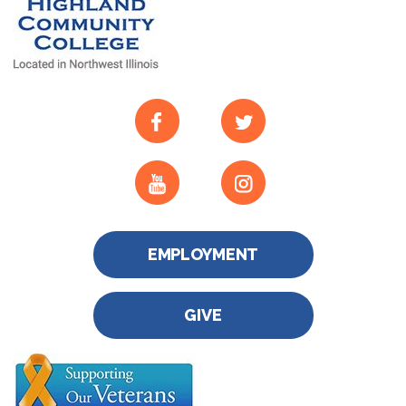
EMPLOYMENT
GIVE