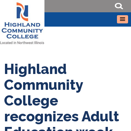
Highland
Community
College
recognizes Adult