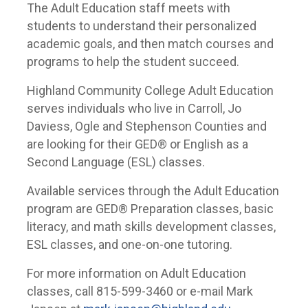
The Adult Education staff meets with
students to understand their personalized
academic goals, and then match courses and
programs to help the student succeed.
Highland Community College Adult Education
serves individuals who live in Carroll, Jo
Daviess, Ogle and Stephenson Counties and
are looking for their GED® or English as a
Second Language (ESL) classes.
Available services through the Adult Education
program are GED® Preparation classes, basic
literacy, and math skills development classes,
ESL classes, and one-on-one tutoring.
For more information on Adult Education
classes, call 815-599-3460 or e-mail Mark