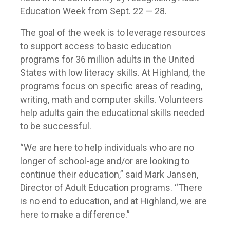
Education Week from Sept. 22 — 28.
The goal of the week is to leverage resources
to support access to basic education
programs for 36 million adults in the United
States with low literacy skills. At Highland, the
programs focus on specific areas of reading,
writing, math and computer skills. Volunteers
help adults gain the educational skills needed
to be successful.
“We are here to help individuals who are no
longer of school-age and/or are looking to
continue their education,” said Mark Jansen,
Director of Adult Education programs. “There
is no end to education, and at Highland, we are
here to make a difference.”