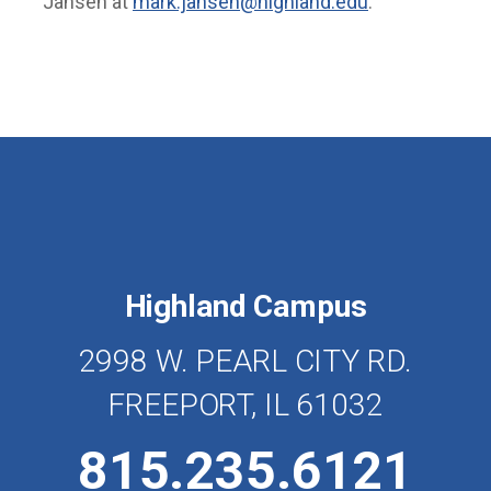
Jansen at
mark.jansen@highland.edu
.
Highland Campus
2998 W. PEARL CITY RD.
FREEPORT, IL 61032
815.235.6121