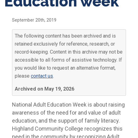
Education week
September 20th, 2019
The following content has been archived and is
retained exclusively for reference, research, or
record-keeping. Content in this archive may not be
accessible to all forms of assistive technology. If
you would like to request an alternative format,
please
contact us
.
Archived on May 19, 2026
National Adult Education Week is about raising
awareness of the need for and value of adult
education, and the support of family literacy.
Highland Community College recognizes this
need in the community by recognizing Adult