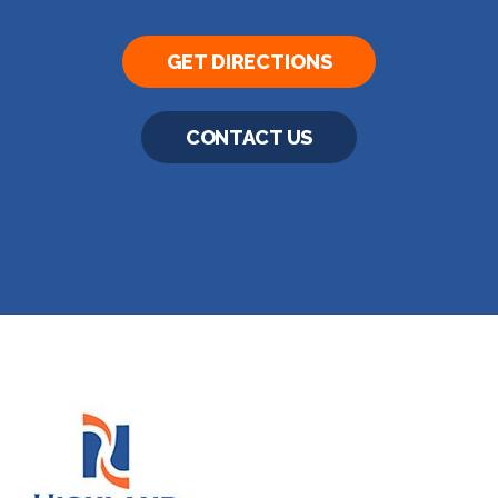
GET DIRECTIONS
CONTACT US