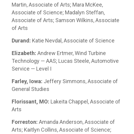
Martin, Associate of Arts; Mara McKee,
Associate of Science; Madalyn Steffan,
Associate of Arts; Samson Wilkins, Associate
of Arts
Durand:
Katie Nevdal, Associate of Science
Elizabeth:
Andrew Ertmer, Wind Turbine
Technology — AAS; Lucas Steele, Automotive
Service — Level I
Farley, Iowa:
Jeffery Simmons, Associate of
General Studies
Florissant, MO:
Lakeita Chappel, Associate of
Arts
Forreston:
Amanda Anderson, Associate of
Arts; Kaitlyn Collins, Associate of Science;