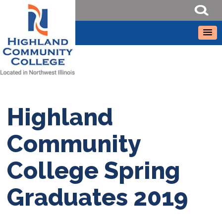
Highland
Community
College Spring
Graduates 2019