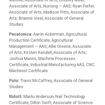
Associate of Arts, Nursing — AAS; Ryan Piefer,
Associate of Arts; Madison Pitts, Associate of
Arts; Brianne Visel, Associate of General
Studies
Pecatonica:
Aaron Ackerman, Agricultural
Production Certificate, Agricultural
Management — AAS; Allie Greene, Associate
of Arts; Kirsten Kendell, Associate of Arts;
Joshua Manns, Machine Processes
Certificate, Industrial Manufacturing AAS, CNC
Machinist Certificate
Polo:
Travis McCaffrey, Associate of General
Studies
Ridott:
Marilu Anderson, Nail Technology
Certificate; Dillon Swift, Associate of Science