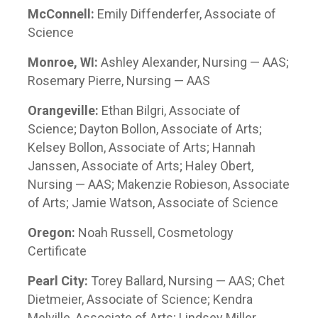
McConnell:
Emily Diffenderfer, Associate of
Science
Monroe, WI:
Ashley Alexander, Nursing — AAS;
Rosemary Pierre, Nursing — AAS
Orangeville:
Ethan Bilgri, Associate of
Science; Dayton Bollon, Associate of Arts;
Kelsey Bollon, Associate of Arts; Hannah
Janssen, Associate of Arts; Haley Obert,
Nursing — AAS; Makenzie Robieson, Associate
of Arts; Jamie Watson, Associate of Science
Oregon:
Noah Russell, Cosmetology
Certificate
Pearl City:
Torey Ballard, Nursing — AAS; Chet
Dietmeier, Associate of Science; Kendra
Melville, Associate of Arts; Lindsey Miller,