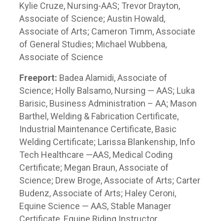
Kylie Cruze, Nursing-AAS; Trevor Drayton,
Associate of Science; Austin Howald,
Associate of Arts; Cameron Timm, Associate
of General Studies; Michael Wubbena,
Associate of Science
Freeport:
Badea Alamidi, Associate of
Science; Holly Balsamo, Nursing — AAS; Luka
Barisic, Business Administration – AA; Mason
Barthel, Welding & Fabrication Certificate,
Industrial Maintenance Certificate, Basic
Welding Certificate; Larissa Blankenship, Info
Tech Healthcare —AAS, Medical Coding
Certificate; Megan Braun, Associate of
Science; Drew Broge, Associate of Arts; Carter
Budenz, Associate of Arts; Haley Ceroni,
Equine Science — AAS, Stable Manager
Certificate, Equine Riding Instructor