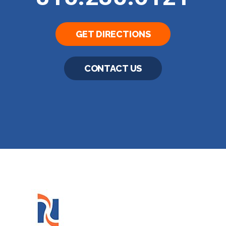
GET DIRECTIONS
CONTACT US