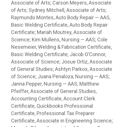
Associate of Arts; Carson Meyers, Associate
of Arts; Sydney Mitchell, Associate of Arts;
Raymundo Montes, Auto Body Repair — AAS,
Basic Welding Certificate, Auto Body Repair
Certificate; Mariah Moutrey, Associate of
Science; Kim Mullens, Nursing — AAS; Cole
Nesemeier, Welding & Fabrication Certificate,
Basic Welding Certificate; Jacob O’Connor,
Associate of Science; Josue Ortiz, Associate
of General Studies; Ashtyn Parkos, Associate
of Science; Juana Penaloza, Nursing — AAS;
Janna Pepper, Nursing — AAS; Matthew
Pfeiffer, Associate of General Studies,
Accounting Certificate, Account Clerk
Certificate, Quickbooks Professional
Certificate, Professional Tax Preparer
Certificate, Associate in Engineering Science;