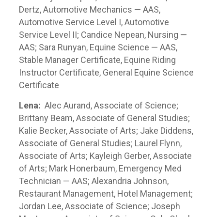
Dertz, Automotive Mechanics — AAS,
Automotive Service Level I, Automotive
Service Level II; Candice Nepean, Nursing —
AAS; Sara Runyan, Equine Science — AAS,
Stable Manager Certificate, Equine Riding
Instructor Certificate, General Equine Science
Certificate
Lena:
Alec Aurand, Associate of Science;
Brittany Beam, Associate of General Studies;
Kalie Becker, Associate of Arts; Jake Diddens,
Associate of General Studies; Laurel Flynn,
Associate of Arts; Kayleigh Gerber, Associate
of Arts; Mark Honerbaum, Emergency Med
Technician — AAS; Alexandria Johnson,
Restaurant Management, Hotel Management;
Jordan Lee, Associate of Science; Joseph