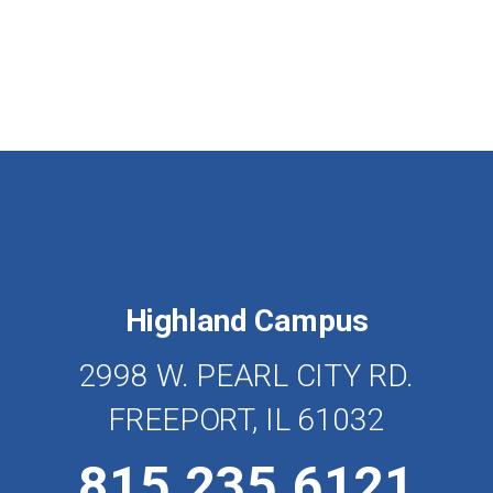
Highland Campus
2998 W. PEARL CITY RD.
FREEPORT, IL 61032
815.235.6121