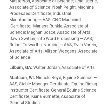
Masterson, Associate of Science; Cole Oberle,
Associate of Science; Noah Peight, Machine
Processes Certificate, Industrial
Manufacturing — AAS, CNC Machinist
Certificate; Marissa Runkle, Associate of
Science; Meghan Scace, Associate of Arts;
Dawn Switzer, Info Word Processing — AAS;
Brandi Trewartha, Nursing — AAS; Evan Voreis,
Associate of Arts; Allison Weegens, Associate
of Science
Lilbum, GA:
Walter Jordan, Associate of Arts
Madison, WI:
Nichole Boyd, Equine Science —
AAS, Stable Manager Certificate, Equine Riding
Instructor Certificate, General Equine Science
Certificate; Kiana Burnette, Associate of
General Studies