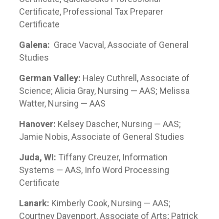
Certificate, Professional Tax Preparer
Certificate
Galena:
Grace Vacval, Associate of General
Studies
German Valley:
Haley Cuthrell, Associate of
Science; Alicia Gray, Nursing — AAS; Melissa
Watter, Nursing — AAS
Hanover:
Kelsey Dascher, Nursing — AAS;
Jamie Nobis, Associate of General Studies
Juda, WI:
Tiffany Creuzer, Information
Systems — AAS, Info Word Processing
Certificate
Lanark:
Kimberly Cook, Nursing — AAS;
Courtney Davenport, Associate of Arts; Patrick