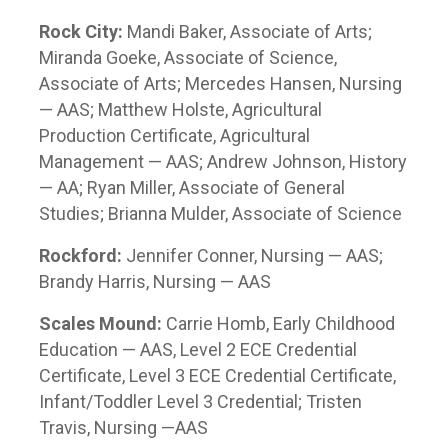
Rock City:
Mandi Baker, Associate of Arts;
Miranda Goeke, Associate of Science,
Associate of Arts; Mercedes Hansen, Nursing
— AAS; Matthew Holste, Agricultural
Production Certificate, Agricultural
Management — AAS; Andrew Johnson, History
— AA; Ryan Miller, Associate of General
Studies; Brianna Mulder, Associate of Science
Rockford:
Jennifer Conner, Nursing — AAS;
Brandy Harris, Nursing — AAS
Scales Mound:
Carrie Homb, Early Childhood
Education — AAS, Level 2 ECE Credential
Certificate, Level 3 ECE Credential Certificate,
Infant/Toddler Level 3 Credential; Tristen
Travis, Nursing —AAS