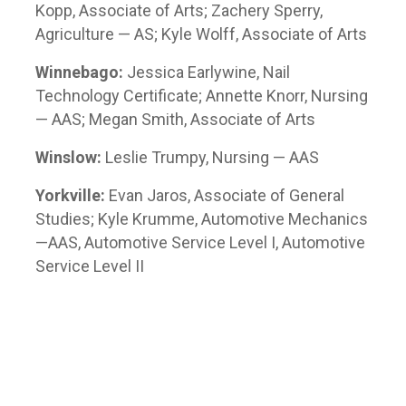
Kopp, Associate of Arts; Zachery Sperry,
Agriculture — AS; Kyle Wolff, Associate of Arts
Winnebago:
Jessica Earlywine, Nail
Technology Certificate; Annette Knorr, Nursing
— AAS; Megan Smith, Associate of Arts
Winslow:
Leslie Trumpy, Nursing — AAS
Yorkville:
Evan Jaros, Associate of General
Studies; Kyle Krumme, Automotive Mechanics
—AAS, Automotive Service Level I, Automotive
Service Level II