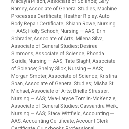
Macayla Pilson, Associate of Science; Gary
Ramey, Associate of General Studies, Machine
Processes Certificate; Heather Ripley, Auto
Body Repair Certificate; Shiann Rowe, Nursing
— AAS; Holly Schoch, Nursing — AAS; Erin
Schrader, Associate of Arts; Milena Silva,
Associate of General Studies; Desiree
Simmons, Associate of Science; Rhonda
Skridla, Nursing — AAS; Tate Slaght, Associate
of Science; Shelby Slick, Nursing — AAS;
Morgan Smoter, Associate of Science; Kristina
Span, Associate of General Studies; Misha St.
Michael, Associate of Arts; Brielle Strasser,
Nursing — AAS; Mya-Laryce Tomlin-McKenzie,
Associate of General Studies; Cassandra Weik,
Nursing — AAS; Stacy Wittfield, Accounting —
AAS, Accounting Certificate, Account Clerk
Certificate, Quickbooks Professional