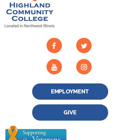
EMPLOYMENT
GIVE