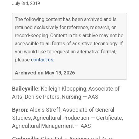
July 3rd, 2019
The following content has been archived and is
retained exclusively for reference, research, or
record-keeping. Content in this archive may not be
accessible to all forms of assistive technology. If
you would like to request an alternative format,
please
contact us
.
Archived on May 19, 2026
Baileyville:
Keileigh Kloepping, Associate of
Arts; Denise Peters, Nursing — AAS
Byron:
Alexis Streff, Associate of General
Studies, Agricultural Production — Certificate,
Agricultural Management — AAS
Cedarville:
Chad Foltz, Associate of Arts;