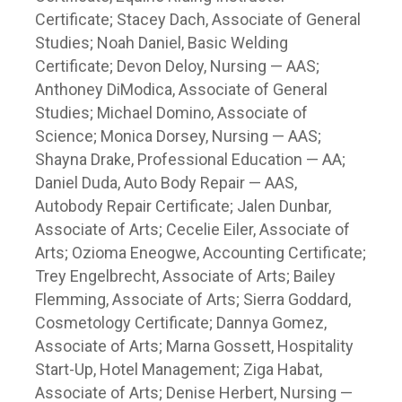
Certificate; Stacey Dach, Associate of General
Studies; Noah Daniel, Basic Welding
Certificate; Devon Deloy, Nursing — AAS;
Anthoney DiModica, Associate of General
Studies; Michael Domino, Associate of
Science; Monica Dorsey, Nursing — AAS;
Shayna Drake, Professional Education — AA;
Daniel Duda, Auto Body Repair — AAS,
Autobody Repair Certificate; Jalen Dunbar,
Associate of Arts; Cecelie Eiler, Associate of
Arts; Ozioma Eneogwe, Accounting Certificate;
Trey Engelbrecht, Associate of Arts; Bailey
Flemming, Associate of Arts; Sierra Goddard,
Cosmetology Certificate; Dannya Gomez,
Associate of Arts; Marna Gossett, Hospitality
Start-Up, Hotel Management; Ziga Habat,
Associate of Arts; Denise Herbert, Nursing —