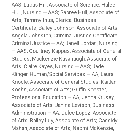
AAS; Lucas Hill, Associate of Science; Halee
Hull, Nursing — AAS; Sabree Hull, Associate of
Arts; Tammy Ihus, Clerical Business
Certificate; Bailey Johnson, Associate of Arts;
Angela Johnston, Criminal Justice Certificate,
Criminal Justice — AA; Janell Jordan, Nursing
— AAS; Courtney Kappes, Associate of General
Studies; Mackenzie Kavanaugh, Associate of
Arts; Claire Kayes, Nursing — AAS; Jade
Klinger, Human/Social Services — AA; Laura
Knodle, Associate of General Studies; Kaitlan
Koehn, Associate of Arts; Griffin Koester,
Professional Education — AA; Jenna Krusey,
Associate of Arts; Janine Levison, Business
Administration — AA; Dulce Lopez, Associate
of Arts; Bailey Luy, Associate of Arts; Cassidy
Mahan, Associate of Arts; Naomi McKenzie,