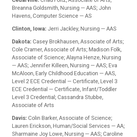
Breanna Goldsmith, Nursing — AAS; John
Havens, Computer Science — AS
Clinton, Iowa:
Jerri Jackley, Nursing — AAS
Dakota:
Casey Brokhausen, Associate of Arts;
Cole Cramer, Associate of Arts; Madison Folk,
Associate of Science; Alayna Henze, Nursing
— AAS; Jennifer Killeen, Nursing — AAS; Eva
McAloon, Early Childhood Education — AAS,
Level 2 ECE Credential — Certificate, Level 3
ECE Credential — Certificate, Infant/Toddler
Level 3 Credential; Cassandra Stubbe,
Associate of Arts
Davis:
Colin Barker, Associate of Science;
Lauren Erickson, Human/Social Services — AA;
Sharmaine Joy Lowe, Nursing — AAS; Caroline