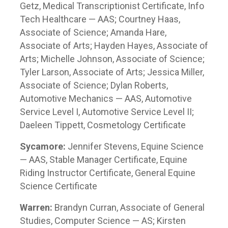
Getz, Medical Transcriptionist Certificate, Info
Tech Healthcare — AAS; Courtney Haas,
Associate of Science; Amanda Hare,
Associate of Arts; Hayden Hayes, Associate of
Arts; Michelle Johnson, Associate of Science;
Tyler Larson, Associate of Arts; Jessica Miller,
Associate of Science; Dylan Roberts,
Automotive Mechanics — AAS, Automotive
Service Level I, Automotive Service Level II;
Daeleen Tippett, Cosmetology Certificate
Sycamore:
Jennifer Stevens, Equine Science
— AAS, Stable Manager Certificate, Equine
Riding Instructor Certificate, General Equine
Science Certificate
Warren:
Brandyn Curran, Associate of General
Studies, Computer Science — AS; Kirsten