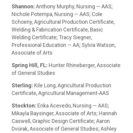
Shannon:
Anthony Murphy, Nursing — AAS;
Nichole Potempa, Nursing — AAS; Cole
Schoeny, Agricultural Production Certificate,
Welding & Fabrication Certificate, Basic
Welding Certificate; Tracy Siegner,
Professional Education — AA; Sylvia Watson,
Associate of Arts
Spring Hill, FL:
Hunter Rhineberger, Associate
of General Studies
Sterling:
Kile Long, Agricultural Production
Certificate, Agricultural Management-AAS
Stockton:
Erika Acevedo, Nursing — AAS;
Mikayla Baysinger, Associate of Arts; Hannah
Caswell, Graphic Design Certificate; Aaron
Dvorak, Associate of General Studies; Ashley