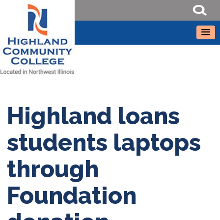
Highland loans
students laptops
through
Foundation