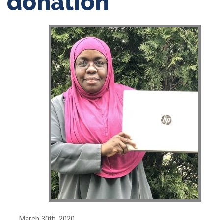
donation
March 30th, 2020