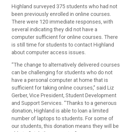
Highland surveyed 375 students who had not
been previously enrolled in online courses.
There were 120 immediate responses, with
several indicating they did not have a
computer sufficient for online courses. There
is still time for students to contact Highland
about computer access issues.
“The change to alternatively delivered courses
can be challenging for students who do not
have a personal computer at home that is
sufficient for taking online courses,” said Liz
Gerber, Vice President, Student Development
and Support Services. “Thanks to a generous
donation, Highland is able to loan a limited
number of laptops to students. For some of
our students, this donation means they will be