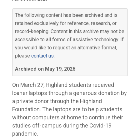
The following content has been archived and is
retained exclusively for reference, research, or
record-keeping. Content in this archive may not be
accessible to all forms of assistive technology. If
you would like to request an alternative format,
please
contact us
.
Archived on May 19, 2026
On March 27, Highland students received
loaner laptops through a generous donation by
a private donor through the Highland
Foundation. The laptops are to help students
without computers at home to continue their
studies off-campus during the Covid-19
pandemic.