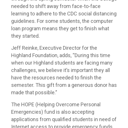
needed to shift away from face-to-face
learning to adhere to the CDC social distancing
guidelines. For some students, the computer
loan program means they get to finish what
they started.
Jeff Reinke, Executive Director for the
Highland Foundation, adds, “During this time
when our Highland students are facing many
challenges, we believe it’s important they all
have the resources needed to finish the
semester. This gift from a generous donor has
made that possible.”
The HOPE (Helping Overcome Personal
Emergencies) fund is also accepting
applications from qualified students in need of
Internet access to provide emergency funds.