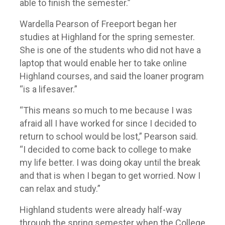
able to finish the semester.”
Wardella Pearson of Freeport began her
studies at Highland for the spring semester.
She is one of the students who did not have a
laptop that would enable her to take online
Highland courses, and said the loaner program
“is a lifesaver.”
“This means so much to me because I was
afraid all I have worked for since I decided to
return to school would be lost,” Pearson said.
“I decided to come back to college to make
my life better. I was doing okay until the break
and that is when I began to get worried. Now I
can relax and study.”
Highland students were already half-way
through the spring semester when the College