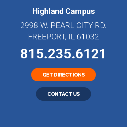
Highland Campus
2998 W. PEARL CITY RD.
FREEPORT, IL 61032
815.235.6121
GET DIRECTIONS
CONTACT US