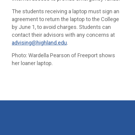
The students receiving a laptop must sign an
agreement to return the laptop to the College
by June 1, to avoid charges. Students can
contact their advisors with any concerns at
advising@highland.edu
.
Photo: Wardella Pearson of Freeport shows
her loaner laptop.