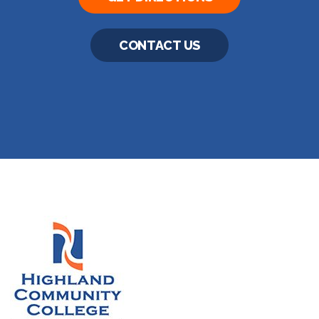
CONTACT US