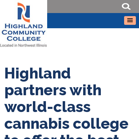
Highland
partners with
world-class
cannabis college