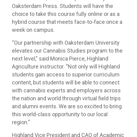
Oaksterdam Press. Students will have the
choice to take this course fully online or as a
hybrid course that meets face-to-face once a
week on campus.
“Our partnership with Oaksterdam University
elevates our Cannabis Studies program to the
next level,” said Monica Pierce, Highland
Agriculture instructor. “Not only will Highland
students gain access to superior curriculum
content, but students will be able to connect
with cannabis experts and employers across
the nation and world through virtual field trips
and alumni events. We are so excited to bring
this world-class opportunity to our local
region.”
Highland Vice President and CAO of Academic