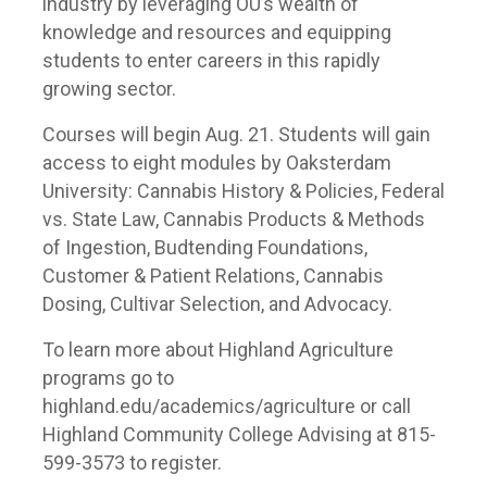
industry by leveraging OU’s wealth of
knowledge and resources and equipping
students to enter careers in this rapidly
growing sector.
Courses will begin Aug. 21. Students will gain
access to eight modules by Oaksterdam
University: Cannabis History & Policies, Federal
vs. State Law, Cannabis Products & Methods
of Ingestion, Budtending Foundations,
Customer & Patient Relations, Cannabis
Dosing, Cultivar Selection, and Advocacy.
To learn more about Highland Agriculture
programs go to
highland.edu/academics/agriculture or call
Highland Community College Advising at 815-
599-3573 to register.