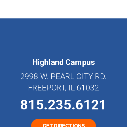
Highland Campus
2998 W. PEARL CITY RD.
FREEPORT, IL 61032
815.235.6121
GET DIRECTIONS