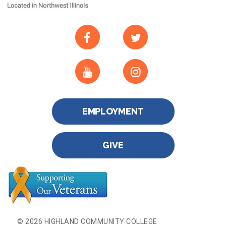
EMPLOYMENT
GIVE
© 2026 HIGHLAND COMMUNITY COLLEGE