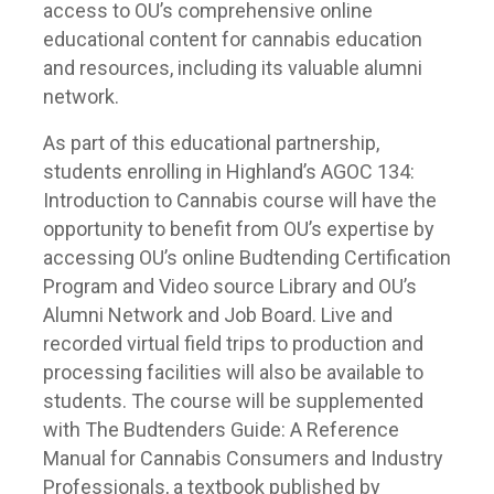
access to OU’s comprehensive online
educational content for cannabis education
and resources, including its valuable alumni
network.
As part of this educational partnership,
students enrolling in Highland’s AGOC 134:
Introduction to Cannabis course will have the
opportunity to benefit from OU’s expertise by
accessing OU’s online Budtending Certification
Program and Video source Library and OU’s
Alumni Network and Job Board. Live and
recorded virtual field trips to production and
processing facilities will also be available to
students. The course will be supplemented
with The Budtenders Guide: A Reference
Manual for Cannabis Consumers and Industry
Professionals, a textbook published by