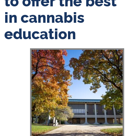
to offer the best
in cannabis
education