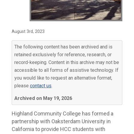
August 3rd, 2023
The following content has been archived and is
retained exclusively for reference, research, or
record-keeping. Content in this archive may not be
accessible to all forms of assistive technology. If
you would like to request an alternative format,
please
contact us
.
Archived on May 19, 2026
Highland Community College has formed a
partnership with Oaksterdam University in
California to provide HCC students with