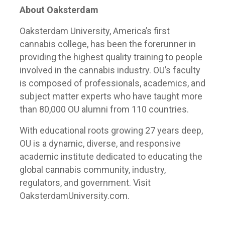
About Oaksterdam
Oaksterdam University, America’s first
cannabis college, has been the forerunner in
providing the highest quality training to people
involved in the cannabis industry. OU’s faculty
is composed of professionals, academics, and
subject matter experts who have taught more
than 80,000 OU alumni from 110 countries.
With educational roots growing 27 years deep,
OU is a dynamic, diverse, and responsive
academic institute dedicated to educating the
global cannabis community, industry,
regulators, and government. Visit
OaksterdamUniversity.com.