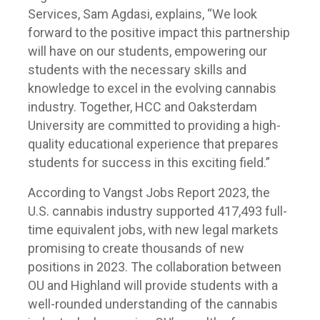
Services, Sam Agdasi, explains, “We look
forward to the positive impact this partnership
will have on our students, empowering our
students with the necessary skills and
knowledge to excel in the evolving cannabis
industry. Together, HCC and Oaksterdam
University are committed to providing a high-
quality educational experience that prepares
students for success in this exciting field.”
According to Vangst Jobs Report 2023, the
U.S. cannabis industry supported 417,493 full-
time equivalent jobs, with new legal markets
promising to create thousands of new
positions in 2023. The collaboration between
OU and Highland will provide students with a
well-rounded understanding of the cannabis