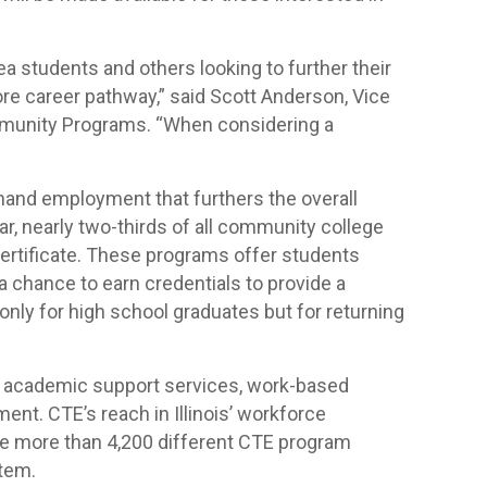
ea students and others looking to further their
ore career pathway,” said Scott Anderson, Vice
mmunity Programs. “When considering a
emand employment that furthers the overall
r, nearly two-thirds of all community college
certificate. These programs offer students
a chance to earn credentials to provide a
nly for high school graduates but for returning
 academic support services, work-based
nt. CTE’s reach in Illinois’ workforce
are more than 4,200 different CTE program
tem.