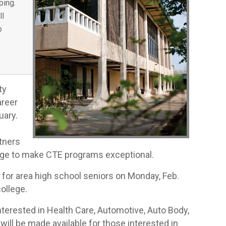
ping.
ll
o
ty
areer
uary.
tners
ege to make CTE programs exceptional.
for area high school seniors on Monday, Feb.
ollege.
nterested in Health Care, Automotive, Auto Body,
ill be made available for those interested in