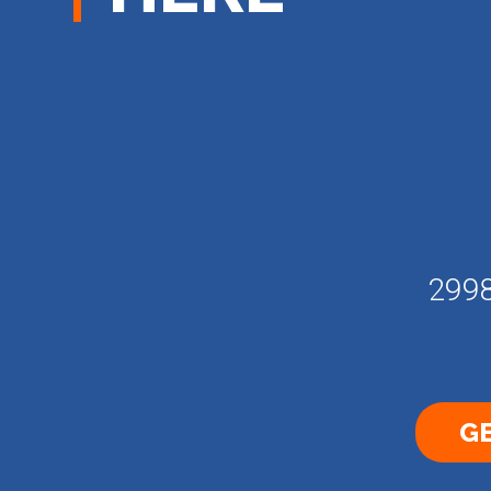
2998
GE