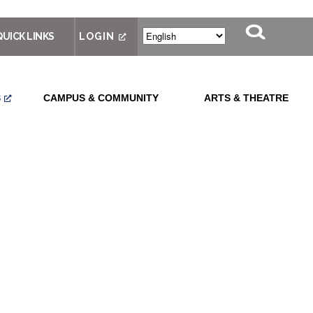
QUICK LINKS
LOGIN
S
CAMPUS & COMMUNITY
ARTS & THEATRE