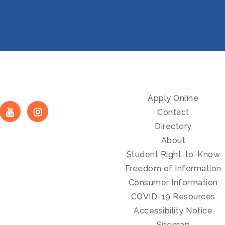
Apply Online
Contact
Directory
About
Student Right-to-Know
Freedom of Information
Consumer Information
COVID-19 Resources
Accessibility Notice
Sitemap