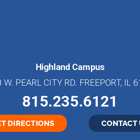
Highland Campus
 W. PEARL CITY RD. FREEPORT, IL 
815.235.6121
T DIRECTIONS
CONTACT 