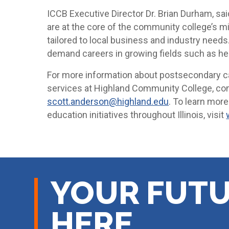
ICCB Executive Director Dr. Brian Durham, sa
are at the core of the community college’s m
tailored to local business and industry need
demand careers in growing fields such as heal
For more information about postsecondary c
services at Highland Community College, co
scott.anderson@highland.edu
. To learn mor
education initiatives throughout Illinois, visit
YOUR FUTU
HERE