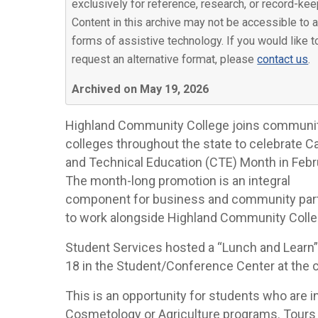
exclusively for reference, research, or record-kee
Content in this archive may not be accessible to a
forms of assistive technology. If you would like t
request an alternative format, please
contact us
.
Archived on May 19, 2026
Highland Community College joins communi
colleges throughout the state to celebrate C
and Technical Education (CTE) Month in Febr
The month-long promotion is an integral
component for business and community par
to work alongside Highland Community Coll
Student Services hosted a “Lunch and Learn” 
18 in the Student/Conference Center at the c
This is an opportunity for students who are i
Cosmetology or Agriculture programs. Tours w