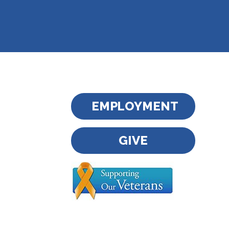
EMPLOYMENT
GIVE