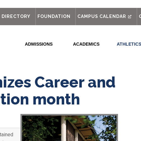
out
DIRECTORY
FOUNDATION
CAMPUS CALENDAR
ADMISSIONS
ACADEMICS
ATHLETIC
izes Career and
ation month
tained