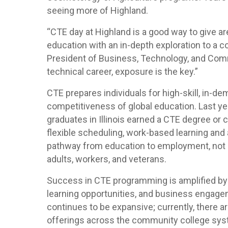
seeing more of Highland.
“CTE day at Highland is a good way to give ar
education with an in-depth exploration to a c
President of Business, Technology, and Co
technical career, exposure is the key.”
CTE prepares individuals for high-skill, in-d
competitiveness of global education. Last yea
graduates in Illinois earned a CTE degree or 
flexible scheduling, work-based learning and 
pathway from education to employment, not o
adults, workers, and veterans.
Success in CTE programming is amplified by
learning opportunities, and business engageme
continues to be expansive; currently, there 
offerings across the community college sys