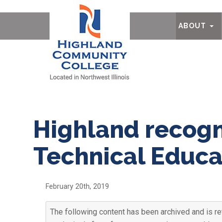
Ab
ABOUT
Highland recogn
Technical Educ
February 20th, 2019
The following content has been archived and is re