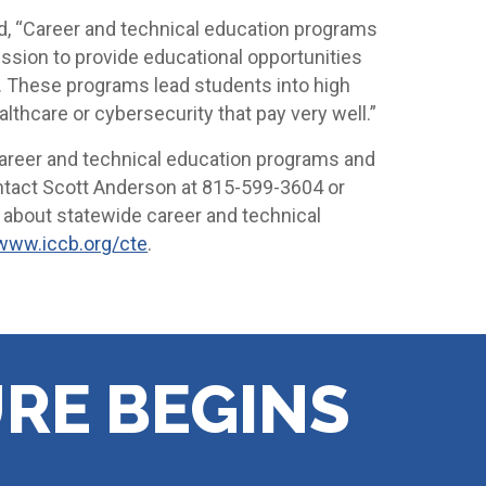
id, “Career and technical education programs
ission to provide educational opportunities
s. These programs lead students into high
thcare or cybersecurity that pay very well.”
areer and technical education programs and
ntact Scott Anderson at 815-599-3604 or
e about statewide career and technical
www.iccb.org/cte
.
RE BEGINS