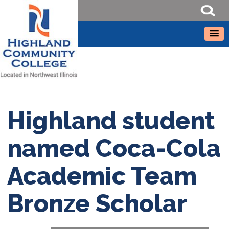
Highland student
named Coca-Cola
Academic Team
Bronze Scholar