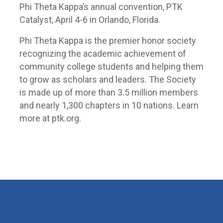
Phi Theta Kappa’s annual convention, PTK
Catalyst, April 4-6 in Orlando, Florida.
Phi Theta Kappa is the premier honor society
recognizing the academic achievement of
community college students and helping them
to grow as scholars and leaders. The Society
is made up of more than 3.5 million members
and nearly 1,300 chapters in 10 nations. Learn
more at ptk.org.