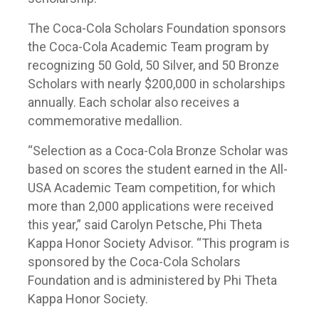
The Coca-Cola Scholars Foundation sponsors
the Coca-Cola Academic Team program by
recognizing 50 Gold, 50 Silver, and 50 Bronze
Scholars with nearly $200,000 in scholarships
annually. Each scholar also receives a
commemorative medallion.
“Selection as a Coca-Cola Bronze Scholar was
based on scores the student earned in the All-
USA Academic Team competition, for which
more than 2,000 applications were received
this year,” said Carolyn Petsche, Phi Theta
Kappa Honor Society Advisor. “This program is
sponsored by the Coca-Cola Scholars
Foundation and is administered by Phi Theta
Kappa Honor Society.