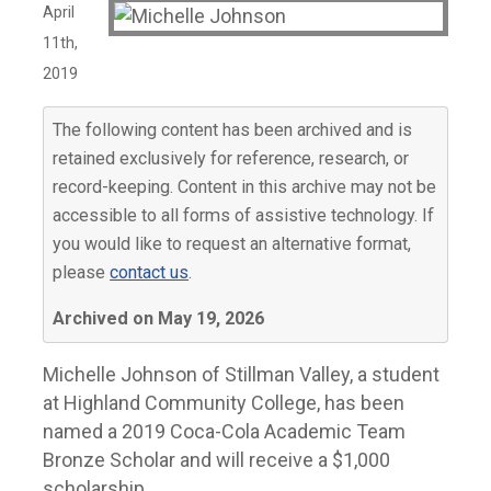
April
11th,
2019
The following content has been archived and is
retained exclusively for reference, research, or
record-keeping. Content in this archive may not be
accessible to all forms of assistive technology. If
you would like to request an alternative format,
please
contact us
.
Archived on May 19, 2026
Michelle Johnson of Stillman Valley, a student
at Highland Community College, has been
named a 2019 Coca-Cola Academic Team
Bronze Scholar and will receive a $1,000
scholarship.