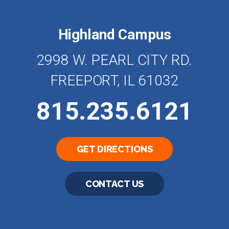
Highland Campus
2998 W. PEARL CITY RD.
FREEPORT, IL 61032
815.235.6121
GET DIRECTIONS
CONTACT US