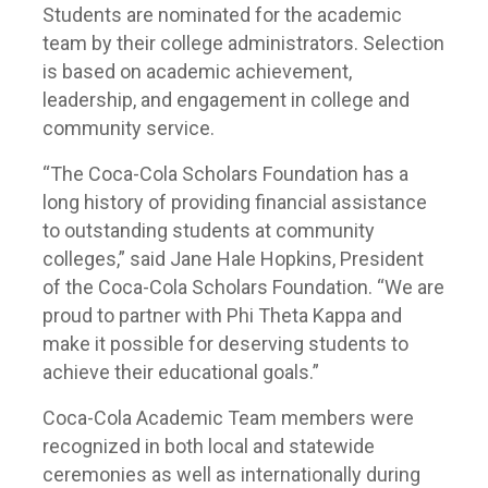
Students are nominated for the academic
team by their college administrators. Selection
is based on academic achievement,
leadership, and engagement in college and
community service.
“The Coca-Cola Scholars Foundation has a
long history of providing financial assistance
to outstanding students at community
colleges,” said Jane Hale Hopkins, President
of the Coca-Cola Scholars Foundation. “We are
proud to partner with Phi Theta Kappa and
make it possible for deserving students to
achieve their educational goals.”
Coca-Cola Academic Team members were
recognized in both local and statewide
ceremonies as well as internationally during