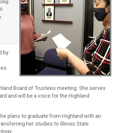
ping.
ll
o
d by
ees
ghland Board of Trustees meeting. She serves
rd and will be a voice for the Highland
 She plans to graduate from Highland with an
ansferring her studies to Illinois State
ology.