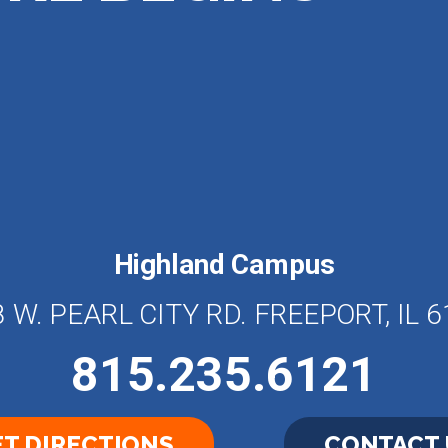
Highland Campus
 W. PEARL CITY RD. FREEPORT, IL 
815.235.6121
T DIRECTIONS
CONTACT 