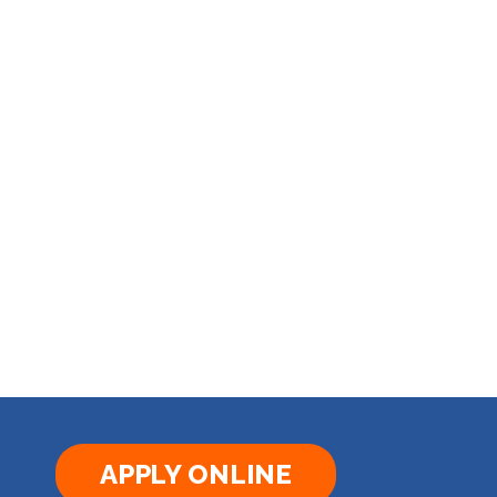
APPLY ONLINE