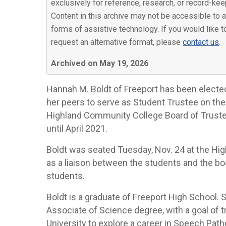
exclusively for reference, research, or record-kee
Content in this archive may not be accessible to a
forms of assistive technology. If you would like t
request an alternative format, please
contact us
.
Archived on May 19, 2026
Hannah M. Boldt of Freeport has been electe
her peers to serve as Student Trustee on the
Highland Community College Board of Trust
until April 2021.
Boldt was seated Tuesday, Nov. 24 at the Hi
as a liaison between the students and the boa
students.
Boldt is a graduate of Freeport High School.
Associate of Science degree, with a goal of tr
University to explore a career in Speech Path