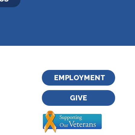
EMPLOYMENT
GIVE