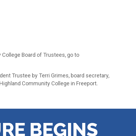
College Board of Trustees, go to
udent Trustee by Terri Grimes, board secretary,
 Highland Community College in Freeport.
RE BEGINS