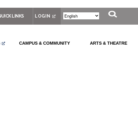
QUICK LINKS
LOGIN
S
CAMPUS & COMMUNITY
ARTS & THEATRE