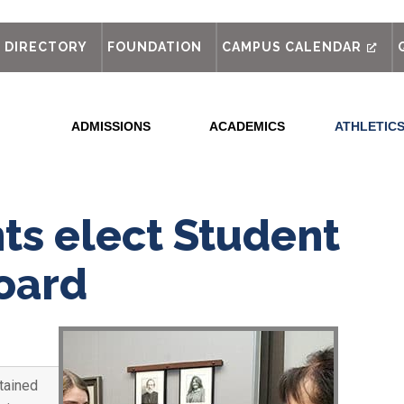
out
DIRECTORY
FOUNDATION
CAMPUS CALENDAR
ADMISSIONS
ACADEMICS
ATHLETIC
ts elect Student
Board
tained