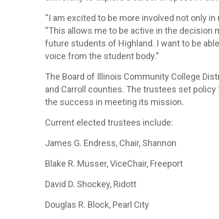
“I am excited to be more involved not only in
“This allows me to be active in the decision
future students of Highland. I want to be abl
voice from the student body.”
The Board of Illinois Community College Dist
and Carroll counties. The trustees set polic
the success in meeting its mission.
Current elected trustees include:
James G. Endress, Chair, Shannon
Blake R. Musser, ViceChair, Freeport
David D. Shockey, Ridott
Douglas R. Block, Pearl City