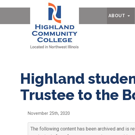
Ab
ABOUT
Highland studen
Trustee to the 
November 25th, 2020
The following content has been archived and is re