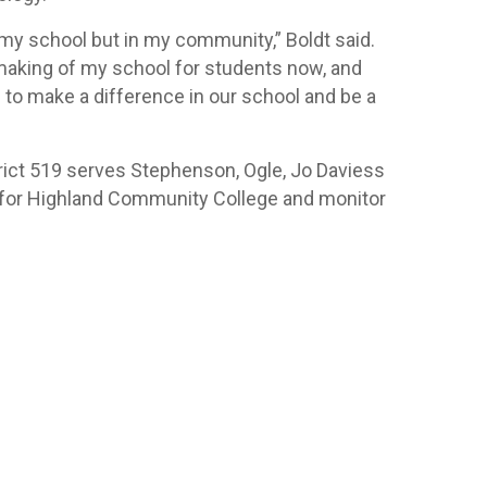
 my school but in my community,” Boldt said.
 making of my school for students now, and
e to make a difference in our school and be a
rict 519 serves Stephenson, Ogle, Jo Daviess
y for Highland Community College and monitor