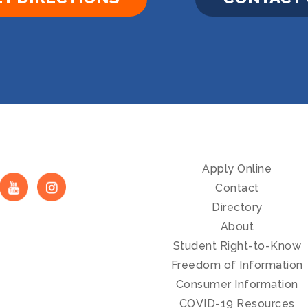
Apply Online
Contact
Directory
About
Student Right-to-Know
Freedom of Information
Consumer Information
COVID-19 Resources