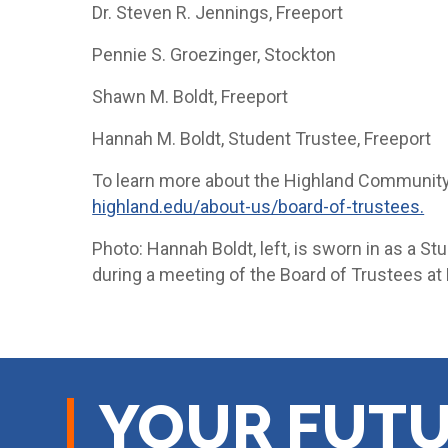
Dr. Steven R. Jennings, Freeport
Pennie S. Groezinger, Stockton
Shawn M. Boldt, Freeport
Hannah M. Boldt, Student Trustee, Freeport
To learn more about the Highland Community 
highland.edu/about-us/board-of-trustees.
Photo: Hannah Boldt, left, is sworn in as a St
during a meeting of the Board of Trustees at
YOUR FUTU