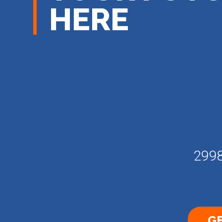
HERE
2998
GE