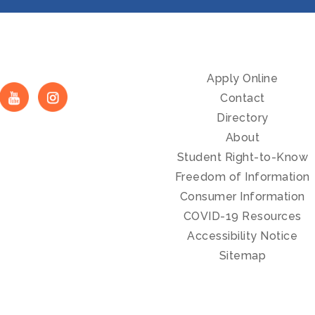
Apply Online
Contact
Directory
About
Student Right-to-Know
Freedom of Information
Consumer Information
COVID-19 Resources
Accessibility Notice
Sitemap