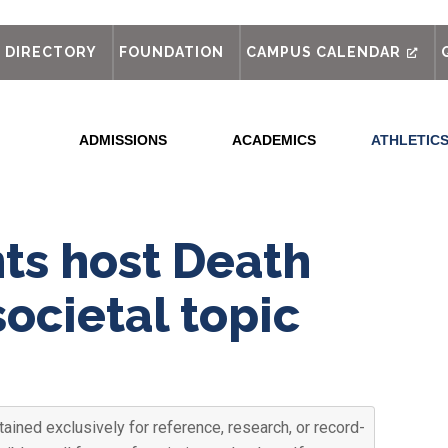
out
DIRECTORY
FOUNDATION
CAMPUS CALENDAR
ADMISSIONS
ACADEMICS
ATHLETIC
ts host Death
societal topic
ained exclusively for reference, research, or record-