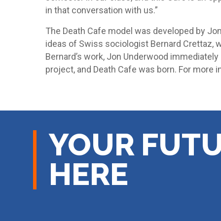
in that conversation with us.”
The Death Cafe model was developed by Jon
ideas of Swiss sociologist Bernard Crettaz, 
Bernard’s work, Jon Underwood immediately d
project, and Death Cafe was born. For more i
YOUR FUTU
HERE