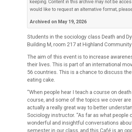
keeping. Content in this archive may not be access
would like to request an alternative format, plea
Archived on May 19, 2026
Students in the sociology class Death and Dyin
Building M, room 217 at Highland Community Col
The aim of this event is to increase awarene
their lives. This is part of an international 
56 countries. This is a chance to discuss the
eating cake.
“When people hear I teach a course on death 
course, and some of the topics we cover are c
actually a really great way to better understan
Sociology instructor. “As far as what people
wonderful and insightful conversations about 
semester in our class, and this Café is an o