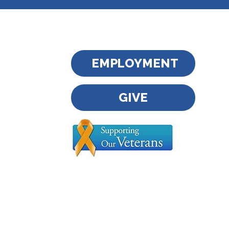
EMPLOYMENT
GIVE