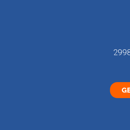
2998
GE