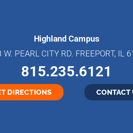
Highland Campus
 W. PEARL CITY RD. FREEPORT, IL 
815.235.6121
T DIRECTIONS
CONTACT 