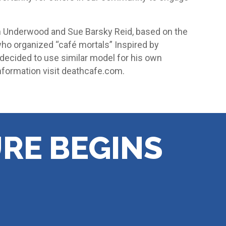
 Underwood and Sue Barsky Reid, based on the
who organized “café mortals” Inspired by
ecided to use similar model for his own
nformation visit deathcafe.com.
RE BEGINS