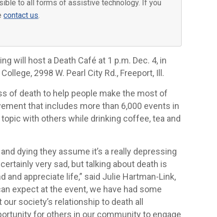
ible to all forms of assistive technology. If you
se
contact us
.
g will host a Death Café at 1 p.m. Dec. 4, in
lege, 2998 W. Pearl City Rd., Freeport, Ill.
ss of death to help people make the most of
movement that includes more than 6,000 events in
 topic with others while drinking coffee, tea and
and dying they assume it’s a really depressing
ertainly very sad, but talking about death is
d and appreciate life,” said Julie Hartman-Link,
 can expect at the event, we have had some
our society’s relationship to death all
pportunity for others in our community to engage