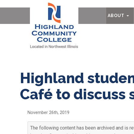
Ab
ABOUT
Highland studen
Café to discuss 
November 26th, 2019
The following content has been archived and is ret