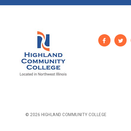
© 2026 HIGHLAND COMMUNITY COLLEGE