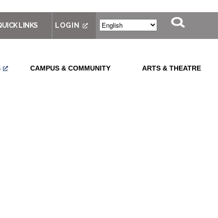
QUICK LINKS
LOGIN
S
CAMPUS & COMMUNITY
ARTS & THEATRE