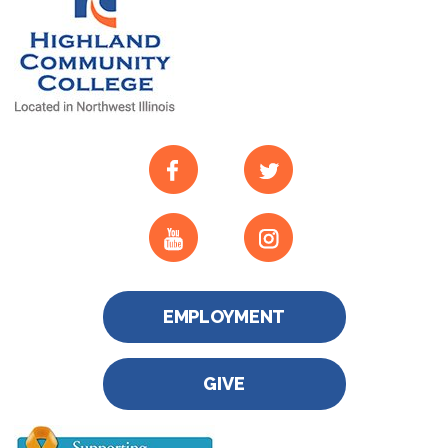
EMPLOYMENT
GIVE