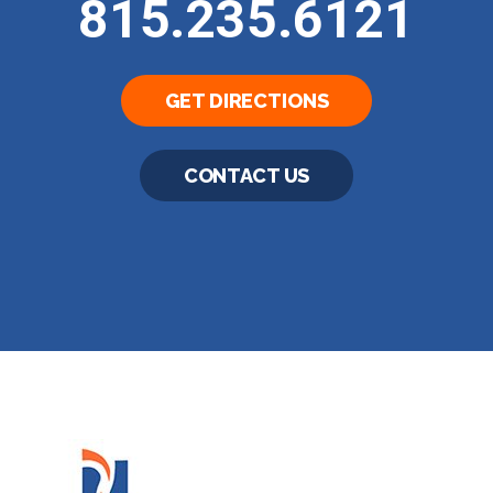
815.235.6121
GET DIRECTIONS
CONTACT US