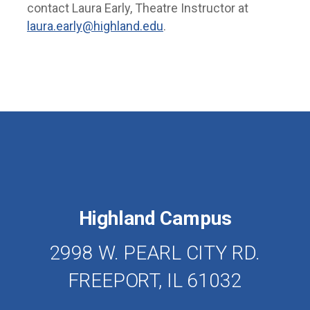
contact Laura Early, Theatre Instructor at
laura.early@highland.edu
.
Highland Campus
2998 W. PEARL CITY RD.
FREEPORT, IL 61032