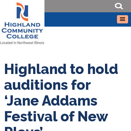
Highland to hold
auditions for
‘Jane Addams
Festival of New