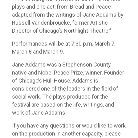
plays and one act, from Bread and Peace
adapted from the writings of Jane Addams by
Russell Vandenbroucke, former Artistic
Director of Chicago’s Northlight Theatre.”
Performances will be at 7:30 p.m. March 7,
March 8 and March 9.
Jane Addams was a Stephenson County
native and Nobel Peace Prize, winner. Founder
of Chicago’s Hull House, Addams is
considered one of the leaders in the field of
social work. The plays produced for the
festival are based on the life, writings, and
work of Jane Addams.
If you have any questions or would like to work
on the production in another capacity, please