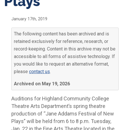
Plays’
January 17th, 2019
The following content has been archived and is
retained exclusively for reference, research, or
record-keeping. Content in this archive may not be
accessible to all forms of assistive technology. If
you would like to request an alternative format,
please
contact us
.
Archived on May 19, 2026
Auditions for Highland Community College
Theatre Arts Department’s spring theatre
production of “Jane Addams Festival of New
Plays” will be held from 6 to 8 p.m. Tuesday,
Jan. 22 in the Fine Arts Theatre located in the