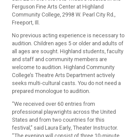
Ferguson Fine Arts Center at Highland
Community College, 2998 W. Pearl City Rd.,
Freeport, Ill.
No previous acting experience is necessary to
audition. Children ages 5 or older and adults of
all ages are sought. Highland students, faculty
and staff and community members are
welcome to audition. Highland Community
College’s Theatre Arts Department actively
seeks multi-cultural casts. You do not need a
prepared monologue to audition.
“We received over 60 entries from
professional playwrights across the United
States and from two countries for this
festival,” said Laura Early, Theater Instructor.
“The evening will consist of three 10-minute