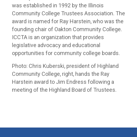
was established in 1992 by the Illinois
Community College Trustees Association. The
award is named for Ray Harstein, who was the
founding chair of Oakton Community College.
ICCTA is an organization that provides
legislative advocacy and educational
opportunities for community college boards.
Photo: Chris Kuberski, president of Highland
Community College, right, hands the Ray
Harstein award to Jim Endress following a
meeting of the Highland Board of Trustees.