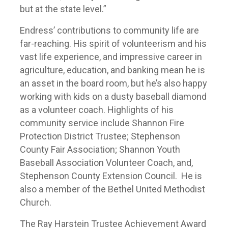
but at the state level.”
Endress’ contributions to community life are
far-reaching. His spirit of volunteerism and his
vast life experience, and impressive career in
agriculture, education, and banking mean he is
an asset in the board room, but he’s also happy
working with kids on a dusty baseball diamond
as a volunteer coach. Highlights of his
community service include Shannon Fire
Protection District Trustee; Stephenson
County Fair Association; Shannon Youth
Baseball Association Volunteer Coach, and,
Stephenson County Extension Council. He is
also a member of the Bethel United Methodist
Church.
The Ray Harstein Trustee Achievement Award