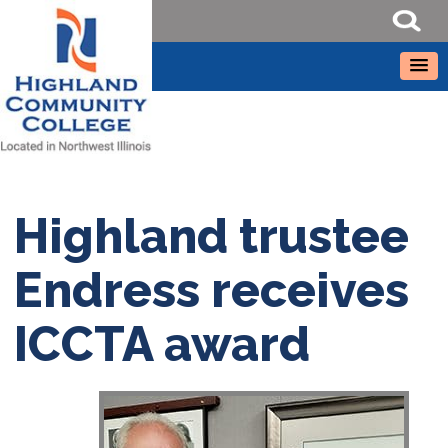
Highland trustee
Endress receives
ICCTA award