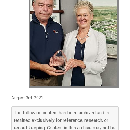
August 3rd, 2021
The following content has been archived and is
retained exclusively for reference, research, or
record-keeping. Content in this archive may not be