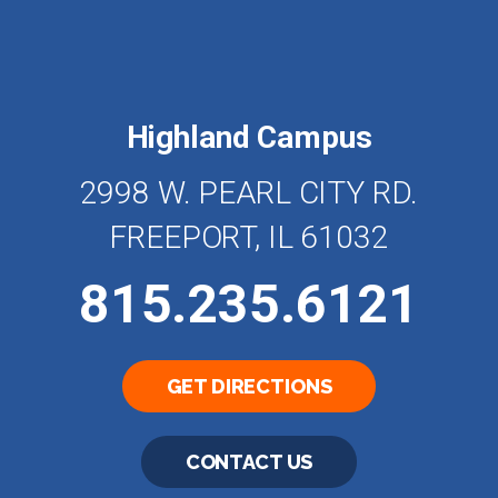
Highland Campus
2998 W. PEARL CITY RD.
FREEPORT, IL 61032
815.235.6121
GET DIRECTIONS
CONTACT US