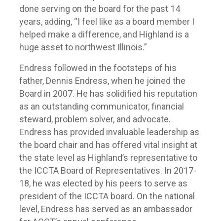
done serving on the board for the past 14
years, adding, “I feel like as a board member I
helped make a difference, and Highland is a
huge asset to northwest Illinois.”
Endress followed in the footsteps of his
father, Dennis Endress, when he joined the
Board in 2007. He has solidified his reputation
as an outstanding communicator, financial
steward, problem solver, and advocate.
Endress has provided invaluable leadership as
the board chair and has offered vital insight at
the state level as Highland’s representative to
the ICCTA Board of Representatives. In 2017-
18, he was elected by his peers to serve as
president of the ICCTA board. On the national
level, Endress has served as an ambassador