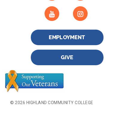
EMPLOYMENT
GIVE
© 2026 HIGHLAND COMMUNITY COLLEGE