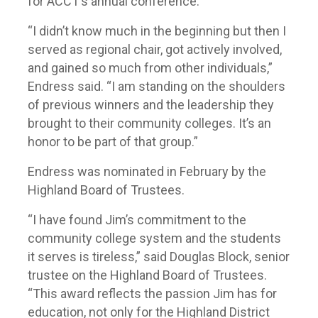
for ACCT’s annual conference.
“I didn’t know much in the beginning but then I
served as regional chair, got actively involved,
and gained so much from other individuals,”
Endress said. “I am standing on the shoulders
of previous winners and the leadership they
brought to their community colleges. It’s an
honor to be part of that group.”
Endress was nominated in February by the
Highland Board of Trustees.
“I have found Jim’s commitment to the
community college system and the students
it serves is tireless,” said Douglas Block, senior
trustee on the Highland Board of Trustees.
“This award reflects the passion Jim has for
education, not only for the Highland District