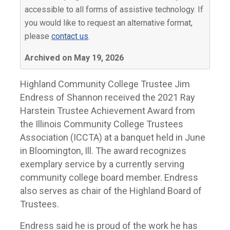
accessible to all forms of assistive technology. If
you would like to request an alternative format,
please
contact us
.
Archived on May 19, 2026
Highland Community College Trustee Jim
Endress of Shannon received the 2021 Ray
Harstein Trustee Achievement Award from
the Illinois Community College Trustees
Association (ICCTA) at a banquet held in June
in Bloomington, Ill. The award recognizes
exemplary service by a currently serving
community college board member. Endress
also serves as chair of the Highland Board of
Trustees.
Endress said he is proud of the work he has