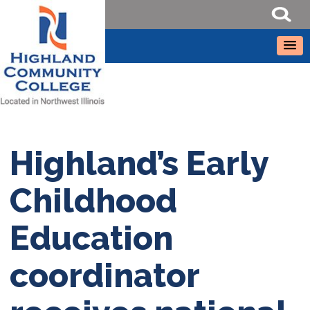
Highland’s Early
Childhood
Education
coordinator