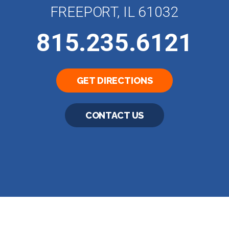
FREEPORT, IL 61032
815.235.6121
GET DIRECTIONS
CONTACT US