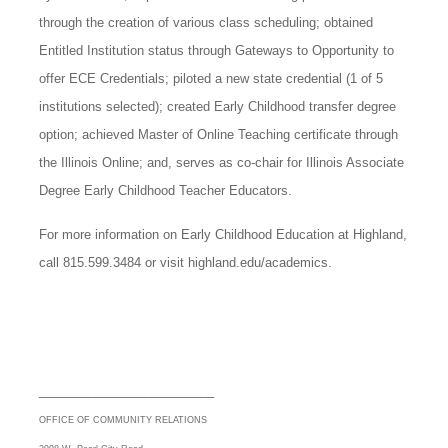
through the creation of various class scheduling; obtained
Entitled Institution status through Gateways to Opportunity to
offer ECE Credentials; piloted a new state credential (1 of 5
institutions selected); created Early Childhood transfer degree
option; achieved Master of Online Teaching certificate through
the Illinois Online; and, serves as co-chair for Illinois Associate
Degree Early Childhood Teacher Educators.
For more information on Early Childhood Education at Highland,
call 815.599.3484 or visit highland.edu/academics.
_________________________
OFFICE OF COMMUNITY RELATIONS