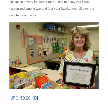
education is very important to me, and to know that I was
recognized among two-and four-year faculty from all over the
country is an honor.”
[JPG, 53.20 KB]