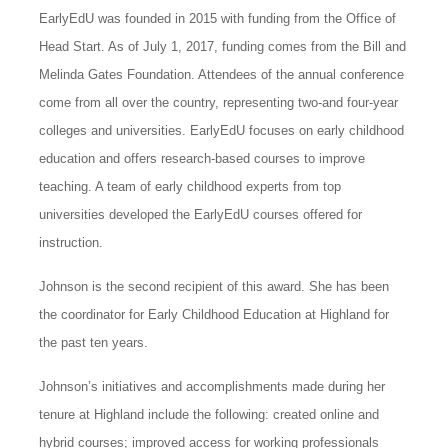
EarlyEdU was founded in 2015 with funding from the Office of
Head Start. As of July 1, 2017, funding comes from the Bill and
Melinda Gates Foundation. Attendees of the annual conference
come from all over the country, representing two-and four-year
colleges and universities. EarlyEdU focuses on early childhood
education and offers research-based courses to improve
teaching. A team of early childhood experts from top
universities developed the EarlyEdU courses offered for
instruction.
Johnson is the second recipient of this award. She has been
the coordinator for Early Childhood Education at Highland for
the past ten years.
Johnson’s initiatives and accomplishments made during her
tenure at Highland include the following: created online and
hybrid courses; improved access for working professionals