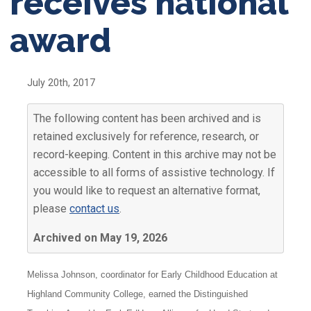
receives national
award
July 20th, 2017
The following content has been archived and is
retained exclusively for reference, research, or
record-keeping. Content in this archive may not be
accessible to all forms of assistive technology. If
you would like to request an alternative format,
please
contact us
.
Archived on May 19, 2026
Melissa Johnson, coordinator for Early Childhood Education at
Highland Community College, earned the Distinguished