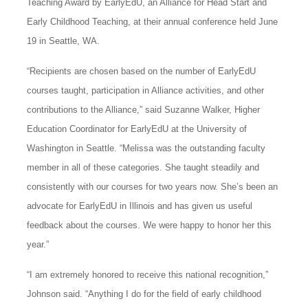
Teaching Award by EarlyEdU, an Alliance for Head Start and
Early Childhood Teaching, at their annual conference held June
19 in Seattle, WA.
“Recipients are chosen based on the number of EarlyEdU
courses taught, participation in Alliance activities, and other
contributions to the Alliance,” said Suzanne Walker, Higher
Education Coordinator for EarlyEdU at the University of
Washington in Seattle. “Melissa was the outstanding faculty
member in all of these categories. She taught steadily and
consistently with our courses for two years now. She’s been an
advocate for EarlyEdU in Illinois and has given us useful
feedback about the courses. We were happy to honor her this
year.”
“I am extremely honored to receive this national recognition,”
Johnson said. “Anything I do for the field of early childhood