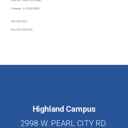
2998 W. Pearl City Road
Freeport, IL 61032-9341
815-235-6121
Fax 815-235-6130
Highland Campus
2998 W. PEARL CITY RD.