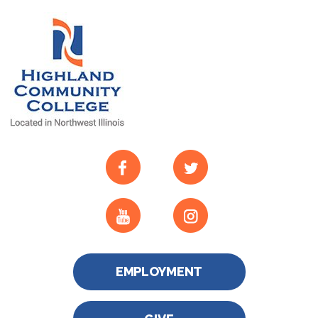
EMPLOYMENT