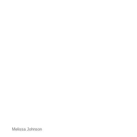
Melissa Johnson