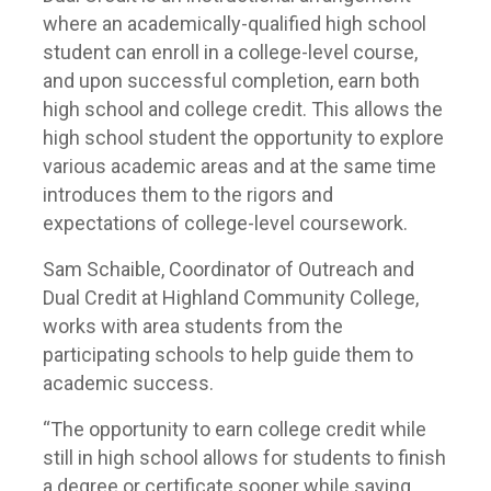
where an academically-qualified high school
student can enroll in a college-level course,
and upon successful completion, earn both
high school and college credit. This allows the
high school student the opportunity to explore
various academic areas and at the same time
introduces them to the rigors and
expectations of college-level coursework.
Sam Schaible, Coordinator of Outreach and
Dual Credit at Highland Community College,
works with area students from the
participating schools to help guide them to
academic success.
“The opportunity to earn college credit while
still in high school allows for students to finish
a degree or certificate sooner while saving