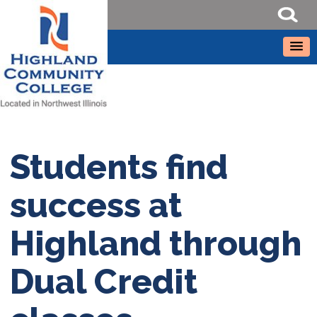
Students find
success at
Highland through
Dual Credit