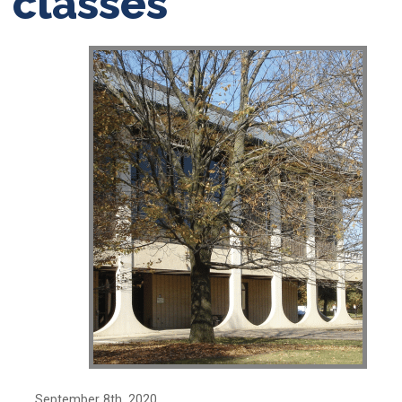
classes
September 8th, 2020