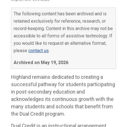
The following content has been archived and is
retained exclusively for reference, research, or
record-keeping. Content in this archive may not be
accessible to all forms of assistive technology. If
you would like to request an alternative format,
please
contact us
.
Archived on May 19, 2026
Highland remains dedicated to creating a
successful pathway for students participating
in post-secondary education and
acknowledges its continuous growth with the
many students and schools that benefit from
the Dual Credit program.
Dual Credit is an instructional arrangement