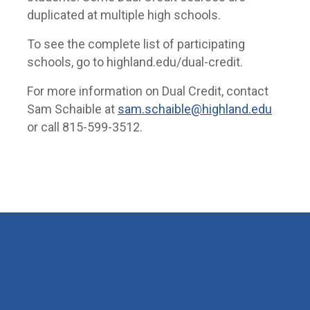
duplicated at multiple high schools.
To see the complete list of participating
schools, go to highland.edu/dual-credit.
For more information on Dual Credit, contact
Sam Schaible at
sam.schaible@highland.edu
or call 815-599-3512.