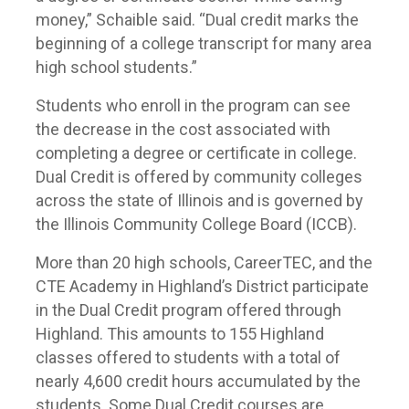
money,” Schaible said. “Dual credit marks the
beginning of a college transcript for many area
high school students.”
Students who enroll in the program can see
the decrease in the cost associated with
completing a degree or certificate in college.
Dual Credit is offered by community colleges
across the state of Illinois and is governed by
the Illinois Community College Board (ICCB).
More than 20 high schools, CareerTEC, and the
CTE Academy in Highland’s District participate
in the Dual Credit program offered through
Highland. This amounts to 155 Highland
classes offered to students with a total of
nearly 4,600 credit hours accumulated by the
students. Some Dual Credit courses are