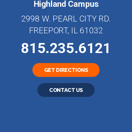
Highland Campus
2998 W. PEARL CITY RD.
FREEPORT, IL 61032
815.235.6121
GET DIRECTIONS
CONTACT US