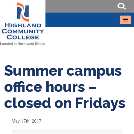
Summer campus
office hours –
closed on Fridays
May 17th, 2017