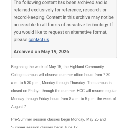
The following content has been archived and is
retained exclusively for reference, research, or
record-keeping. Content in this archive may not be
accessible to all forms of assistive technology. If
you would like to request an alternative format,
please
contact us
.
Archived on May 19, 2026
Beginning the week of May 15, the Highland Community
College campus will observe summer office hours from 7:30
a.m. to 5:30 p.m., Monday through Thursday. The campus is
closed on Fridays through the summer. HCC will resume regular
Monday through Friday hours from 8 a.m. to 5 p.m. the week of
August 7.
Pre-Summer session classes begin Monday, May 25 and
Summer session classes begin June 12.