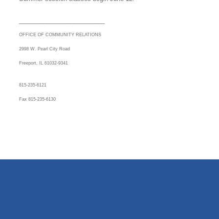
_________________________
OFFICE OF COMMUNITY RELATIONS
2998 W. Pearl City Road
Freeport, IL 61032-9341
815-235-6121
Fax 815-235-6130