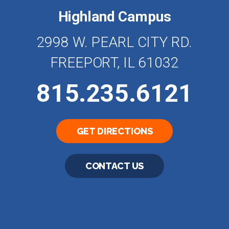
Highland Campus
2998 W. PEARL CITY RD.
FREEPORT, IL 61032
815.235.6121
GET DIRECTIONS
CONTACT US