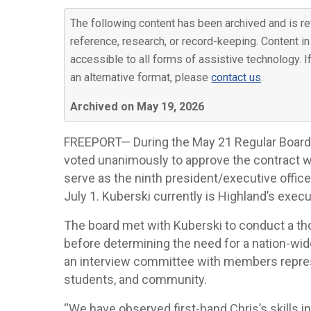
The following content has been archived and is re
reference, research, or record-keeping. Content in
accessible to all forms of assistive technology. I
an alternative format, please
contact us
.
Archived on May 19, 2026
FREEPORT— During the May 21 Regular Board
voted unanimously to approve the contract w
serve as the ninth president/executive offic
July 1. Kuberski currently is Highland’s execu
The board met with Kuberski to conduct a thor
before determining the need for a nation-wide 
an interview committee with members represe
students, and community.
“We have observed first-hand Chris’s skills in