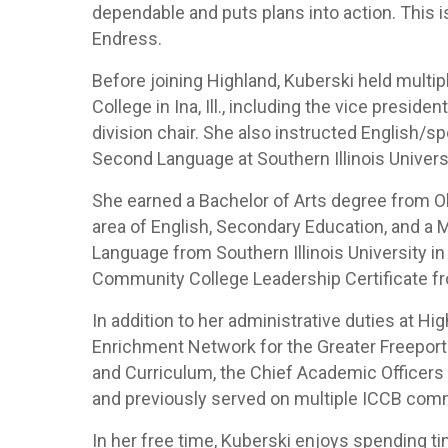
dependable and puts plans into action. This is
Endress.
Before joining Highland, Kuberski held multip
College in Ina, Ill., including the vice preside
division chair. She also instructed English/s
Second Language at Southern Illinois Universit
She earned a Bachelor of Arts degree from Oliv
area of English, Secondary Education, and a 
Language from Southern Illinois University i
Community College Leadership Certificate fro
In addition to her administrative duties at 
Enrichment Network for the Greater Freeport 
and Curriculum, the Chief Academic Officers 
and previously served on multiple ICCB com
In her free time, Kuberski enjoys spending ti