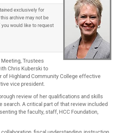
tained exclusively for
 this archive may not be
f you would like to request
 Meeting, Trustees
ith Chris Kuberski to
er of Highland Community College effective
tive vice president.
ough review of her qualifications and skills
search. A critical part of that review included
nting the faculty, staff, HCC Foundation,
 collaboration, fiscal understanding, instruction,