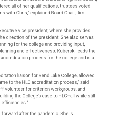
ered all of her qualifications, trustees voted
ns with Chris,” explained Board Chair, Jim
executive vice president, where she provides
he direction of the president. She also serves
anning for the college and providing input,
l planning and effectiveness. Kuberski leads the
ccreditation process for the college and is a
itation liaison for Rend Lake College, allowed
came to the HLC accreditation process,” said
aff volunteer for criterion workgroups, and
ilding the College’s case to HLC–all while still
efficiencies.”
g forward after the pandemic. She is