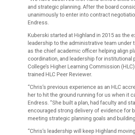
and strategic planning. After the board consid
unanimously to enter into contract negotiatio
Endress.
Kuberski started at Highland in 2015 as the 
leadership to the administrative team under t
as the chief academic officer helping align pl
coordination, and leadership for institutiona
College’s Higher Learning Commission (HLC) a
trained HLC Peer Reviewer.
“Chris’s previous experience as an HLC accred
her to hit the ground running for us when it 
Endress. “She built a plan, had faculty and st
encouraged strong delivery of evidence for bu
meeting strategic planning goals and building 
“Chris’s leadership will keep Highland movin