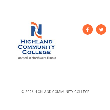
© 2026 HIGHLAND COMMUNITY COLLEGE