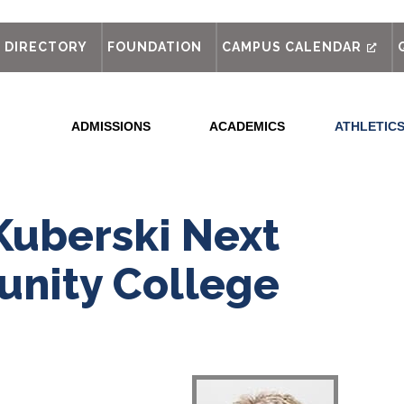
out
DIRECTORY
FOUNDATION
CAMPUS CALENDAR
ADMISSIONS
ACADEMICS
ATHLETIC
Kuberski Next
nity College