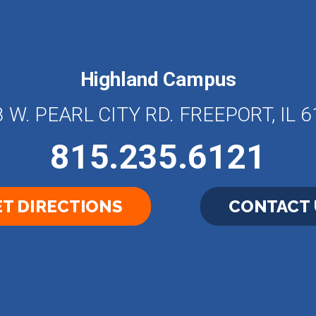
Highland Campus
 W. PEARL CITY RD. FREEPORT, IL 
815.235.6121
T DIRECTIONS
CONTACT 