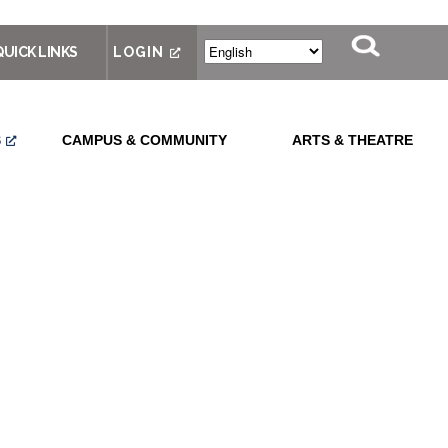
QUICK LINKS
LOGIN
S
CAMPUS & COMMUNITY
ARTS & THEATRE