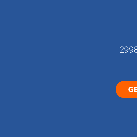
2998
GE