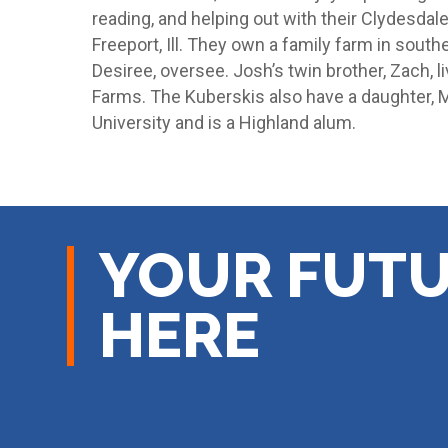
reading, and helping out with their Clydesdale
Freeport, Ill. They own a family farm in souther
Desiree, oversee. Josh’s twin brother, Zach, li
Farms. The Kuberskis also have a daughter, Ma
University and is a Highland alum.
YOUR FUTU
HERE