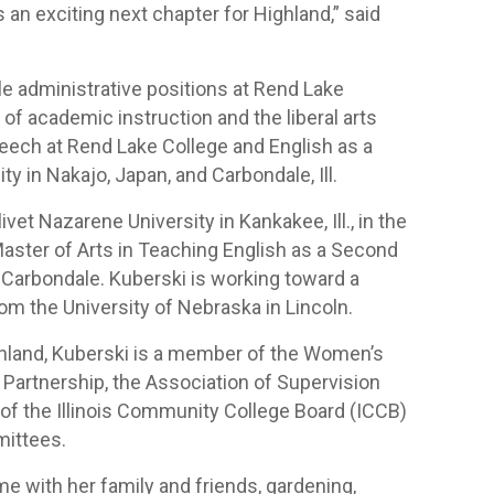
 an exciting next chapter for Highland,” said
le administrative positions at Rend Lake
nt of academic instruction and the liberal arts
peech at Rend Lake College and English as a
y in Nakajo, Japan, and Carbondale, Ill.
et Nazarene University in Kankakee, Ill., in the
Master of Arts in Teaching English as a Second
n Carbondale. Kuberski is working toward a
m the University of Nebraska in Lincoln.
Highland, Kuberski is a member of the Women’s
Partnership, the Association of Supervision
of the Illinois Community College Board (ICCB)
mittees.
me with her family and friends, gardening,