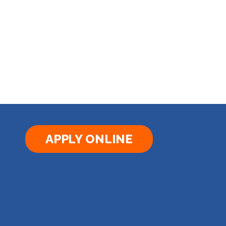
APPLY ONLINE