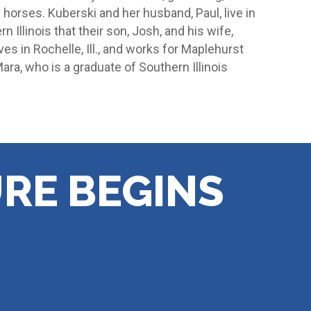
 horses. Kuberski and her husband, Paul, live in
n Illinois that their son, Josh, and his wife,
ves in Rochelle, Ill., and works for Maplehurst
ra, who is a graduate of Southern Illinois
RE BEGINS