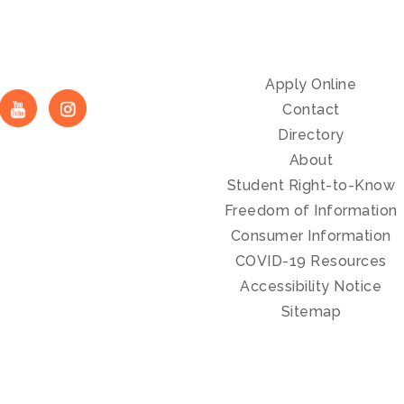
Apply Online
Contact
Directory
About
Student Right-to-Know
Freedom of Information
Consumer Information
COVID-19 Resources
Accessibility Notice
Sitemap