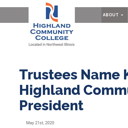
Ab
ABOUT
Trustees Name 
Highland Commu
President
May 21st, 2020