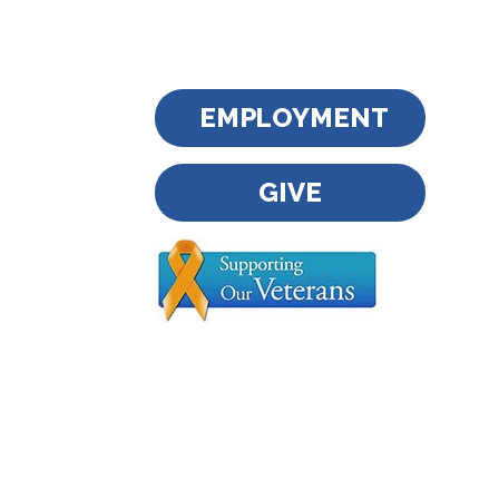
EMPLOYMENT
GIVE