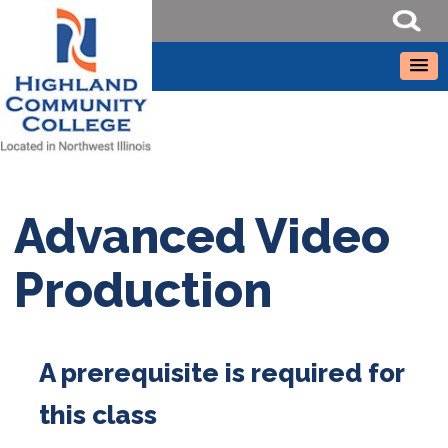
Advanced Video
Production
A prerequisite is required for
this class