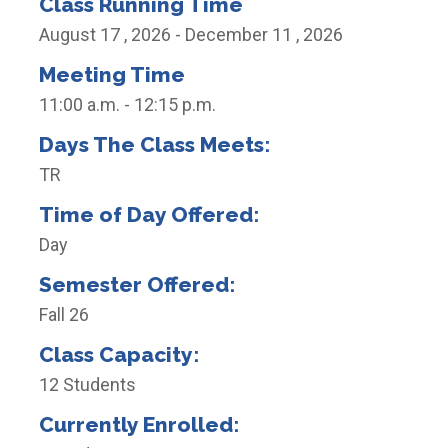
Class Running Time
August 17 , 2026 - December 11 , 2026
Meeting Time
11:00 a.m. - 12:15 p.m.
Days The Class Meets:
TR
Time of Day Offered:
Day
Semester Offered:
Fall 26
Class Capacity:
12 Students
Currently Enrolled: