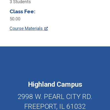
3 Students
Class Fee:
50.00
Course Materials
Highland Campus
2998 W. PEARL CITY RD.
FREEPORT, IL 61032