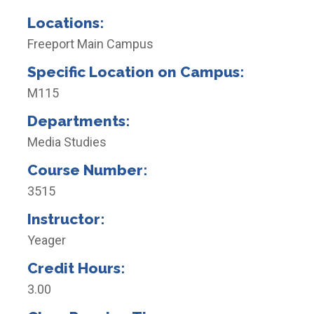
Locations:
Freeport Main Campus
Specific Location on Campus:
M115
Departments:
Media Studies
Course Number:
3515
Instructor:
Yeager
Credit Hours:
3.00