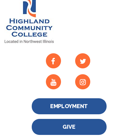
EMPLOYMENT
GIVE