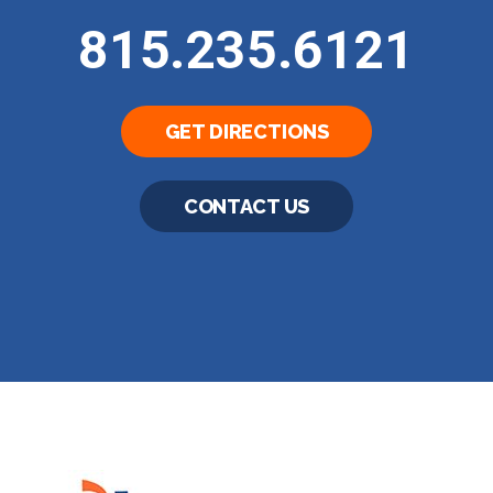
815.235.6121
GET DIRECTIONS
CONTACT US