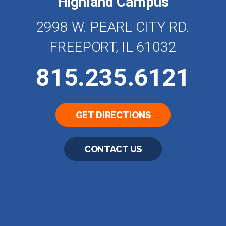
Highland Campus
2998 W. PEARL CITY RD.
FREEPORT, IL 61032
815.235.6121
GET DIRECTIONS
CONTACT US