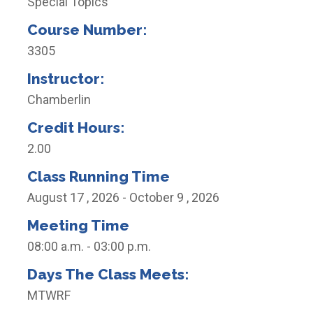
Special Topics
Course Number:
3305
Instructor:
Chamberlin
Credit Hours:
2.00
Class Running Time
August 17 , 2026 - October 9 , 2026
Meeting Time
08:00 a.m. - 03:00 p.m.
Days The Class Meets:
MTWRF