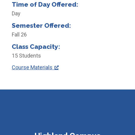
Time of Day Offered:
Day
Semester Offered:
Fall 26
Class Capacity:
15 Students
Course Materials