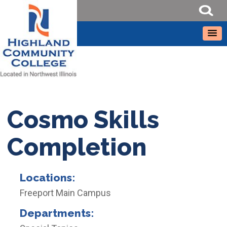
Cosmo Skills
Completion
Locations:
Freeport Main Campus
Departments: