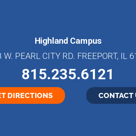
Highland Campus
 W. PEARL CITY RD. FREEPORT, IL 
815.235.6121
T DIRECTIONS
CONTACT 