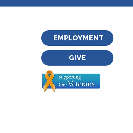
EMPLOYMENT
GIVE