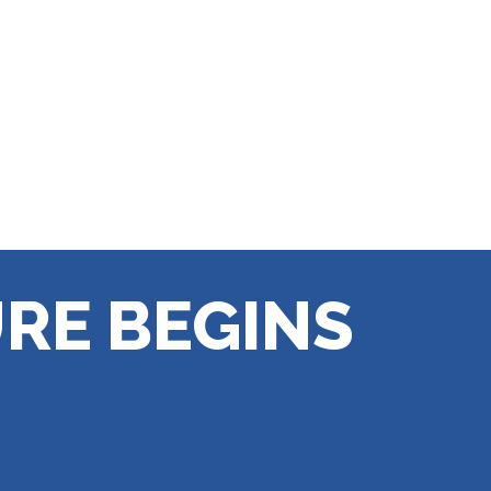
RE BEGINS