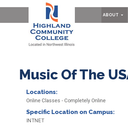
Ab
ABOUT
Music Of The U
Locations:
Online Classes - Completely Online
Specific Location on Campus:
INTNET