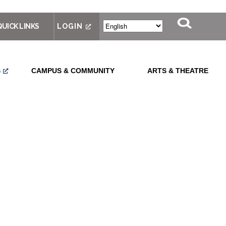
QUICK LINKS
LOGIN
S
CAMPUS & COMMUNITY
ARTS & THEATRE