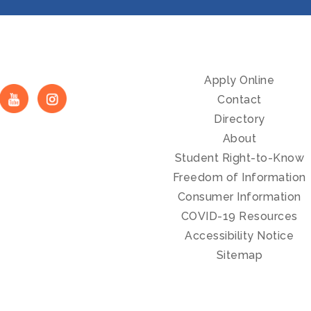
Apply Online
Contact
Directory
About
Student Right-to-Know
Freedom of Information
Consumer Information
COVID-19 Resources
Accessibility Notice
Sitemap