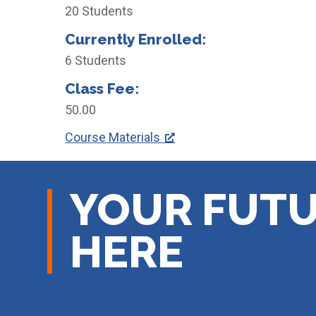
20 Students
Currently Enrolled:
6 Students
Class Fee:
50.00
Course Materials
YOUR FUTU
HERE