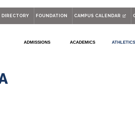
out
DIRECTORY
FOUNDATION
CAMPUS CALENDAR
ADMISSIONS
ACADEMICS
ATHLETIC
SA