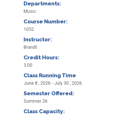
Departments:
Music
Course Number:
1052
Instructor:
Brandt
Credit Hours:
3.00
Class Running Time
June 8 , 2026 - July 30 , 2026
Semester Offered:
Summer 26
Class Capacity: