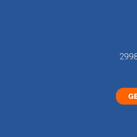
2998
GE