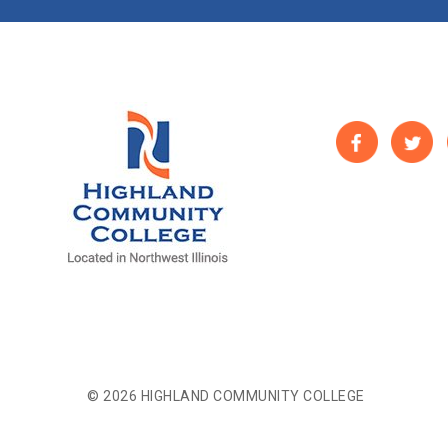
© 2026 HIGHLAND COMMUNITY COLLEGE