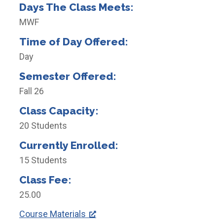
Days The Class Meets:
MWF
Time of Day Offered:
Day
Semester Offered:
Fall 26
Class Capacity:
20 Students
Currently Enrolled:
15 Students
Class Fee:
25.00
Course Materials