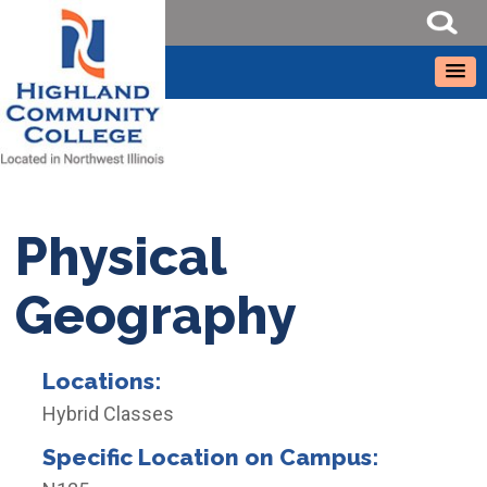
Physical
Geography
Locations:
Hybrid Classes
Specific Location on Campus: