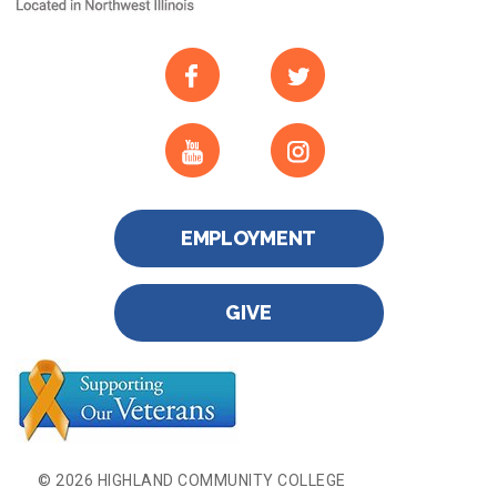
EMPLOYMENT
GIVE
© 2026 HIGHLAND COMMUNITY COLLEGE