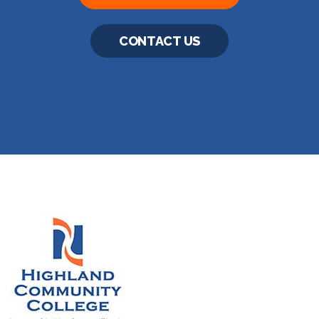
CONTACT US