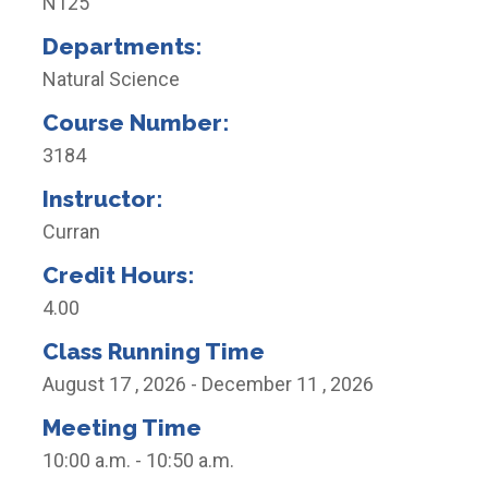
N125
Departments:
Natural Science
Course Number:
3184
Instructor:
Curran
Credit Hours:
4.00
Class Running Time
August 17 , 2026 - December 11 , 2026
Meeting Time
10:00 a.m. - 10:50 a.m.