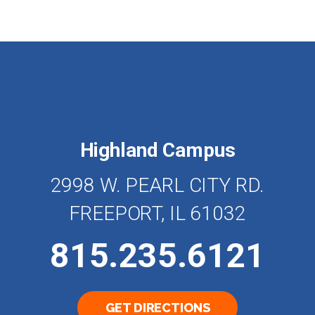
Highland Campus
2998 W. PEARL CITY RD.
FREEPORT, IL 61032
815.235.6121
GET DIRECTIONS