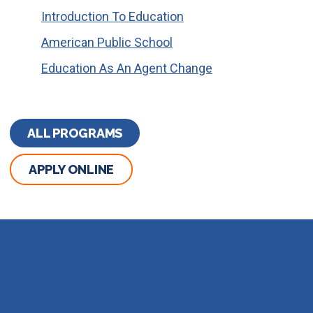
Introduction To Education
American Public School
Education As An Agent Change
ALL PROGRAMS
APPLY ONLINE