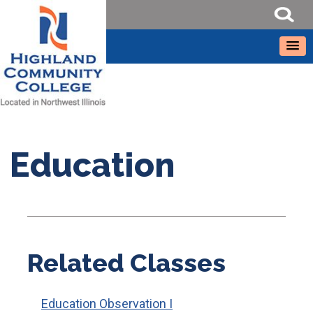
Education
Related Classes
Education Observation I