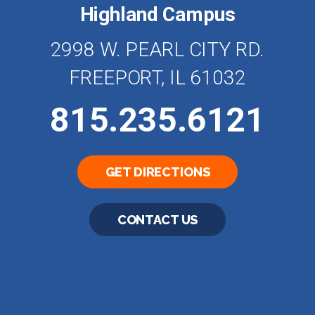
Highland Campus
2998 W. PEARL CITY RD.
FREEPORT, IL 61032
815.235.6121
GET DIRECTIONS
CONTACT US