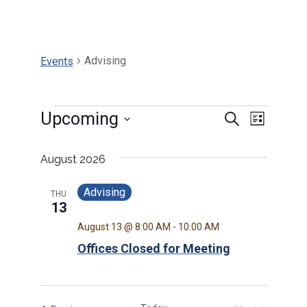
Advising
Events
Events
Events
Upcoming
Search
Event
List
Select
Search
Views
date.
August 2026
and
Navig
Advising
THU
Views
13
August 13 @ 8:00 AM
-
10:00 AM
Navigat
Offices Closed for Meeting