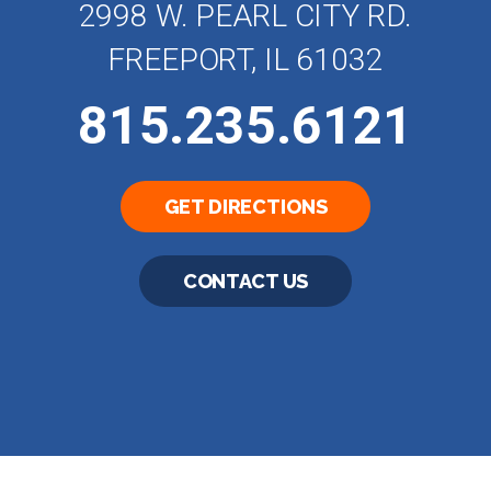
2998 W. PEARL CITY RD.
FREEPORT, IL 61032
815.235.6121
GET DIRECTIONS
CONTACT US