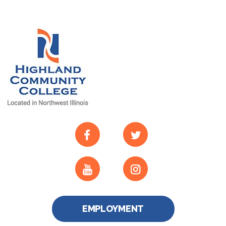
EMPLOYMENT