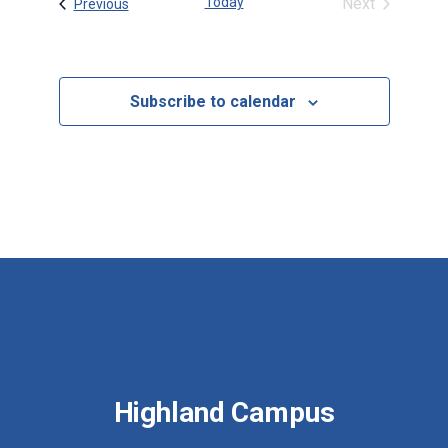
Today
Next
Events
Previous
Events
Subscribe to calendar
Highland Campus