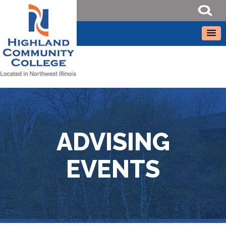
ADVISING
EVENTS