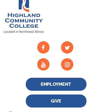
EMPLOYMENT
GIVE