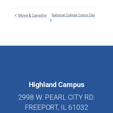
National College Colors Day
Movie & Campfire
Highland Campus
2998 W. PEARL CITY RD.
FREEPORT, IL 61032