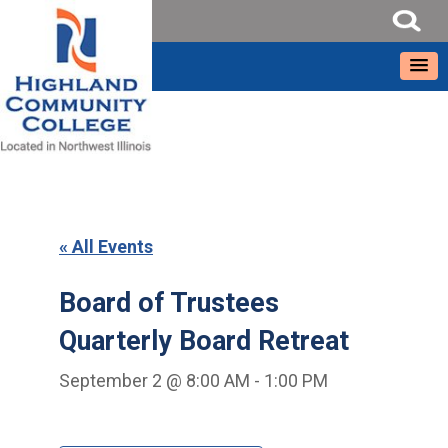
« All Events
Board of Trustees
Quarterly Board Retreat
September 2 @ 8:00 AM
-
1:00 PM