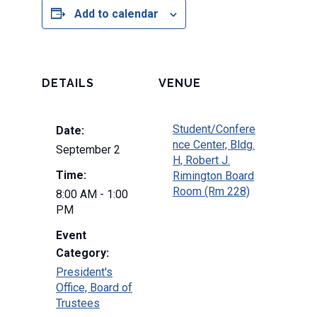
Add to calendar
DETAILS
VENUE
Student/Confere
Date:
nce Center, Bldg.
September 2
H, Robert J.
Time:
Rimington Board
Room (Rm 228)
8:00 AM - 1:00
PM
Event
Category:
President's
Office, Board of
Trustees