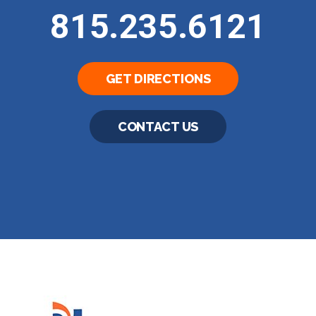
815.235.6121
GET DIRECTIONS
CONTACT US