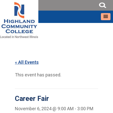
« All Events
This event has passed.
Career Fair
November 6, 2024 @ 9:00 AM
-
3:00 PM