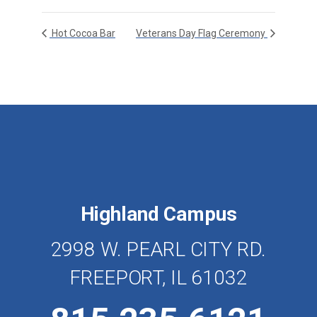
Hot Cocoa Bar
Veterans Day Flag Ceremony
Highland Campus
2998 W. PEARL CITY RD.
FREEPORT, IL 61032