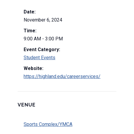
Date:
November 6, 2024
Time:
9:00 AM - 3:00 PM
Event Category:
Student Events
Website:
https://highland.edu/careerservices/
VENUE
Sports Complex/YMCA