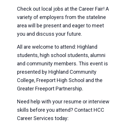
Check out local jobs at the Career Fair! A
variety of employers from the stateline
area will be present and eager to meet
you and discuss your future.
All are welcome to attend: Highland
students, high school students, alumni
and community members. This event is
presented by Highland Community
College, Freeport High School and the
Greater Freeport Partnership.
Need help with your resume or interview
skills before you attend? Contact HCC
Career Services today: