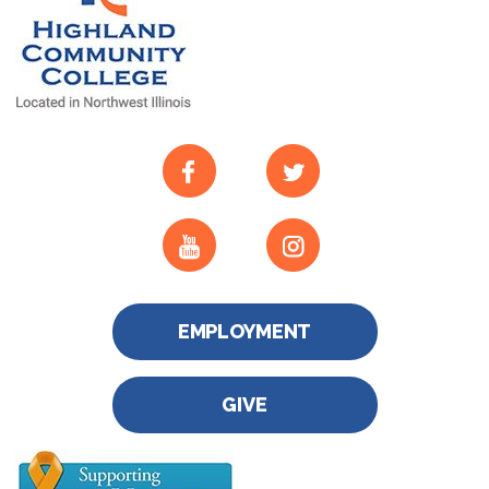
EMPLOYMENT
GIVE