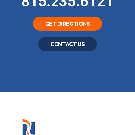
815.235.6121
GET DIRECTIONS
CONTACT US