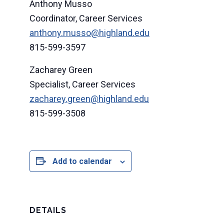
Anthony Musso
Coordinator, Career Services
anthony.musso@highland.edu
815-599-3597
Zacharey Green
Specialist, Career Services
zacharey.green@highland.edu
815-599-3508
Add to calendar
DETAILS