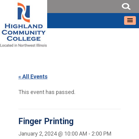
« All Events
This event has passed.
Finger Printing
January 2, 2024 @ 10:00 AM
-
2:00 PM