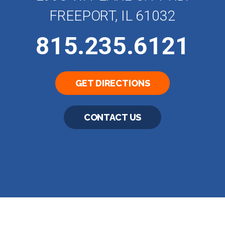
FREEPORT, IL 61032
815.235.6121
GET DIRECTIONS
CONTACT US