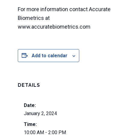
For more information contact Accurate
Biometrics at
www.accuratebiometrics.com
Add to calendar
DETAILS
Date:
January 2, 2024
Time:
10:00 AM - 2:00 PM