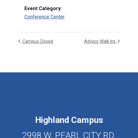
Event Category:
Conference Center
Campus Closed
Advisor Walk Ins
Highland Campus
2998 W. PEARL CITY RD.