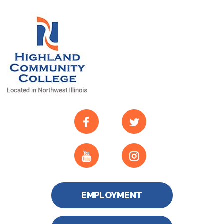
EMPLOYMENT