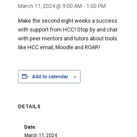
March 11, 2024 @ 9:00 AM
-
1:00 PM
Make the second eight weeks a success
with support from HCC! Stop by and chat
with peer mentors and tutors about tools
like HCC email, Moodle and ROAR!
Add to calendar
DETAILS
Date:
March 11, 2024