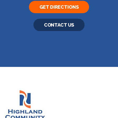
GET DIRECTIONS
CONTACT US