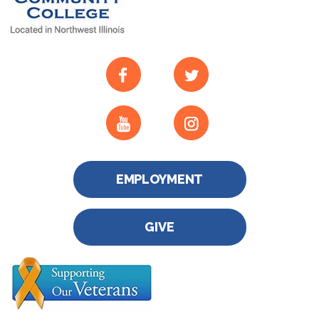
EMPLOYMENT
GIVE