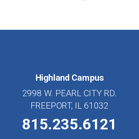
Highland Campus
2998 W. PEARL CITY RD.
FREEPORT, IL 61032
815.235.6121