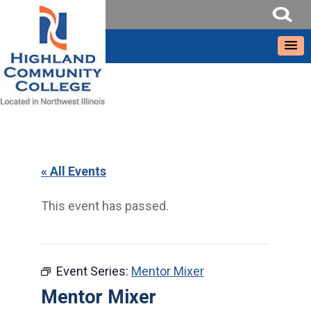
« All Events
This event has passed.
Event Series:
Mentor Mixer
Mentor Mixer