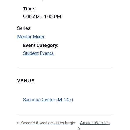
Time:
9:00 AM - 1:00 PM
Series:
Mentor Mixer
Event Category:
Student Events
VENUE
Success Center (M-147)
Advisor Walk Ins
Second 8-week classes begin