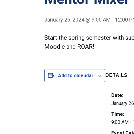
January 26, 2024 @ 9:00 AM
-
12:00 
Start the spring semester with su
Moodle and ROAR!
DETAILS
Add to calendar
Date:
January 26
Time:
9:00 AM -
Event Cat