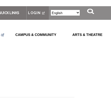
QUICK LINKS
LOGIN
S
CAMPUS & COMMUNITY
ARTS & THEATRE