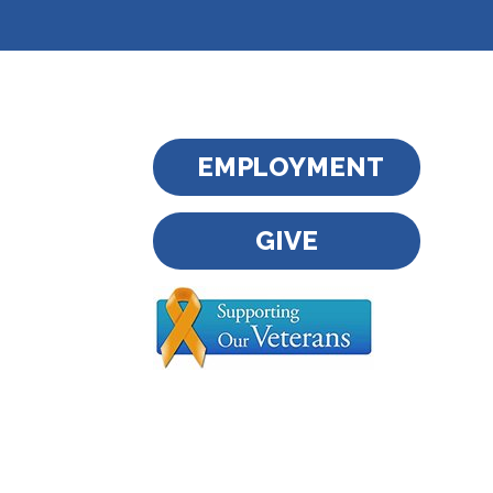
EMPLOYMENT
GIVE