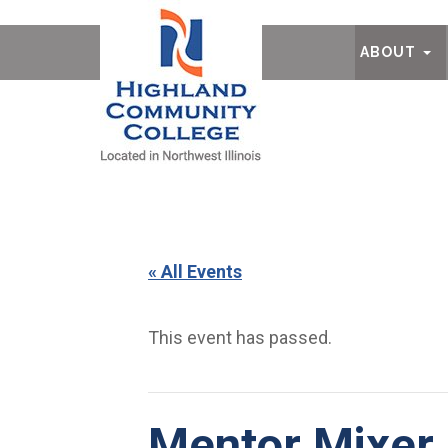
Ab
ABOUT
« All Events
This event has passed.
Mentor Mixer