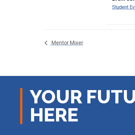
Student Ev
Mentor Mixer
YOUR FUTU
HERE