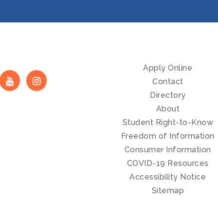
Apply Online
Contact
Directory
About
Student Right-to-Know
Freedom of Information
Consumer Information
COVID-19 Resources
Accessibility Notice
Sitemap