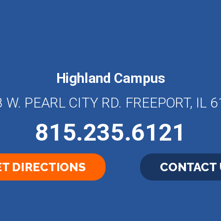
Highland Campus
 W. PEARL CITY RD. FREEPORT, IL 
815.235.6121
T DIRECTIONS
CONTACT 