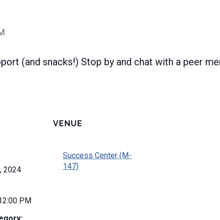
PM
pport (and snacks!) Stop by and chat with a peer me
VENUE
Success Center (M-
147)
, 2024
 12:00 PM
egory: