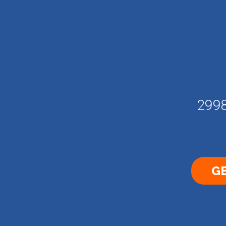
2998
GE