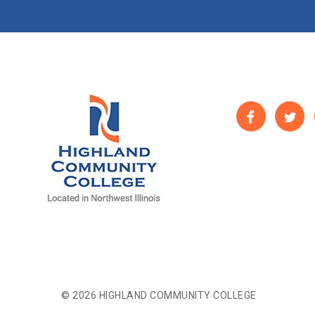
© 2026 HIGHLAND COMMUNITY COLLEGE