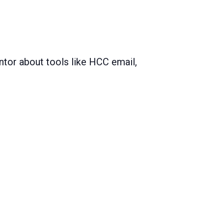
ntor about tools like HCC email,