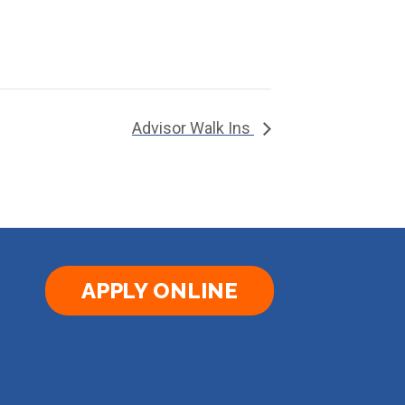
Advisor Walk Ins
APPLY ONLINE