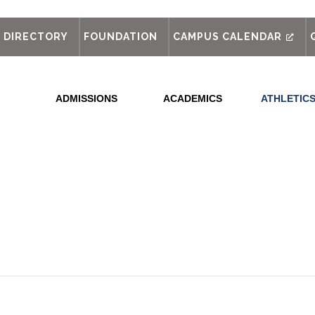
out
DIRECTORY
FOUNDATION
CAMPUS CALENDAR
ADMISSIONS
ACADEMICS
ATHLETIC