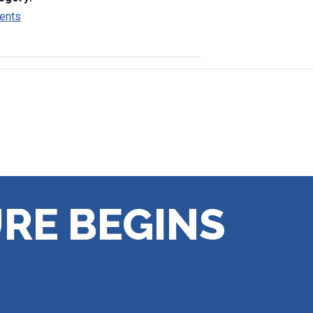
ents
RE BEGINS