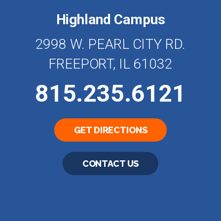
Highland Campus
2998 W. PEARL CITY RD.
FREEPORT, IL 61032
815.235.6121
GET DIRECTIONS
CONTACT US