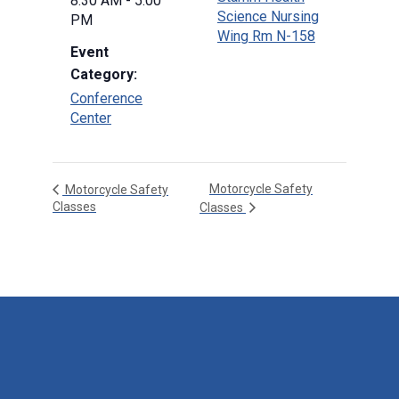
8:30 AM - 5:00
Science Nursing
PM
Wing Rm N-158
Event
Category:
Conference
Center
Motorcycle Safety
Motorcycle Safety
Classes
Classes