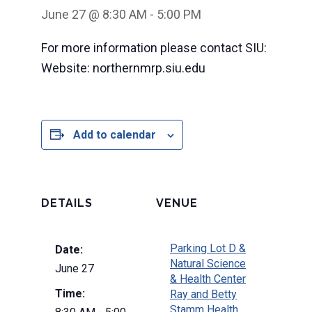
June 27 @ 8:30 AM
-
5:00 PM
For more information please contact SIU:
Website: northernmrp.siu.edu
Add to calendar
DETAILS
VENUE
Parking Lot D &
Date:
Natural Science
June 27
& Health Center
Time:
Ray and Betty
Stamm Health