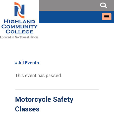
« All Events
This event has passed.
Motorcycle Safety
Classes