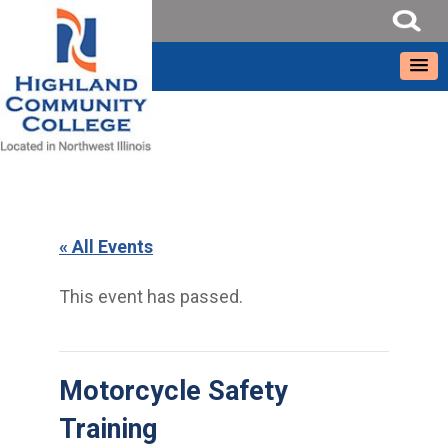
« All Events
This event has passed.
Motorcycle Safety
Training