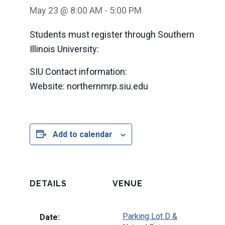
May 23 @ 8:00 AM
-
5:00 PM
Students must register through Southern
Illinois University:
SIU Contact information:
Website: northernmrp.siu.edu
Add to calendar
DETAILS
VENUE
Parking Lot D &
Date: