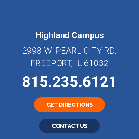
Highland Campus
2998 W. PEARL CITY RD.
FREEPORT, IL 61032
815.235.6121
GET DIRECTIONS
CONTACT US