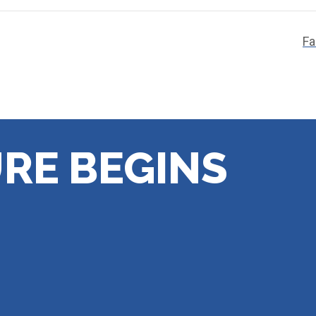
Fa
RE BEGINS