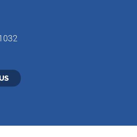
61032
US