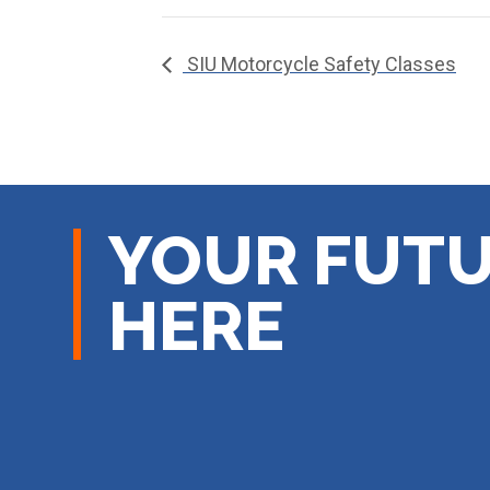
SIU Motorcycle Safety Classes
YOUR FUTU
HERE