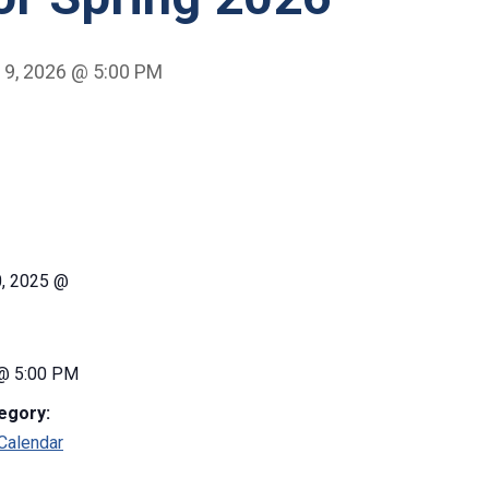
 9, 2026 @ 5:00 PM
0, 2025 @
 @ 5:00 PM
egory:
Calendar