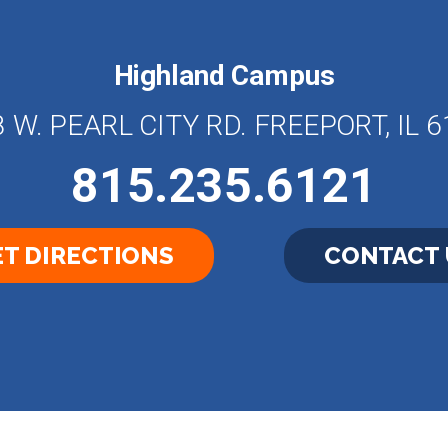
Highland Campus
 W. PEARL CITY RD. FREEPORT, IL 
815.235.6121
T DIRECTIONS
CONTACT 