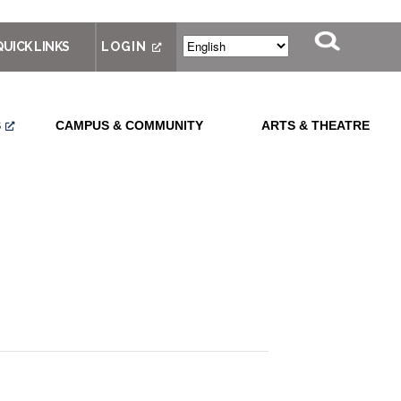
QUICK LINKS
LOGIN
S
CAMPUS & COMMUNITY
ARTS & THEATRE