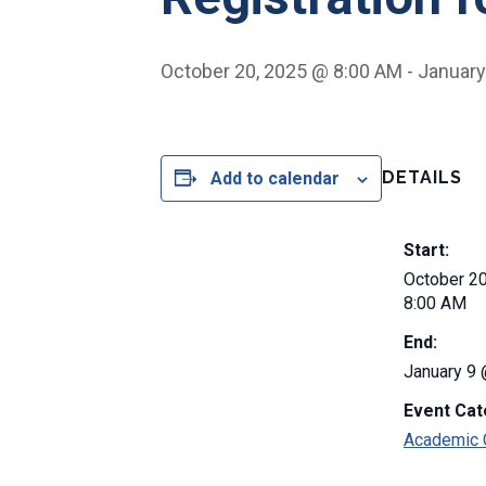
October 20, 2025 @ 8:00 AM
-
January
DETAILS
Add to calendar
Start:
October 2
8:00 AM
End:
January 9
Event Cat
Academic 