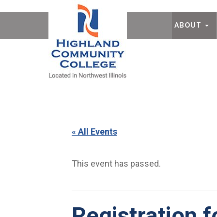
Ab
ABOUT
« All Events
This event has passed.
Registration 