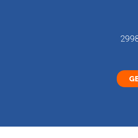
2998
GE