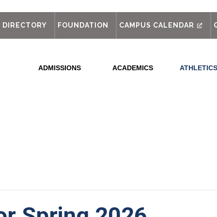
out
DIRECTORY
FOUNDATION
CAMPUS CALENDAR
ADMISSIONS
ACADEMICS
ATHLETIC
for Spring 2026