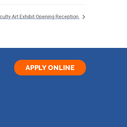
culty Art Exhibit Opening Reception
APPLY ONLINE