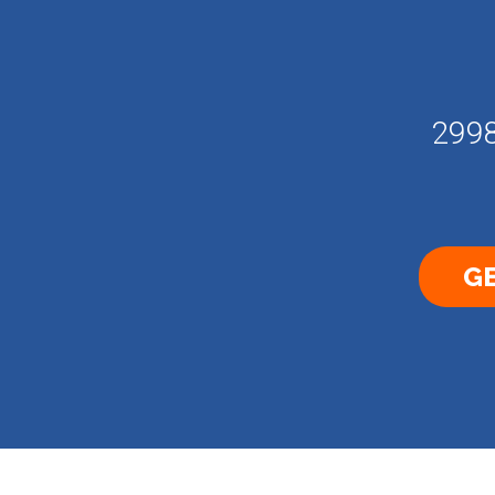
2998
GE