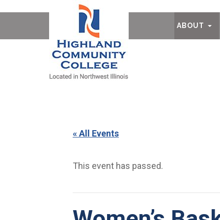
Ab
ABOUT
« All Events
This event has passed.
Women’s Bask