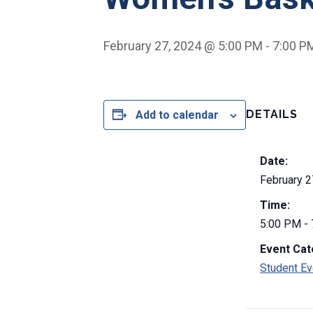
February 27, 2024 @ 5:00 PM
-
7:00 P
DETAILS
Add to calendar
Date:
February 2
Time:
5:00 PM -
Event Cat
Student Ev