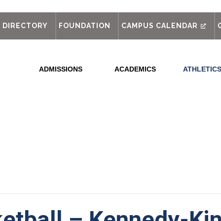
out
DIRECTORY
FOUNDATION
CAMPUS CALENDAR
ADMISSIONS
ACADEMICS
ATHLETIC
etball – Kennedy-Kin