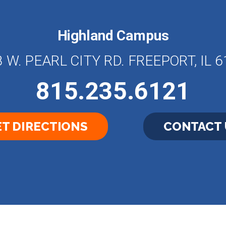
Highland Campus
 W. PEARL CITY RD. FREEPORT, IL 
815.235.6121
T DIRECTIONS
CONTACT 