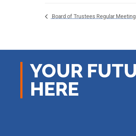
Board of Trustees Regular Meeting
YOUR FUTU
HERE