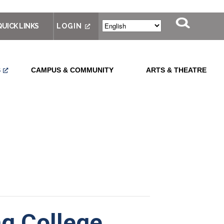
QUICK LINKS
LOGIN
S
CAMPUS & COMMUNITY
ARTS & THEATRE
g College