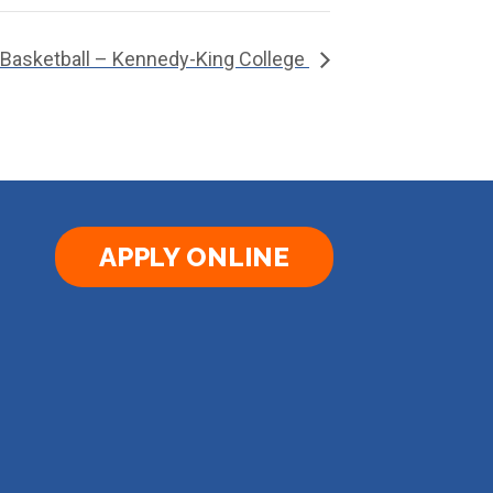
 Basketball – Kennedy-King College
APPLY ONLINE