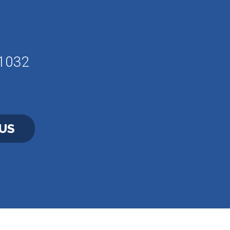
61032
US