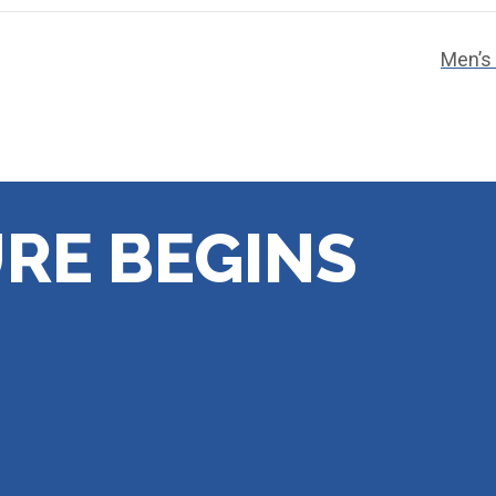
Men’s
RE BEGINS