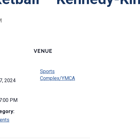
M
VENUE
Sports
Complex/YMCA
7, 2024
 7:00 PM
egory:
ents