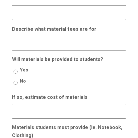
Describe what material fees are for
Will materials be provided to students?
Yes
No
If so, estimate cost of materials
Materials students must provide (ie. Notebook,
Clothing)