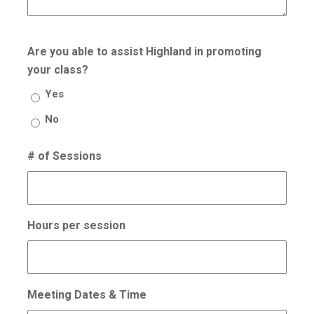
Are you able to assist Highland in promoting
your class?
Yes
No
# of Sessions
Hours per session
Meeting Dates & Time