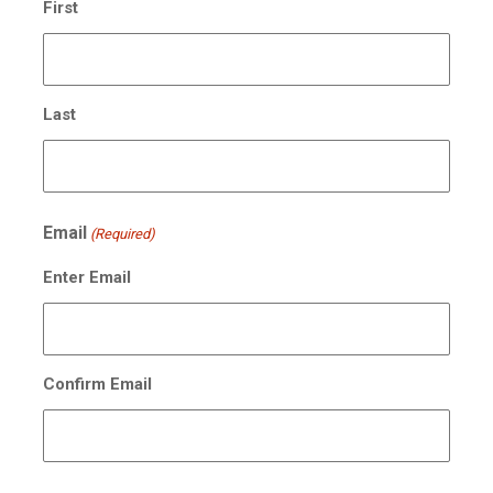
First
Last
Email
(Required)
Enter Email
Confirm Email