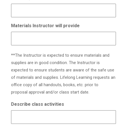
Materials Instructor will provide
**The Instructor is expected to ensure materials and
supplies are in good condition. The Instructor is
expected to ensure students are aware of the safe use
of materials and supplies. Lifelong Learning requests an
office copy of all handouts, books, etc. prior to
proposal approval and/or class start date.
Describe class activities