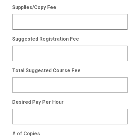
Supplies/Copy Fee
Suggested Registration Fee
Total Suggested Course Fee
Desired Pay Per Hour
# of Copies