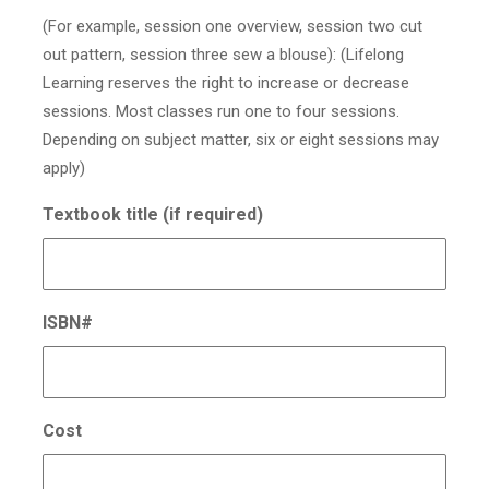
(For example, session one overview, session two cut
out pattern, session three sew a blouse): (Lifelong
Learning reserves the right to increase or decrease
sessions. Most classes run one to four sessions.
Depending on subject matter, six or eight sessions may
apply)
Textbook title (if required)
ISBN#
Cost