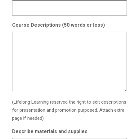
Course Descriptions (50 words or less)
(Lifelong Learning reserved the right to edit descriptions
for presentation and promotion purposed. Attach extra
page if needed)
Describe materials and supplies