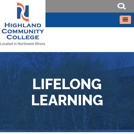
LIFELONG
LEARNING