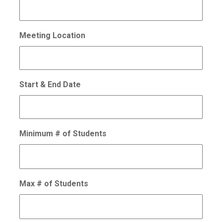
Meeting Location
Start & End Date
Minimum # of Students
Max # of Students