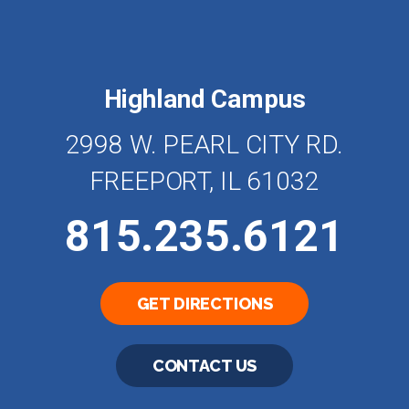
Highland Campus
2998 W. PEARL CITY RD.
FREEPORT, IL 61032
815.235.6121
GET DIRECTIONS
CONTACT US