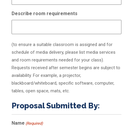
Describe room requirements
(to ensure a suitable classroom is assigned and for
schedule of media delivery, please list media services
and room requirements needed for your class).
Requests received after semester begins are subject to
availability. For example, a projector,
blackboard/whiteboard, specific software, computer,
tables, open space, mats, etc.
Proposal Submitted By:
Name
(Required)