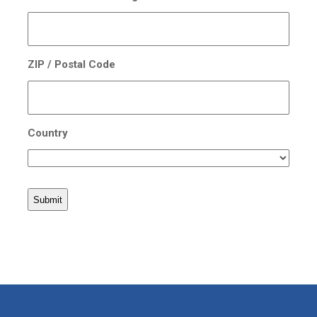
ZIP / Postal Code
Country