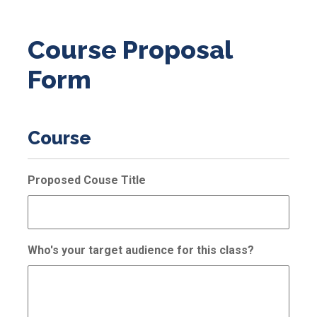
Course Proposal
Form
Course
Proposed Couse Title
Who's your target audience for this class?