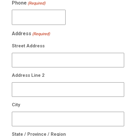
Phone
(Required)
Address
(Required)
Street Address
Address Line 2
City
State / Province / Region