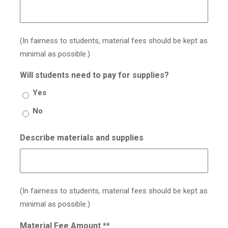
(In fairness to students, material fees should be kept as
minimal as possible.)
Will students need to pay for supplies?
Yes
No
Describe materials and supplies
(In fairness to students, material fees should be kept as
minimal as possible.)
Material Fee Amount **