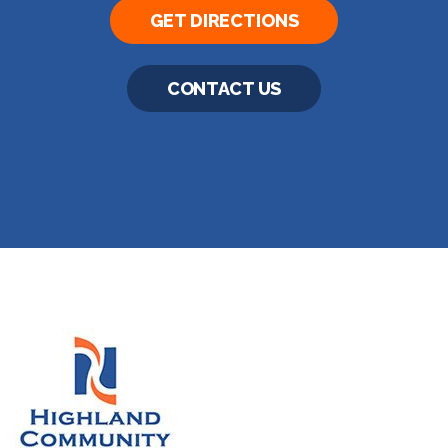
GET DIRECTIONS
CONTACT US