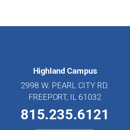
Highland Campus
2998 W. PEARL CITY RD.
FREEPORT, IL 61032
815.235.6121