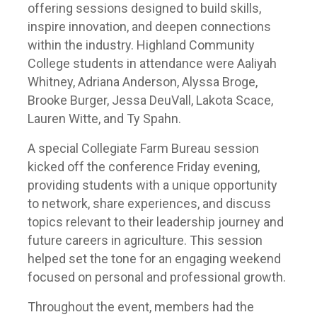
offering sessions designed to build skills,
inspire innovation, and deepen connections
within the industry. Highland Community
College students in attendance were Aaliyah
Whitney, Adriana Anderson, Alyssa Broge,
Brooke Burger, Jessa DeuVall, Lakota Scace,
Lauren Witte, and Ty Spahn.
A special Collegiate Farm Bureau session
kicked off the conference Friday evening,
providing students with a unique opportunity
to network, share experiences, and discuss
topics relevant to their leadership journey and
future careers in agriculture. This session
helped set the tone for an engaging weekend
focused on personal and professional growth.
Throughout the event, members had the