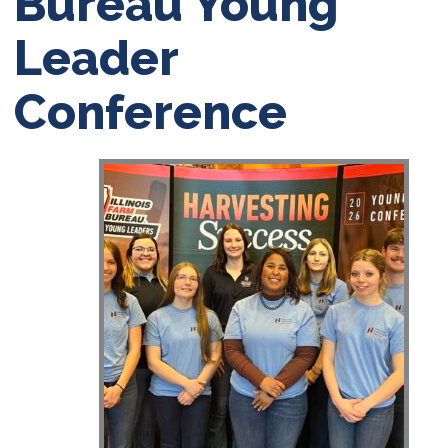
Bureau Young
Leader
Conference