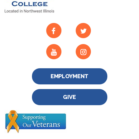
EMPLOYMENT
GIVE