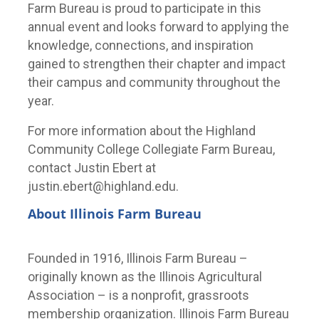
Farm Bureau is proud to participate in this
annual event and looks forward to applying the
knowledge, connections, and inspiration
gained to strengthen their chapter and impact
their campus and community throughout the
year.
For more information about the Highland
Community College Collegiate Farm Bureau,
contact Justin Ebert at
justin.ebert@highland.edu.
About Illinois Farm Bureau
Founded in 1916, Illinois Farm Bureau –
originally known as the Illinois Agricultural
Association – is a nonprofit, grassroots
membership organization. Illinois Farm Bureau