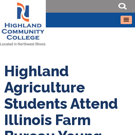
Highland
Agriculture
Students Attend
Illinois Farm