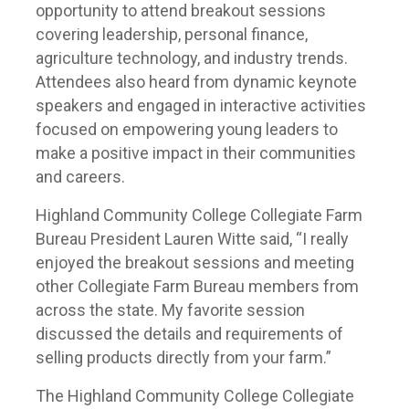
opportunity to attend breakout sessions
covering leadership, personal finance,
agriculture technology, and industry trends.
Attendees also heard from dynamic keynote
speakers and engaged in interactive activities
focused on empowering young leaders to
make a positive impact in their communities
and careers.
Highland Community College Collegiate Farm
Bureau President Lauren Witte said, “I really
enjoyed the breakout sessions and meeting
other Collegiate Farm Bureau members from
across the state. My favorite session
discussed the details and requirements of
selling products directly from your farm.”
The Highland Community College Collegiate