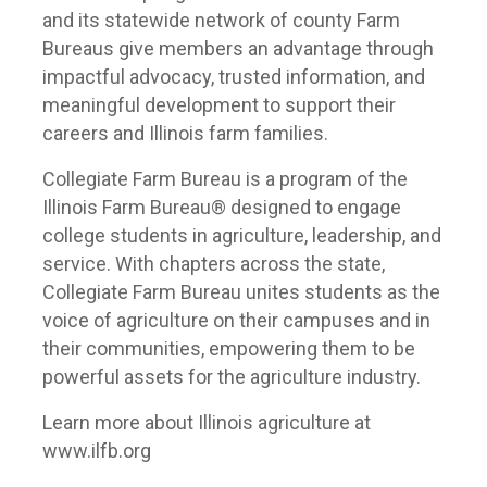
and its statewide network of county Farm
Bureaus give members an advantage through
impactful advocacy, trusted information, and
meaningful development to support their
careers and Illinois farm families.
Collegiate Farm Bureau is a program of the
Illinois Farm Bureau® designed to engage
college students in agriculture, leadership, and
service. With chapters across the state,
Collegiate Farm Bureau unites students as the
voice of agriculture on their campuses and in
their communities, empowering them to be
powerful assets for the agriculture industry.
Learn more about Illinois agriculture at
www.ilfb.org