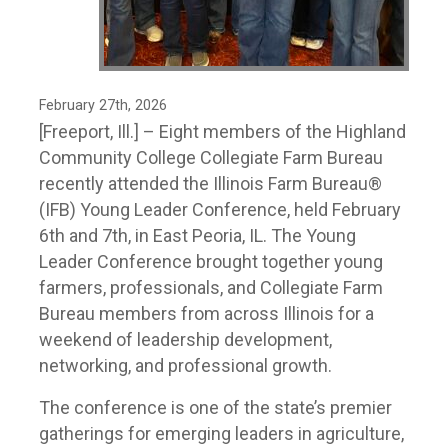
February 27th, 2026
[Freeport, Ill.] – Eight members of the Highland
Community College Collegiate Farm Bureau
recently attended the Illinois Farm Bureau®
(IFB) Young Leader Conference, held February
6th and 7th, in East Peoria, IL. The Young
Leader Conference brought together young
farmers, professionals, and Collegiate Farm
Bureau members from across Illinois for a
weekend of leadership development,
networking, and professional growth.
The conference is one of the state’s premier
gatherings for emerging leaders in agriculture,