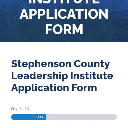
APPLICATION
FORM
Stephenson County
Leadership Institute
Application Form
Step
1
of
3
33%