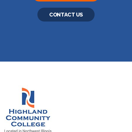
CONTACT US