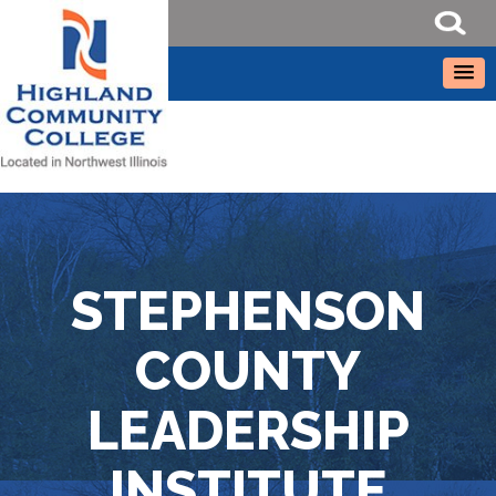
STEPHENSON
COUNTY
LEADERSHIP
INSTITUTE