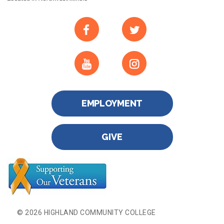
EMPLOYMENT
GIVE
© 2026 HIGHLAND COMMUNITY COLLEGE