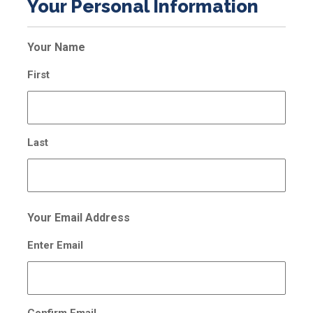
Your Personal Information
Your Name
First
Last
Your Email Address
Enter Email
Confirm Email