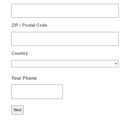
ZIP / Postal Code
Country
Your Phone