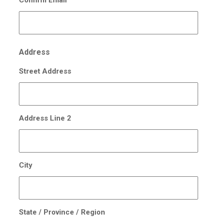
Address
Street Address
Address Line 2
City
State / Province / Region