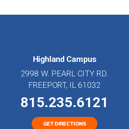
Highland Campus
2998 W. PEARL CITY RD.
FREEPORT, IL 61032
815.235.6121
GET DIRECTIONS