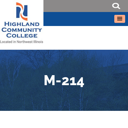
M-214