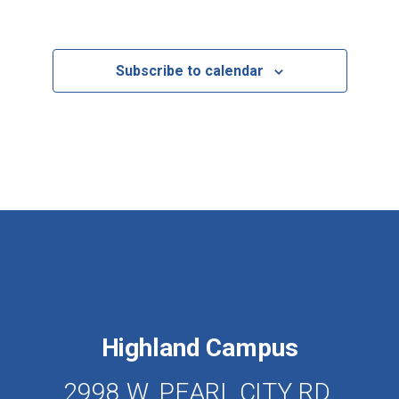
Events
Subscribe to calendar
Highland Campus
2998 W. PEARL CITY RD.