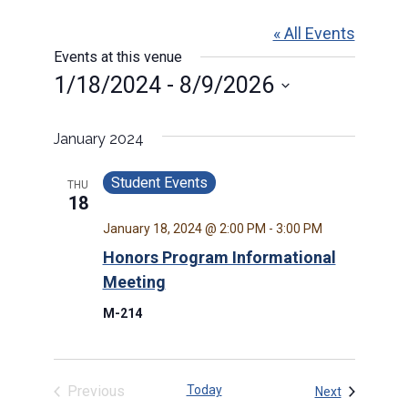
« All Events
Events at this venue
1/18/2024
 - 
8/9/2026
Select
date.
January 2024
Student Events
THU
18
January 18, 2024 @ 2:00 PM
-
3:00 PM
Honors Program Informational
Meeting
M-214
Previous
Today
Events
Next