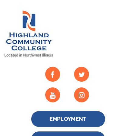
EMPLOYMENT