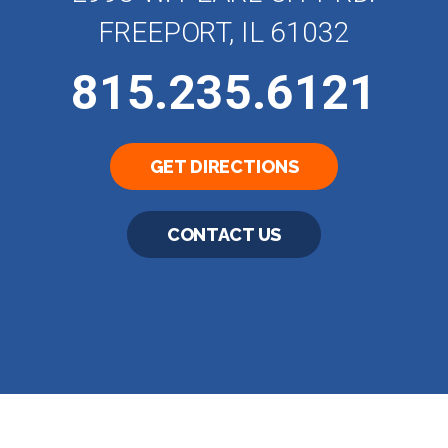
FREEPORT, IL 61032
815.235.6121
GET DIRECTIONS
CONTACT US