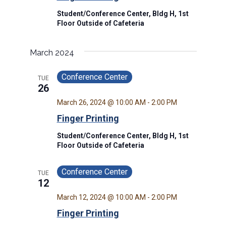
Student/Conference Center, Bldg H, 1st
Floor Outside of Cafeteria
March 2024
Conference Center
TUE
26
March 26, 2024 @ 10:00 AM
-
2:00 PM
Finger Printing
Student/Conference Center, Bldg H, 1st
Floor Outside of Cafeteria
Conference Center
TUE
12
March 12, 2024 @ 10:00 AM
-
2:00 PM
Finger Printing