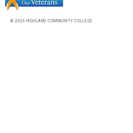
© 2026 HIGHLAND COMMUNITY COLLEGE