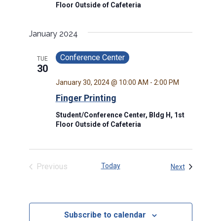
Floor Outside of Cafeteria
January 2024
Conference Center
TUE
30
January 30, 2024 @ 10:00 AM
-
2:00 PM
Finger Printing
Student/Conference Center, Bldg H, 1st
Floor Outside of Cafeteria
Previous
Today
Events
Next
Events
Subscribe to calendar