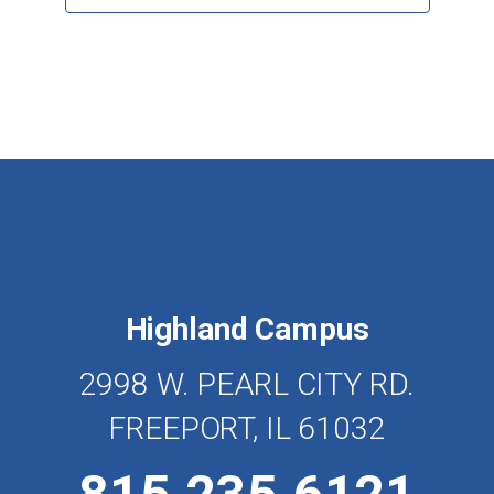
Highland Campus
2998 W. PEARL CITY RD.
FREEPORT, IL 61032