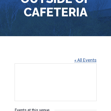
CAFETERIA
« All Events
Events at this venue