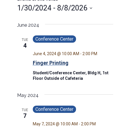
1/30/2024
 - 
8/8/2026
Select
date.
June 2024
Conference Center
TUE
4
June 4, 2024 @ 10:00 AM
-
2:00 PM
Finger Printing
Student/Conference Center, Bldg H, 1st
Floor Outside of Cafeteria
May 2024
Conference Center
TUE
7
May 7, 2024 @ 10:00 AM
-
2:00 PM