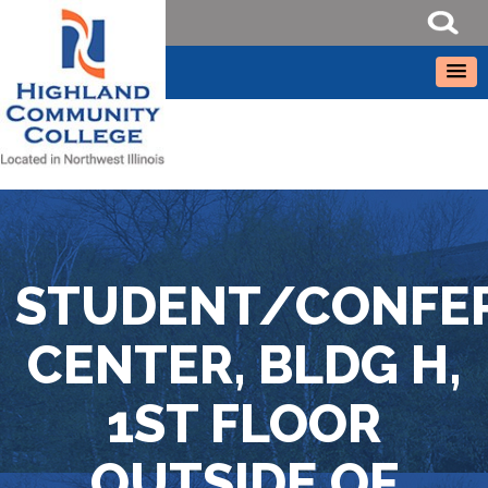
STUDENT/CONFE
CENTER, BLDG H,
1ST FLOOR
OUTSIDE OF