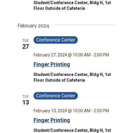
Student/Conference Center, Bldg H, 1st
Floor Outside of Cafeteria
February 2024
Conference Center
TUE
27
February 27, 2024 @ 10:00 AM
-
2:00 PM
Finger Printing
Student/Conference Center, Bldg H, 1st
Floor Outside of Cafeteria
Conference Center
TUE
13
February 13, 2024 @ 10:00 AM
-
2:00 PM
Finger Printing
Student/Conference Center, Bldg H, 1st