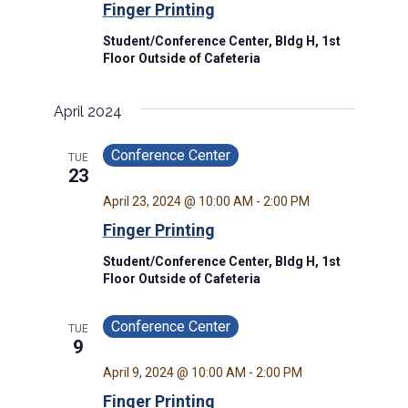
Finger Printing
Student/Conference Center, Bldg H, 1st
Floor Outside of Cafeteria
April 2024
Conference Center
TUE
23
April 23, 2024 @ 10:00 AM
-
2:00 PM
Finger Printing
Student/Conference Center, Bldg H, 1st
Floor Outside of Cafeteria
Conference Center
TUE
9
April 9, 2024 @ 10:00 AM
-
2:00 PM
Finger Printing