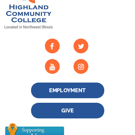
EMPLOYMENT
GIVE