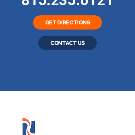
815.235.6121
GET DIRECTIONS
CONTACT US